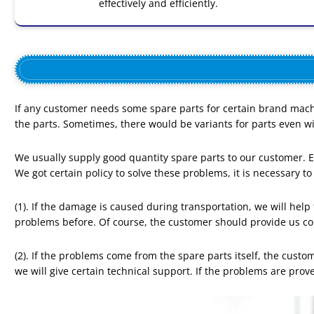
effectively and efficiently.
If any customer needs some spare parts for certain brand mach
the parts. Sometimes, there would be variants for parts even 
We usually supply good quantity spare parts to our customer. Ev
We got certain policy to solve these problems, it is necessary to
(1). If the damage is caused during transportation, we will he
problems before. Of course, the customer should provide us c
(2). If the problems come from the spare parts itself, the custo
we will give certain technical support. If the problems are prove