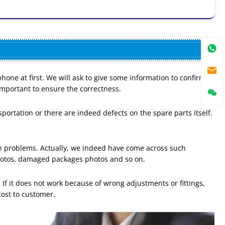
ne at first. We will ask to give some information to confirm
mportant to ensure the correctness.
portation or there are indeed defects on the spare parts itself.
on problems. Actually, we indeed have come across such
hotos, damaged packages photos and so on.
 If it does not work because of wrong adjustments or fittings,
cost to customer.