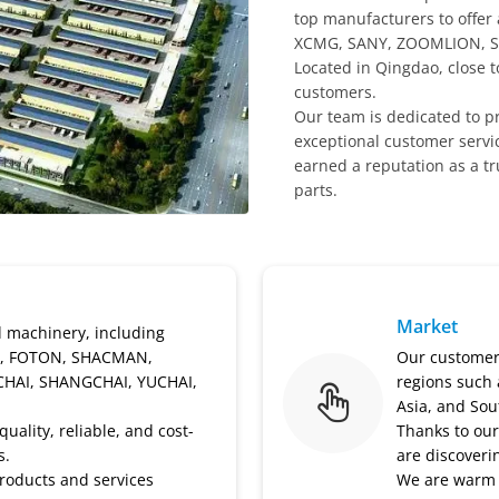
top manufacturers to offer
XCMG, SANY, ZOOMLION, S
Located in Qingdao, close t
customers.
Our team is dedicated to pr
exceptional customer servic
earned a reputation as a t
parts.
Market
d machinery, including
, FOTON, SHACMAN,
Our customers
CHAI, SHANGCHAI, YUCHAI,
regions such 
Asia, and Sou
uality, reliable, and cost-
Thanks to our
s.
are discoveri
roducts and services
We are warm 