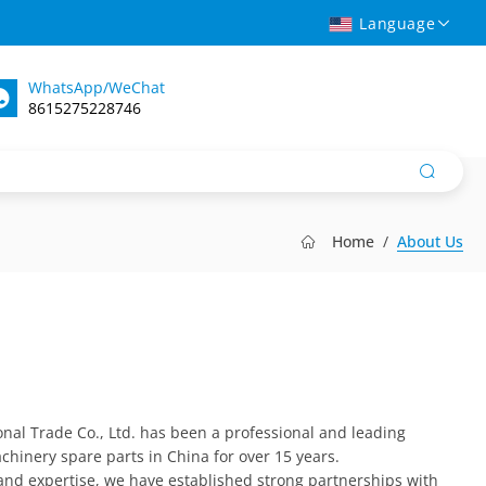
Language
WhatsApp/WeChat
8615275228746
Home
About Us
nal Trade Co., Ltd. has been a professional and leading
chinery spare parts in China for over 15 years.
and expertise, we have established strong partnerships with