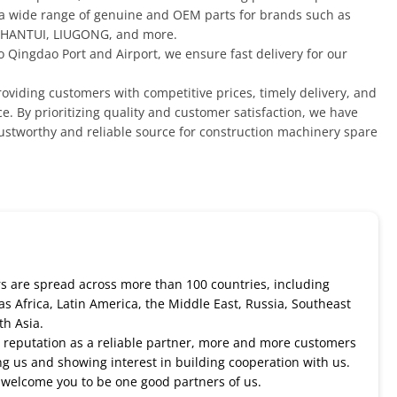
 a wide range of genuine and OEM parts for brands such as
HANTUI, LIUGONG, and more.
o Qingdao Port and Airport, we ensure fast delivery for our
oviding customers with competitive prices, timely delivery, and
e. By prioritizing quality and customer satisfaction, we have
rustworthy and reliable source for construction machinery spare
 are spread across more than 100 countries, including
as Africa, Latin America, the Middle East, Russia, Southeast
th Asia.
 reputation as a reliable partner, more and more customers
ng us and showing interest in building cooperation with us.
welcome you to be one good partners of us.