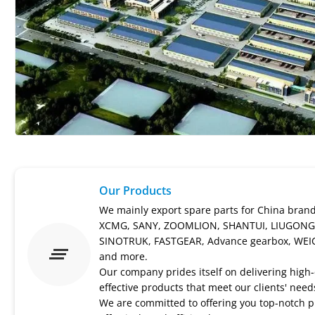
Our Products
We mainly export spare parts for China bran
XCMG, SANY, ZOOMLION, SHANTUI, LIUGONG
SINOTRUK, FASTGEAR, Advance gearbox, WEI
and more.
Our company prides itself on delivering high-q
effective products that meet our clients' need
We are committed to offering you top-notch p