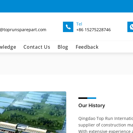
Tel
@toprunsparepart.com
+86 15275228746
wledge
Contact Us
Blog
Feedback
Our History
Qingdao Top Run Internatio
supplier of construction ma
With extensive experience 