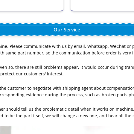
Our Service
ine. Please communicate with us by email, Whatsapp, WeChat or pho
with same part number, so the communication before order is very i
en so, there are still problems appear, it would occur during trans
 protect our customers' interest.
lp the customer to negotiate with shipping agent about compensati
orresponding evidence during the process, such as broken parts p
mer should tell us the problematic detail when it works on machine.
d to be the part itself, we will change a new one, and bear all the 