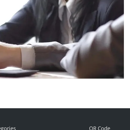
egories
QR Code