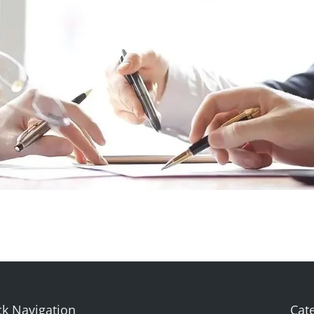
k Navigation
Cat