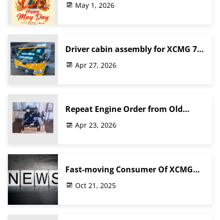
May 1, 2026
Driver cabin assembly for XCMG 70
ton truck crane
Apr 27, 2026
Repeat Engine Order from Old
Customer
Apr 23, 2026
Fast-moving Consumer Of XCMG
Truck Crane Spare Parts Shipping
Oct 21, 2025
For The Middle East Customer