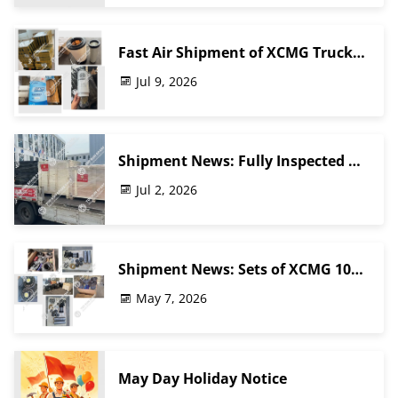
Fast Air Shipment of XCMG Truck
Crane Parts | TOP RUN Heavy
Jul 9, 2026
Machinery Spare Parts
Shipment News: Fully Inspected &
Packaged XCMG Truck Crane Parts
Jul 2, 2026
Shipped to Southeast Asia | Top
Run Parts
Shipment News: Sets of XCMG 100-
Ton Crane Wheel Reducer Assembly
May 7, 2026
& Balance Beam Kit Packed &
Ready for Middle East Customer
May Day Holiday Notice