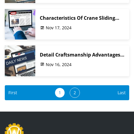
Characteristics Of Crane Sliding
Contact Line
Nov 17, 2024
Detail Craftsmanship Advantages
Of Crane Gearbox Accessories
Nov 16, 2024
First
1
2
Last