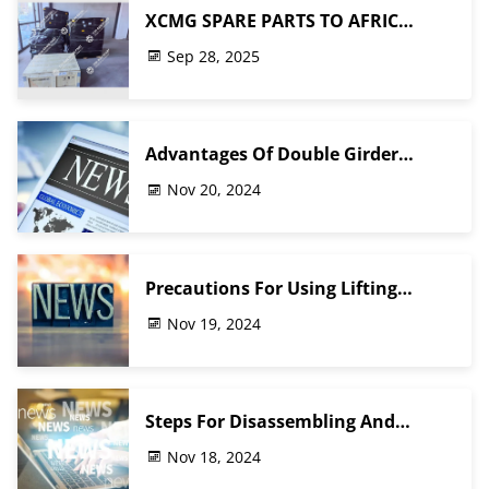
XCMG SPARE PARTS TO AFRIC
CUSTOMER FINISHED PACKING
Sep 28, 2025
Advantages Of Double Girder
Gantry Crane
Nov 20, 2024
Precautions For Using Lifting
Electromagnetic Suction Cups
Nov 19, 2024
Steps For Disassembling And
Replacing The Wheels Of A Crane
Nov 18, 2024