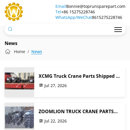
News
Email
Bonnie@toprunsparepart.com
Tel
+86 15275228746
WhatsApp/WeChat
8615275228746
News
Home
News
XCMG Truck Crane Parts Shipped to
Terminal for Ocean Freight Export
Jul 27, 2026
to Southeast Asia
ZOOMLION TRUCK CRANE PARTS
Ready for Shipment to Africa
Jul 22, 2026