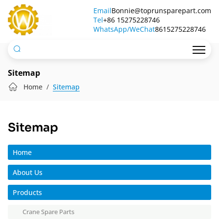
Qingdao
Email
Bonnie@toprunsparepart.com
Tel
Top
+86 15275228746
WhatsApp/WeChat
8615275228746
Run
International
Trade
Sitemap
Co.,
Home
Sitemap
Ltd.
Sitemap
Home
About Us
Products
Crane Spare Parts