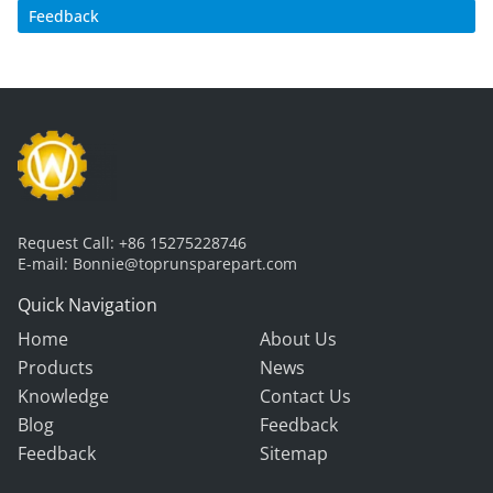
Feedback
Request Call:
+86 15275228746
E-mail:
Bonnie@toprunsparepart.com
Quick Navigation
Home
About Us
Products
News
Knowledge
Contact Us
Blog
Feedback
Feedback
Sitemap