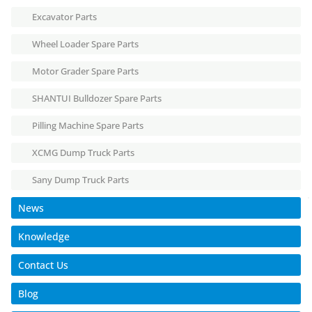
Excavator Parts
Wheel Loader Spare Parts
Motor Grader Spare Parts
SHANTUI Bulldozer Spare Parts
Pilling Machine Spare Parts
XCMG Dump Truck Parts
Sany Dump Truck Parts
News
Knowledge
Contact Us
Blog