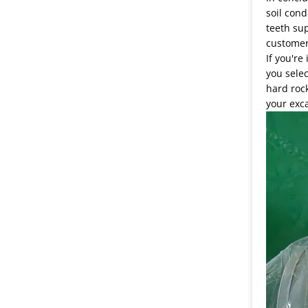
soil cond
teeth sup
customer
If you're
you selec
hard rock
your exca