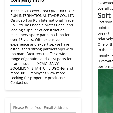
soil
excavator
overall c
types?
10000m 2+ Cover Area QINGDAO TOP
Soft 
RUN INTERNATIONAL TRADE CO., LTD
Qingdao Top Run International Trade
Soft soil
Co., Ltd. has been a professional and
pointed d
leading supplier of construction
break thr
machinery spare parts in China for
relativel
over 15 years. With extensive
experience and expertise, we have
One of th
established strong partnerships with
to the t
top manufacturers to offer a wide
maintenan
range of genuine and OEM parts for
[Excavato
brands such as XCMG, SANY,
performa
ZOOMLION, SHANTUI, LIUGONG, and
more. 80+ Employees View more
Looking for properate products?
Contact us