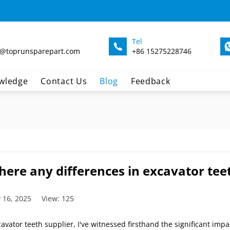
Tel
@toprunsparepart.com
+86 15275228746
wledge
Contact Us
Blog
Feedback
here any differences in excavator teet
 16, 2025
View: 125
avator teeth supplier, I've witnessed firsthand the significant impa