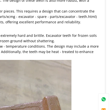
. The design of these teeth is also more robust, with a
ler pieces. This requires a design that can concentrate the
parts/xcmg - excavator - spare - parts/excavator - teeth.html)
, offering excellent performance and reliability.
xtremely hard and brittle. Excavator teeth for frozen soils
frozen ground without shattering.
 low - temperature conditions. The design may include a more
. Additionally, the teeth may be heat - treated to enhance