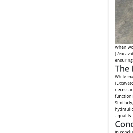
When work
( /excava
ensuring 
The 
While exc
[Excavato
necessary
functioni
Similarly
hydraulic
- quality
Conc
In conclu