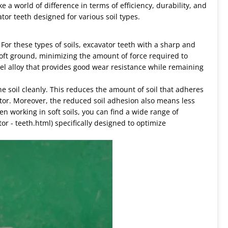
e a world of difference in terms of efficiency, durability, and
vator teeth designed for various soil types.
e. For these types of soils, excavator teeth with a sharp and
soft ground, minimizing the amount of force required to
teel alloy that provides good wear resistance while remaining
 the soil cleanly. This reduces the amount of soil that adheres
tor. Moreover, the reduced soil adhesion also means less
n working in soft soils, you can find a wide range of
or - teeth.html) specifically designed to optimize