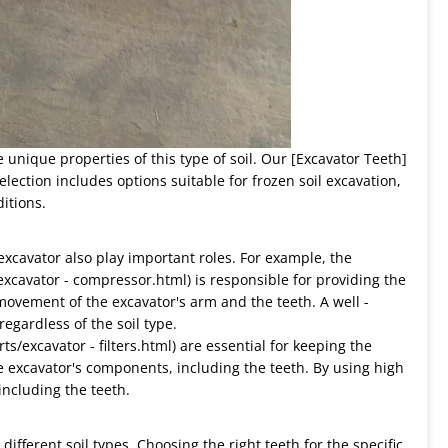
e unique properties of this type of soil. Our [Excavator Teeth]
selection includes options suitable for frozen soil excavation,
itions.
 excavator also play important roles. For example, the
excavator - compressor.html) is responsible for providing the
movement of the excavator's arm and the teeth. A well -
egardless of the soil type.
rts/excavator - filters.html) are essential for keeping the
e excavator's components, including the teeth. By using high
 including the teeth.
different soil types. Choosing the right teeth for the specific