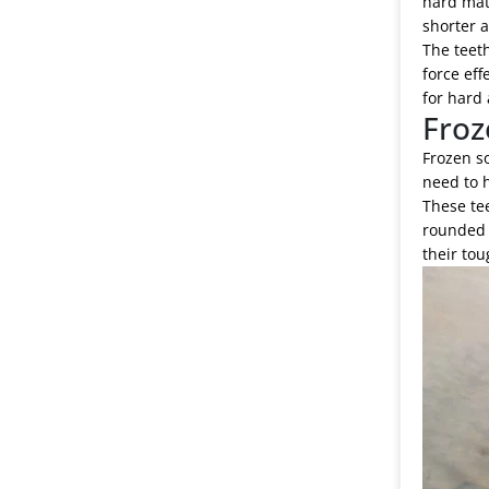
hard mate
shorter 
The teeth
force eff
for hard 
Froz
Frozen so
need to h
These tee
rounded t
their tou