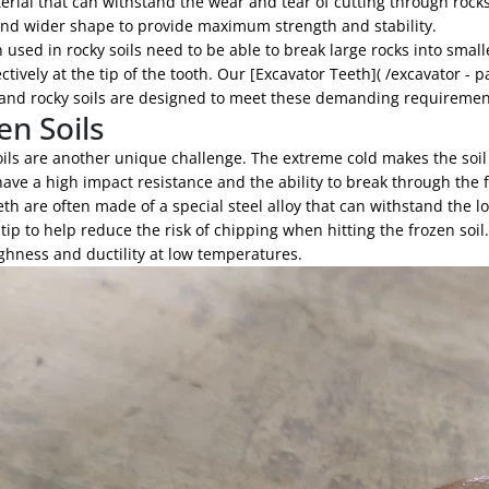
rial that can withstand the wear and tear of cutting through rocks
and wider shape to provide maximum strength and stability.
 used in rocky soils need to be able to break large rocks into smal
ectively at the tip of the tooth. Our [Excavator Teeth]( /excavator - 
and rocky soils are designed to meet these demanding requirements
en Soils
ils are another unique challenge. The extreme cold makes the soil e
ave a high impact resistance and the ability to break through the 
th are often made of a special steel alloy that can withstand the
ip to help reduce the risk of chipping when hitting the frozen soil
ghness and ductility at low temperatures.