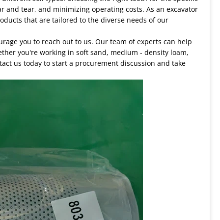
ar and tear, and minimizing operating costs. As an excavator
oducts that are tailored to the diverse needs of our
ourage you to reach out to us. Our team of experts can help
ether you're working in soft sand, medium - density loam,
tact us today to start a procurement discussion and take