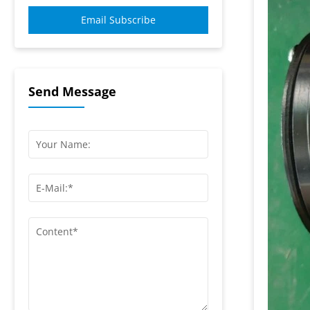
Email Subscribe
Send Message