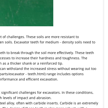
t of challenges. These soils are more resistant to
en soils. Excavator teeth for medium - density soils need to
eeth to break through the soil more effectively. These teeth
ocesses to increase their hardness and toughness. The
 as a thicker shank or a reinforced tip.
 can withstand the increased stress without wearing out too
 parts/excavator - teeth.html) range includes options
performance and efficient excavation.
significant challenges for excavators. In these conditions,
h levels of impact and abrasion.
eel alloy, often with carbide inserts. Carbide is an extremely