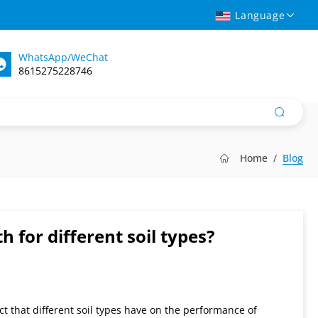
Language
WhatsApp/WeChat
8615275228746
Home
Blog
h for different soil types?
ct that different soil types have on the performance of