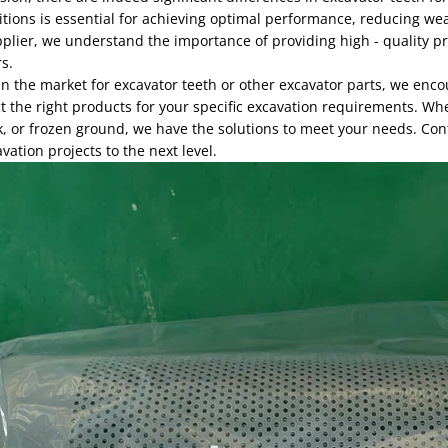
itions is essential for achieving optimal performance, reducing we
plier, we understand the importance of providing high - quality pr
s.
 in the market for excavator teeth or other excavator parts, we enc
t the right products for your specific excavation requirements. Wh
, or frozen ground, we have the solutions to meet your needs. Con
vation projects to the next level.