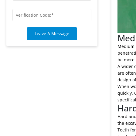
Leave A Message
Medi
Medium - 
penetrati
be more 
A wider c
are ofte
design of
When work
quickly. 
specifica
Hard
Hard and 
the excav
Teeth for