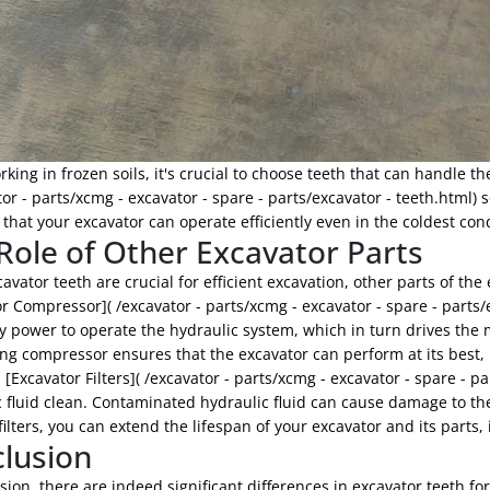
ing in frozen soils, it's crucial to choose teeth that can handle th
tor - parts/xcmg - excavator - spare - parts/excavator - teeth.html) 
that your excavator can operate efficiently even in the coldest cond
Role of Other Excavator Parts
avator teeth are crucial for efficient excavation, other parts of the
r Compressor]( /excavator - parts/xcmg - excavator - spare - parts/
 power to operate the hydraulic system, which in turn drives the 
ng compressor ensures that the excavator can perform at its best, r
, [Excavator Filters]( /excavator - parts/xcmg - excavator - spare - pa
 fluid clean. Contaminated hydraulic fluid can cause damage to th
 filters, you can extend the lifespan of your excavator and its parts,
lusion
sion, there are indeed significant differences in excavator teeth for 