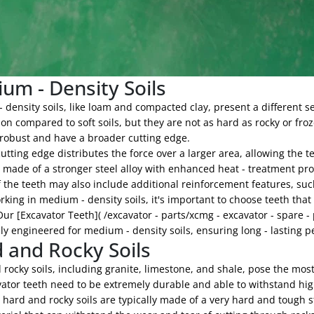
um - Density Soils
density soils, like loam and compacted clay, present a different se
on compared to soft soils, but they are not as hard as rocky or froz
robust and have a broader cutting edge.
utting edge distributes the force over a larger area, allowing the t
n made of a stronger steel alloy with enhanced heat - treatment pr
 the teeth may also include additional reinforcement features, such
ing in medium - density soils, it's important to choose teeth that
Our [Excavator Teeth]( /excavator - parts/xcmg - excavator - spare -
lly engineered for medium - density soils, ensuring long - lasting 
 and Rocky Soils
rocky soils, including granite, limestone, and shale, pose the most 
ator teeth need to be extremely durable and able to withstand hig
 hard and rocky soils are typically made of a very hard and tough st