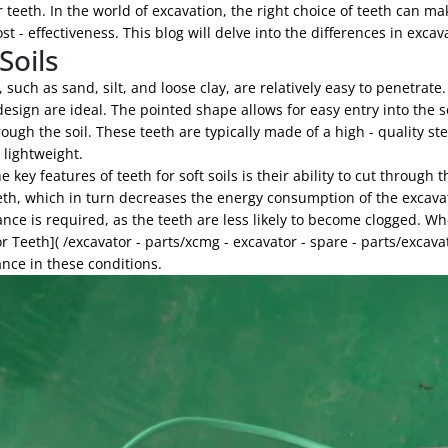
 teeth. In the world of excavation, the right choice of teeth can mak
ost - effectiveness. This blog will delve into the differences in exca
Soils
s, such as sand, silt, and loose clay, are relatively easy to penetrat
esign are ideal. The pointed shape allows for easy entry into the 
ough the soil. These teeth are typically made of a high - quality s
y lightweight.
e key features of teeth for soft soils is their ability to cut through
eeth, which in turn decreases the energy consumption of the excava
ce is required, as the teeth are less likely to become clogged. Whe
r Teeth]( /excavator - parts/xcmg - excavator - spare - parts/excavat
nce in these conditions.