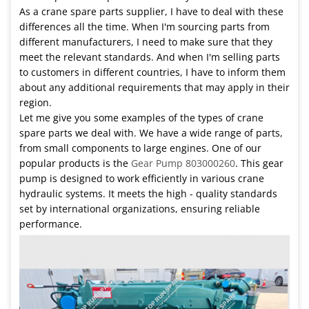
As a crane spare parts supplier, I have to deal with these
differences all the time. When I'm sourcing parts from
different manufacturers, I need to make sure that they
meet the relevant standards. And when I'm selling parts
to customers in different countries, I have to inform them
about any additional requirements that may apply in their
region.
Let me give you some examples of the types of crane
spare parts we deal with. We have a wide range of parts,
from small components to large engines. One of our
popular products is the
Gear Pump 803000260
. This gear
pump is designed to work efficiently in various crane
hydraulic systems. It meets the high - quality standards
set by international organizations, ensuring reliable
performance.