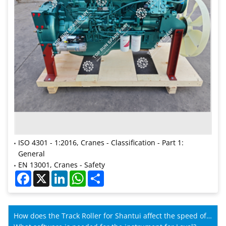
ISO 4301 - 1:2016, Cranes - Classification - Part 1:
General
EN 13001, Cranes - Safety
Facebook
X
LinkedIn
WhatsApp
Share
How does the Track Roller for Shantui affect the speed of