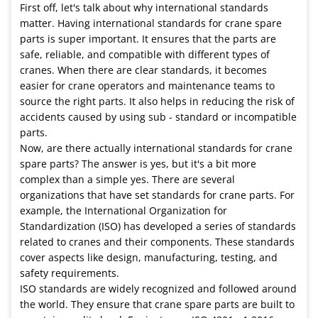
First off, let's talk about why international standards
matter. Having international standards for crane spare
parts is super important. It ensures that the parts are
safe, reliable, and compatible with different types of
cranes. When there are clear standards, it becomes
easier for crane operators and maintenance teams to
source the right parts. It also helps in reducing the risk of
accidents caused by using sub - standard or incompatible
parts.
Now, are there actually international standards for crane
spare parts? The answer is yes, but it's a bit more
complex than a simple yes. There are several
organizations that have set standards for crane parts. For
example, the International Organization for
Standardization (ISO) has developed a series of standards
related to cranes and their components. These standards
cover aspects like design, manufacturing, testing, and
safety requirements.
ISO standards are widely recognized and followed around
the world. They ensure that crane spare parts are built to