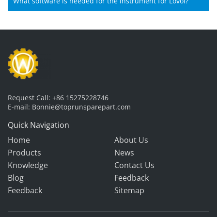
Shantui machines?
What software is needed for the instrument for Lovol?
Request Call:
+86 15275228746
E-mail:
Bonnie@toprunsparepart.com
Quick Navigation
Home
About Us
Products
News
Knowledge
Contact Us
Blog
Feedback
Feedback
Sitemap