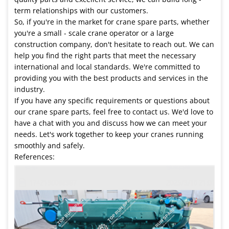
term relationships with our customers.
So, if you're in the market for crane spare parts, whether
you're a small - scale crane operator or a large
construction company, don't hesitate to reach out. We can
help you find the right parts that meet the necessary
international and local standards. We're committed to
providing you with the best products and services in the
industry.
If you have any specific requirements or questions about
our crane spare parts, feel free to contact us. We'd love to
have a chat with you and discuss how we can meet your
needs. Let's work together to keep your cranes running
smoothly and safely.
References: