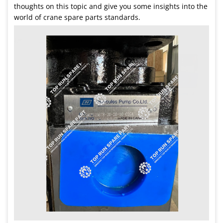
thoughts on this topic and give you some insights into the
world of crane spare parts standards.