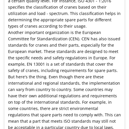
a certain quality level. For instance, ISO 4301 - 1:2016
specifies the classification of cranes based on their
utilization and load - spectrum. This classification helps in
determining the appropriate spare parts for different
types of cranes according to their usage.
Another important organization is the European
Committee for Standardization (CEN). CEN has also issued
standards for cranes and their parts, especially for the
European market. These standards are designed to meet
the specific needs and safety regulations in Europe. For
example, EN 13001 is a set of standards that cover the
safety of cranes, including requirements for spare parts.
But here's the thing. Even though there are these
international and regional standards, the implementation
can vary from country to country. Some countries may
have their own additional regulations and requirements
on top of the international standards. For example, in
some countries, there are strict environmental
regulations that spare parts need to comply with. This can
mean that a part that meets ISO standards may still not
be acceptable in a particular country due to local laws.