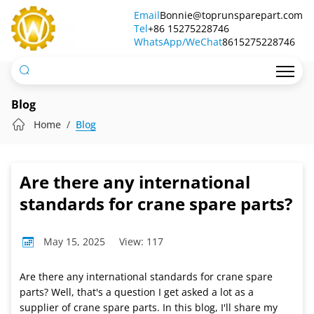
Are
Email
Bonnie@toprunsparepart.com
Tel
there
+86 15275228746
WhatsApp/WeChat
8615275228746
any
international
standards
Blog
for
Home
Blog
crane
spare
Are there any international
parts?
standards for crane spare parts?
May 15, 2025
View: 117
Are there any international standards for crane spare
parts? Well, that's a question I get asked a lot as a
supplier of crane spare parts. In this blog, I'll share my