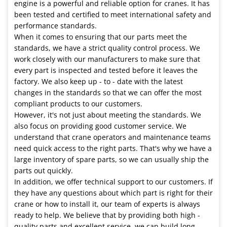
engine is a powerful and reliable option for cranes. It has
been tested and certified to meet international safety and
performance standards.
When it comes to ensuring that our parts meet the
standards, we have a strict quality control process. We
work closely with our manufacturers to make sure that
every part is inspected and tested before it leaves the
factory. We also keep up - to - date with the latest
changes in the standards so that we can offer the most
compliant products to our customers.
However, it's not just about meeting the standards. We
also focus on providing good customer service. We
understand that crane operators and maintenance teams
need quick access to the right parts. That's why we have a
large inventory of spare parts, so we can usually ship the
parts out quickly.
In addition, we offer technical support to our customers. If
they have any questions about which part is right for their
crane or how to install it, our team of experts is always
ready to help. We believe that by providing both high -
quality parts and excellent service, we can build long -