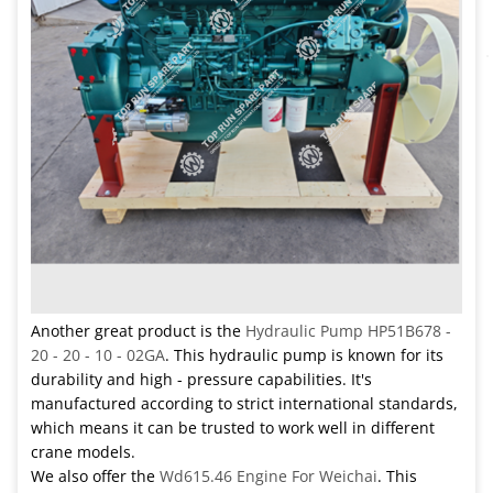
Another great product is the
Hydraulic Pump HP51B678 -
20 - 20 - 10 - 02GA
. This hydraulic pump is known for its
durability and high - pressure capabilities. It's
manufactured according to strict international standards,
which means it can be trusted to work well in different
crane models.
We also offer the
Wd615.46 Engine For Weichai
. This