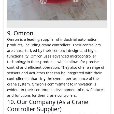
9. Omron
Omron is a leading supplier of industrial automation
products, including crane controllers. Their controllers
are characterized by their compact design and high -
functionality. Omron uses advanced microcontroller
technology in their products, which allows for precise
control and efficient operation. They also offer a range of
sensors and actuators that can be integrated with their
controllers, enhancing the overall performance of the
crane system. Omron's commitment to innovation is
evident in their continuous development of new features
and functions for their crane controllers.
10. Our Company (As a Crane
Controller Supplier)