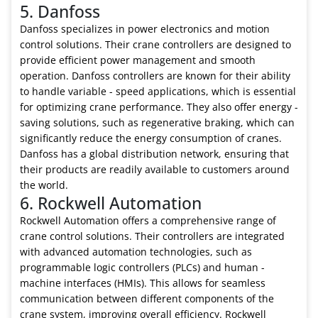
5. Danfoss
Danfoss specializes in power electronics and motion
control solutions. Their crane controllers are designed to
provide efficient power management and smooth
operation. Danfoss controllers are known for their ability
to handle variable - speed applications, which is essential
for optimizing crane performance. They also offer energy -
saving solutions, such as regenerative braking, which can
significantly reduce the energy consumption of cranes.
Danfoss has a global distribution network, ensuring that
their products are readily available to customers around
the world.
6. Rockwell Automation
Rockwell Automation offers a comprehensive range of
crane control solutions. Their controllers are integrated
with advanced automation technologies, such as
programmable logic controllers (PLCs) and human -
machine interfaces (HMIs). This allows for seamless
communication between different components of the
crane system, improving overall efficiency. Rockwell