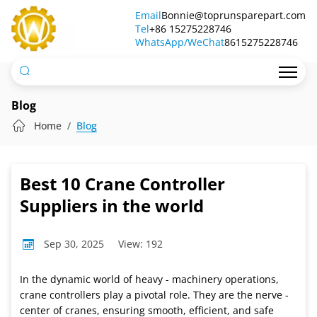
Best
Email
Bonnie@toprunsparepart.com
Tel
10
+86 15275228746
WhatsApp/WeChat
8615275228746
Crane
Controller
Suppliers
Blog
in
Home
Blog
the
world
Best 10 Crane Controller
Suppliers in the world
Sep 30, 2025
View: 192
In the dynamic world of heavy - machinery operations,
crane controllers play a pivotal role. They are the nerve -
center of cranes, ensuring smooth, efficient, and safe