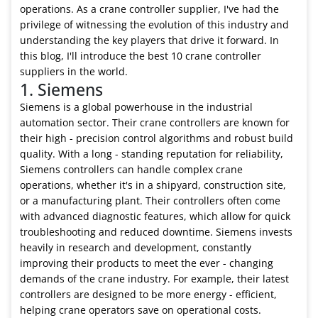
operations. As a crane controller supplier, I've had the
privilege of witnessing the evolution of this industry and
understanding the key players that drive it forward. In
this blog, I'll introduce the best 10 crane controller
suppliers in the world.
1. Siemens
Siemens is a global powerhouse in the industrial
automation sector. Their crane controllers are known for
their high - precision control algorithms and robust build
quality. With a long - standing reputation for reliability,
Siemens controllers can handle complex crane
operations, whether it's in a shipyard, construction site,
or a manufacturing plant. Their controllers often come
with advanced diagnostic features, which allow for quick
troubleshooting and reduced downtime. Siemens invests
heavily in research and development, constantly
improving their products to meet the ever - changing
demands of the crane industry. For example, their latest
controllers are designed to be more energy - efficient,
helping crane operators save on operational costs.