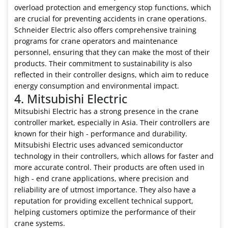
overload protection and emergency stop functions, which
are crucial for preventing accidents in crane operations.
Schneider Electric also offers comprehensive training
programs for crane operators and maintenance
personnel, ensuring that they can make the most of their
products. Their commitment to sustainability is also
reflected in their controller designs, which aim to reduce
energy consumption and environmental impact.
4. Mitsubishi Electric
Mitsubishi Electric has a strong presence in the crane
controller market, especially in Asia. Their controllers are
known for their high - performance and durability.
Mitsubishi Electric uses advanced semiconductor
technology in their controllers, which allows for faster and
more accurate control. Their products are often used in
high - end crane applications, where precision and
reliability are of utmost importance. They also have a
reputation for providing excellent technical support,
helping customers optimize the performance of their
crane systems.