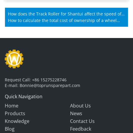
How does the Track Roller for Shantui affect the speed of
Shantui machines?
How to calculate the total cost of ownership of a wheel
loader gearbox?
Request Call:
+86 15275228746
E-mail:
Bonnie@toprunsparepart.com
Quick Navigation
Home
About Us
Products
News
Knowledge
Contact Us
Blog
Feedback