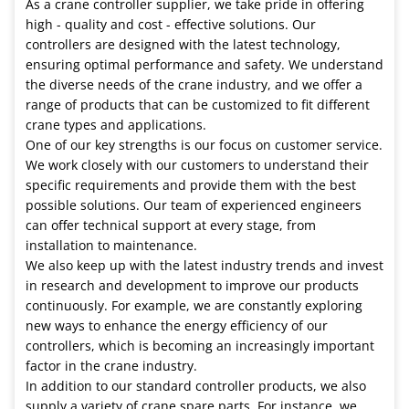
As a crane controller supplier, we take pride in offering
high - quality and cost - effective solutions. Our
controllers are designed with the latest technology,
ensuring optimal performance and safety. We understand
the diverse needs of the crane industry, and we offer a
range of products that can be customized to fit different
crane types and applications.
One of our key strengths is our focus on customer service.
We work closely with our customers to understand their
specific requirements and provide them with the best
possible solutions. Our team of experienced engineers
can offer technical support at every stage, from
installation to maintenance.
We also keep up with the latest industry trends and invest
in research and development to improve our products
continuously. For example, we are constantly exploring
new ways to enhance the energy efficiency of our
controllers, which is becoming an increasingly important
factor in the crane industry.
In addition to our standard controller products, we also
supply a variety of crane spare parts. For instance, we