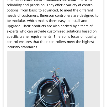
reliability and precision. They offer a variety of control
options, from basic to advanced, to meet the different
needs of customers. Emerson controllers are designed to
be modular, which makes them easy to install and
upgrade. Their products are also backed by a team of
experts who can provide customized solutions based on
specific crane requirements. Emerson's focus on quality
control ensures that their controllers meet the highest
industry standards.