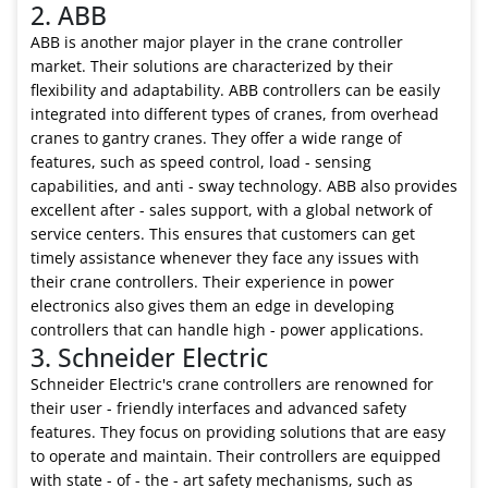
2. ABB
ABB is another major player in the crane controller
market. Their solutions are characterized by their
flexibility and adaptability. ABB controllers can be easily
integrated into different types of cranes, from overhead
cranes to gantry cranes. They offer a wide range of
features, such as speed control, load - sensing
capabilities, and anti - sway technology. ABB also provides
excellent after - sales support, with a global network of
service centers. This ensures that customers can get
timely assistance whenever they face any issues with
their crane controllers. Their experience in power
electronics also gives them an edge in developing
controllers that can handle high - power applications.
3. Schneider Electric
Schneider Electric's crane controllers are renowned for
their user - friendly interfaces and advanced safety
features. They focus on providing solutions that are easy
to operate and maintain. Their controllers are equipped
with state - of - the - art safety mechanisms, such as