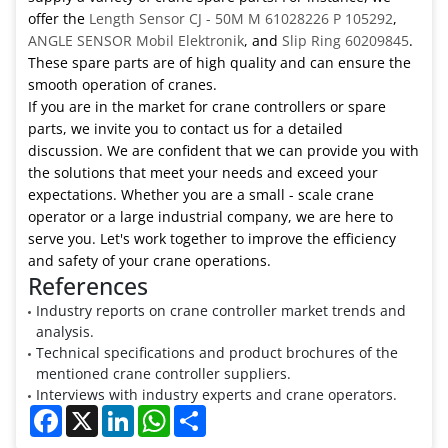
offer the
Length Sensor CJ - 50M M 61028226 P 105292
,
ANGLE SENSOR Mobil Elektronik
, and
Slip Ring 60209845
.
These spare parts are of high quality and can ensure the
smooth operation of cranes.
If you are in the market for crane controllers or spare
parts, we invite you to contact us for a detailed
discussion. We are confident that we can provide you with
the solutions that meet your needs and exceed your
expectations. Whether you are a small - scale crane
operator or a large industrial company, we are here to
serve you. Let's work together to improve the efficiency
and safety of your crane operations.
References
Industry reports on crane controller market trends and
analysis.
Technical specifications and product brochures of the
mentioned crane controller suppliers.
Interviews with industry experts and crane operators.
Facebook
X
LinkedIn
WhatsApp
Share