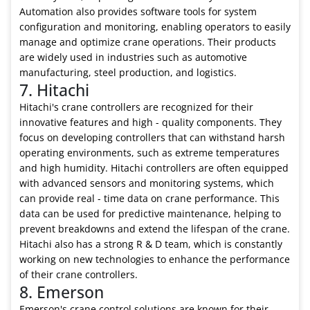
Automation also provides software tools for system
configuration and monitoring, enabling operators to easily
manage and optimize crane operations. Their products
are widely used in industries such as automotive
manufacturing, steel production, and logistics.
7. Hitachi
Hitachi's crane controllers are recognized for their
innovative features and high - quality components. They
focus on developing controllers that can withstand harsh
operating environments, such as extreme temperatures
and high humidity. Hitachi controllers are often equipped
with advanced sensors and monitoring systems, which
can provide real - time data on crane performance. This
data can be used for predictive maintenance, helping to
prevent breakdowns and extend the lifespan of the crane.
Hitachi also has a strong R & D team, which is constantly
working on new technologies to enhance the performance
of their crane controllers.
8. Emerson
Emerson's crane control solutions are known for their