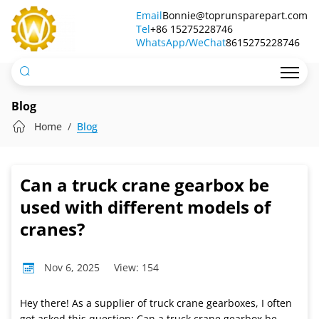
Can
Email
Bonnie@toprunsparepart.com
Tel
a
+86 15275228746
WhatsApp/WeChat
8615275228746
truck
crane
gearbox
Blog
be
Home
Blog
used
with
Can a truck crane gearbox be
different
used with different models of
models
cranes?
of
Nov 6, 2025
View: 154
cranes?
Hey there! As a supplier of truck crane gearboxes, I often
get asked this question: Can a truck crane gearbox be