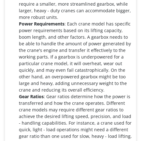
require a smaller, more streamlined gearbox, while
larger, heavy - duty cranes can accommodate bigger,
more robust units.
Power Requirements
: Each crane model has specific
power requirements based on its lifting capacity,
boom length, and other factors. A gearbox needs to
be able to handle the amount of power generated by
the crane's engine and transfer it effectively to the
working parts. If a gearbox is underpowered for a
particular crane model, it will overheat, wear out
quickly, and may even fail catastrophically. On the
other hand, an overpowered gearbox might be too
large and heavy, adding unnecessary weight to the
crane and reducing its overall efficiency.
Gear Ratios
: Gear ratios determine how the power is
transferred and how the crane operates. Different
crane models may require different gear ratios to
achieve the desired lifting speed, precision, and load
- handling capabilities. For instance, a crane used for
quick, light - load operations might need a different
gear ratio than one used for slow, heavy - load lifting.