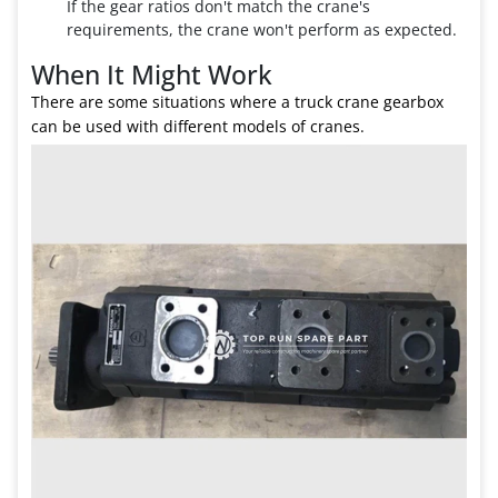
If the gear ratios don't match the crane's
requirements, the crane won't perform as expected.
When It Might Work
There are some situations where a truck crane gearbox
can be used with different models of cranes.