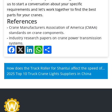
us to start a conversation about your specific
requirements and let's work together to find the best
parts for your cranes.
References
Crane Manufacturers Association of America (CMAA)
standards on crane components.
Industry research papers on crane power transmission
systems.
Facebook
X
LinkedIn
WhatsApp
Share
How does the Track Roller for Shantui affect the speed of
Shantui machines?
2025 Top 10 Truck Crane Lights Suppliers in China