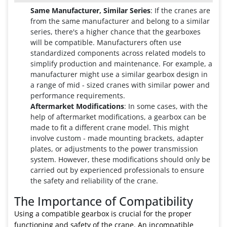
Same Manufacturer, Similar Series
: If the cranes are
from the same manufacturer and belong to a similar
series, there's a higher chance that the gearboxes
will be compatible. Manufacturers often use
standardized components across related models to
simplify production and maintenance. For example, a
manufacturer might use a similar gearbox design in
a range of mid - sized cranes with similar power and
performance requirements.
Aftermarket Modifications
: In some cases, with the
help of aftermarket modifications, a gearbox can be
made to fit a different crane model. This might
involve custom - made mounting brackets, adapter
plates, or adjustments to the power transmission
system. However, these modifications should only be
carried out by experienced professionals to ensure
the safety and reliability of the crane.
The Importance of Compatibility
Using a compatible gearbox is crucial for the proper
functioning and safety of the crane. An incompatible