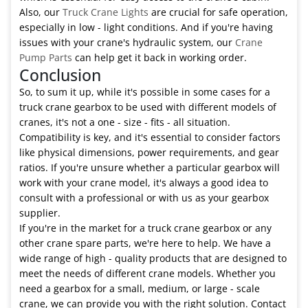
Also, our
Truck Crane Lights
are crucial for safe operation,
especially in low - light conditions. And if you're having
issues with your crane's hydraulic system, our
Crane
Pump Parts
can help get it back in working order.
Conclusion
So, to sum it up, while it's possible in some cases for a
truck crane gearbox to be used with different models of
cranes, it's not a one - size - fits - all situation.
Compatibility is key, and it's essential to consider factors
like physical dimensions, power requirements, and gear
ratios. If you're unsure whether a particular gearbox will
work with your crane model, it's always a good idea to
consult with a professional or with us as your gearbox
supplier.
If you're in the market for a truck crane gearbox or any
other crane spare parts, we're here to help. We have a
wide range of high - quality products that are designed to
meet the needs of different crane models. Whether you
need a gearbox for a small, medium, or large - scale
crane, we can provide you with the right solution. Contact