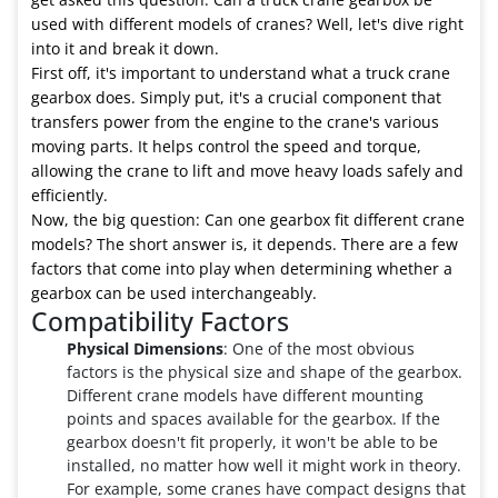
used with different models of cranes? Well, let's dive right
into it and break it down.
First off, it's important to understand what a truck crane
gearbox does. Simply put, it's a crucial component that
transfers power from the engine to the crane's various
moving parts. It helps control the speed and torque,
allowing the crane to lift and move heavy loads safely and
efficiently.
Now, the big question: Can one gearbox fit different crane
models? The short answer is, it depends. There are a few
factors that come into play when determining whether a
gearbox can be used interchangeably.
Compatibility Factors
Physical Dimensions
: One of the most obvious
factors is the physical size and shape of the gearbox.
Different crane models have different mounting
points and spaces available for the gearbox. If the
gearbox doesn't fit properly, it won't be able to be
installed, no matter how well it might work in theory.
For example, some cranes have compact designs that