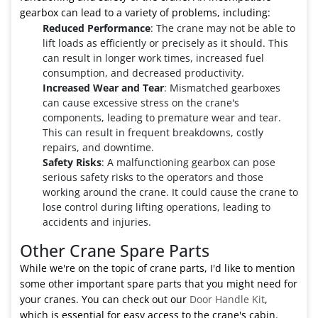
gearbox can lead to a variety of problems, including:
Reduced Performance
: The crane may not be able to
lift loads as efficiently or precisely as it should. This
can result in longer work times, increased fuel
consumption, and decreased productivity.
Increased Wear and Tear
: Mismatched gearboxes
can cause excessive stress on the crane's
components, leading to premature wear and tear.
This can result in frequent breakdowns, costly
repairs, and downtime.
Safety Risks
: A malfunctioning gearbox can pose
serious safety risks to the operators and those
working around the crane. It could cause the crane to
lose control during lifting operations, leading to
accidents and injuries.
Other Crane Spare Parts
While we're on the topic of crane parts, I'd like to mention
some other important spare parts that you might need for
your cranes. You can check out our
Door Handle Kit
,
which is essential for easy access to the crane's cabin.