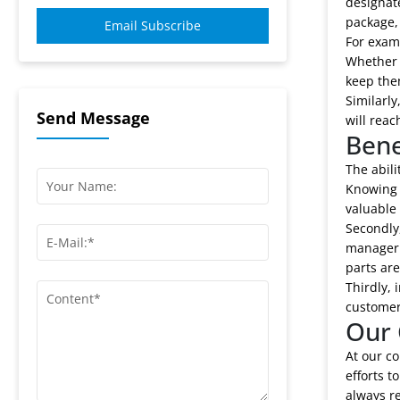
designate
package, 
Email Subscribe
For exam
Whether t
keep the
Similarl
Send Message
will reac
Bene
The abili
Knowing 
valuable 
Secondly,
manager c
parts are
Thirdly, 
customer 
Our 
At our co
efforts t
always r