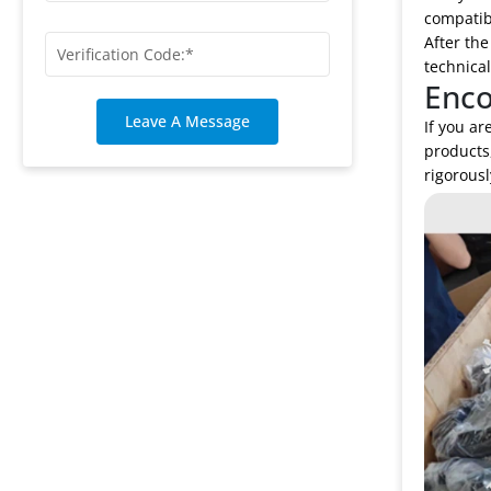
compatibi
After the
technical
Enco
Leave A Message
If you ar
products
rigorousl