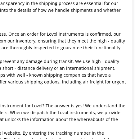
transparency in the shipping process are essential for our
lve into the details of how we handle shipments and whether
ess. Once an order for Lovol instruments is confirmed, our
rom our inventory, ensuring that they meet the high - quality
 are thoroughly inspected to guarantee their functionality
prevent any damage during transit. We use high - quality
a short - distance delivery or an international shipment.
ips with well - known shipping companies that have a
fer various shipping options, including air freight for urgent
 instrument for Lovol? The answer is yes! We understand the
ders. When we dispatch the Lovol instruments, we provide
hat unlocks the information about the whereabouts of the
al website. By entering the tracking number in the