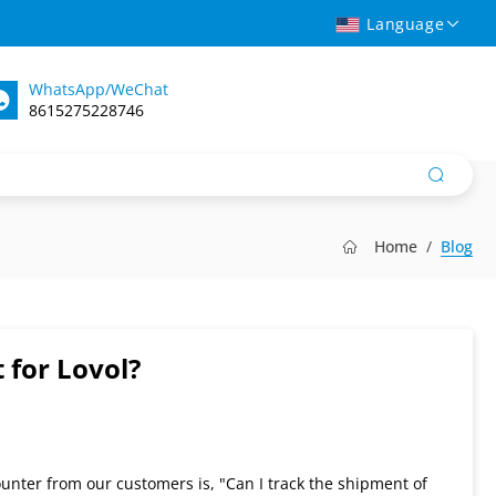
Language
WhatsApp/WeChat
8615275228746
Home
Blog
 for Lovol?
unter from our customers is, "Can I track the shipment of