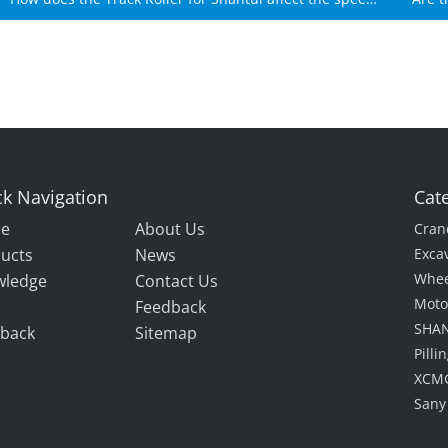
of Shantui machines?
k Navigation
Cat
e
About Us
Cran
ucts
News
Exca
Whee
wledge
Contact Us
Moto
Feedback
SHAN
back
Sitemap
Pill
XCMG
Sany