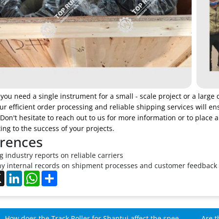
ou need a single instrument for a small - scale project or a large 
r efficient order processing and reliable shipping services will en
on't hesitate to reach out to us for more information or to place 
ing to the success of your projects.
rences
 industry reports on reliable carriers
 internal records on shipment processes and customer feedback
ebook
X
LinkedIn
WhatsApp
Share
How does the Track Roller for Shantui affect the speed
Are t