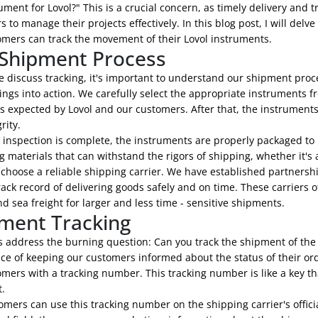
ument for Lovol?" This is a crucial concern, as timely delivery and 
 to manage their projects effectively. In this blog post, I will de
omers can track the movement of their Lovol instruments.
Shipment Process
 discuss tracking, it's important to understand our shipment proc
ngs into action. We carefully select the appropriate instruments f
 expected by Lovol and our customers. After that, the instruments
rity.
 inspection is complete, the instruments are properly packaged to 
 materials that can withstand the rigors of shipping, whether it's 
 choose a reliable shipping carrier. We have established partnersh
ack record of delivering goods safely and on time. These carriers of
d sea freight for larger and less time - sensitive shipments.
ment Tracking
's address the burning question: Can you track the shipment of the
ce of keeping our customers informed about the status of their or
omers with a tracking number. This tracking number is like a key t
.
mers can use this tracking number on the shipping carrier's offici