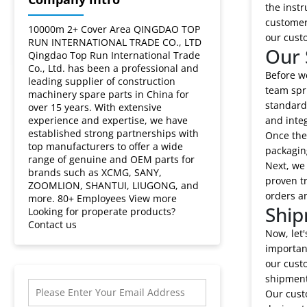
Lovol?
the instr
customers
10000m 2+ Cover Area QINGDAO TOP
our cust
RUN INTERNATIONAL TRADE CO., LTD
Our 
Qingdao Top Run International Trade
Co., Ltd. has been a professional and
Before we
leading supplier of construction
team spri
machinery spare parts in China for
standards
over 15 years. With extensive
experience and expertise, we have
and integ
established strong partnerships with
Once the
top manufacturers to offer a wide
packaging
range of genuine and OEM parts for
Next, we
brands such as XCMG, SANY,
proven tr
ZOOMLION, SHANTUI, LIUGONG, and
orders an
more. 80+ Employees View more
Ship
Looking for properate products?
Contact us
Now, let
importan
our cust
shipment
Our custo