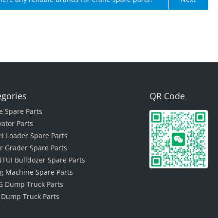
egories
QR Code
e Spare Parts
vator Parts
l Loader Spare Parts
r Grader Spare Parts
TUI Bulldozer Spare Parts
ing Machine Spare Parts
 Dump Truck Parts
 Dump Truck Parts