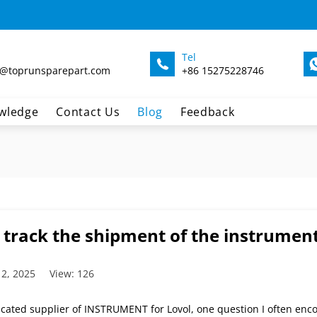
Tel
@toprunsparepart.com
+86 15275228746
wledge
Contact Us
Blog
Feedback
 track the shipment of the instrument
 2, 2025
View: 126
icated supplier of INSTRUMENT for Lovol, one question I often enco