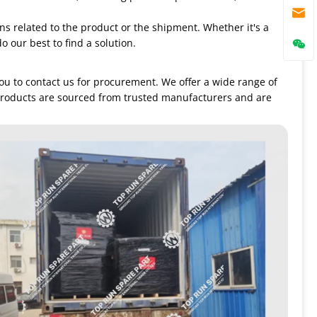
ns related to the product or the shipment. Whether it's a
o our best to find a solution.
you to contact us for procurement. We offer a wide range of
products are sourced from trusted manufacturers and are