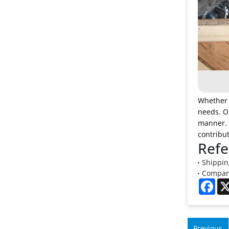
Whether y
needs. Ou
manner. D
contribut
Refe
Shipping
Company
Fac
Previous