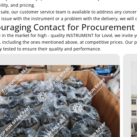
lity, and pricing.
 sale, our customer service team is available to address any concer
 issue with the instrument or a problem with the delivery, we will d
uraging Contact for Procurement
e in the market for high - quality INSTRUMENT for Lovol, we invite 
, including the ones mentioned above, at competitive prices. Our 
y tested to ensure their quality and performance.