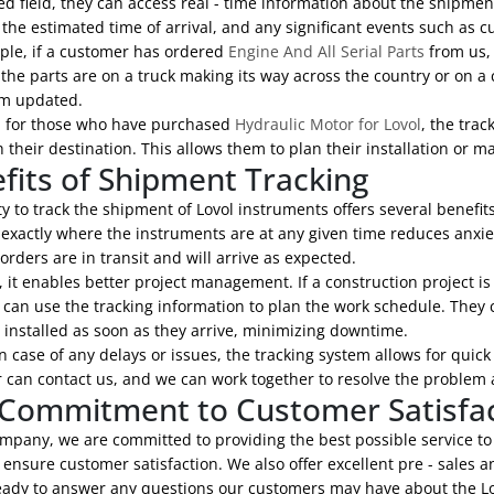
d field, they can access real - time information about the shipment
the estimated time of arrival, and any significant events such as c
ple, if a customer has ordered
Engine And All Serial Parts
from us, 
he parts are on a truck making its way across the country or on a c
m updated.
y, for those who have purchased
Hydraulic Motor for Lovol
, the tra
h their destination. This allows them to plan their installation or
fits of Shipment Tracking
ty to track the shipment of Lovol instruments offers several benefits
exactly where the instruments are at any given time reduces anxiet
orders are in transit and will arrive as expected.
 it enables better project management. If a construction project is
an use the tracking information to plan the work schedule. They c
 installed as soon as they arrive, minimizing downtime.
in case of any delays or issues, the tracking system allows for quick
can contact us, and we can work together to resolve the problem a
Commitment to Customer Satisfa
mpany, we are committed to providing the best possible service to
o ensure customer satisfaction. We also offer excellent pre - sales 
eady to answer any questions our customers may have about the Lov