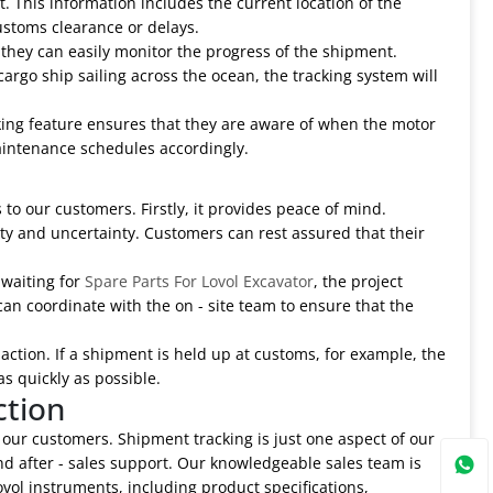
. This information includes the current location of the
ustoms clearance or delays.
they can easily monitor the progress of the shipment.
argo ship sailing across the ocean, the tracking system will
cking feature ensures that they are aware of when the motor
 maintenance schedules accordingly.
 to our customers. Firstly, it provides peace of mind.
y and uncertainty. Customers can rest assured that their
 waiting for
Spare Parts For Lovol Excavator
, the project
an coordinate with the on - site team to ensure that the
 action. If a shipment is held up at customs, for example, the
s quickly as possible.
ction
 our customers. Shipment tracking is just one aspect of our
and after - sales support. Our knowledgeable sales team is
ol instruments, including product specifications,