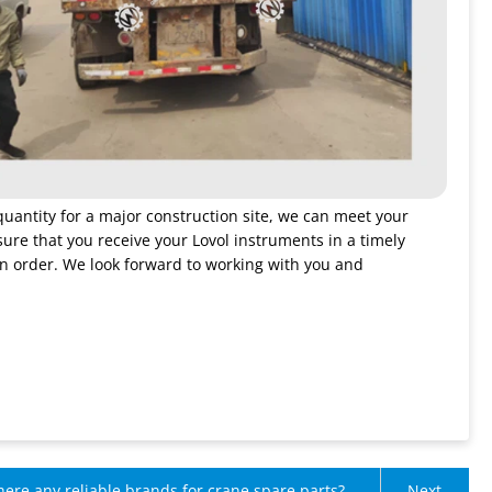
quantity for a major construction site, we can meet your
sure that you receive your Lovol instruments in a timely
an order. We look forward to working with you and
here any reliable brands for crane spare parts?
Next