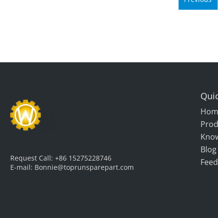
Quic
Hom
Prod
Kno
Blog
Request Call:
+86 15275228746
Feed
E-mail:
Bonnie@toprunsparepart.com