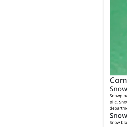
Comp
Snow
Snowplows
pile. Sno
departmen
Snow
Snow blo