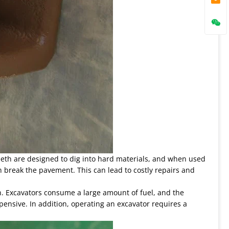
eeth are designed to dig into hard materials, and when used
n break the pavement. This can lead to costly repairs and
gh. Excavators consume a large amount of fuel, and the
ensive. In addition, operating an excavator requires a