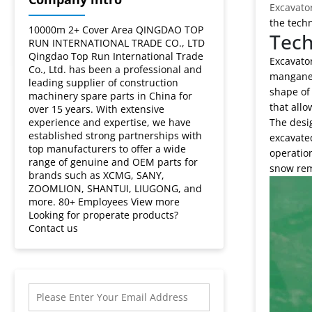
Excavato
the techn
10000m 2+ Cover Area QINGDAO TOP
Tech
RUN INTERNATIONAL TRADE CO., LTD
Qingdao Top Run International Trade
Excavator
Co., Ltd. has been a professional and
manganese
leading supplier of construction
shape of 
machinery spare parts in China for
that allo
over 15 years. With extensive
experience and expertise, we have
The desig
established strong partnerships with
excavated
top manufacturers to offer a wide
operation
range of genuine and OEM parts for
snow rem
brands such as XCMG, SANY,
ZOOMLION, SHANTUI, LIUGONG, and
more. 80+ Employees View more
Looking for properate products?
Contact us