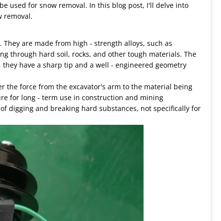
e used for snow removal. In this blog post, I'll delve into
w removal.
. They are made from high - strength alloys, such as
ng through hard soil, rocks, and other tough materials. The
y, they have a sharp tip and a well - engineered geometry
er the force from the excavator's arm to the material being
ture for long - term use in construction and mining
of digging and breaking hard substances, not specifically for