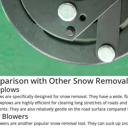
arison with Other Snow Remova
plows
 are specifically designed for snow removal. They have a wide, fla
wplows are highly efficient for clearing long stretches of roads 
ts. They are also relatively gentle on the road surface compared t
 Blowers
wers are another popular snow removal tool. They can suck up sno