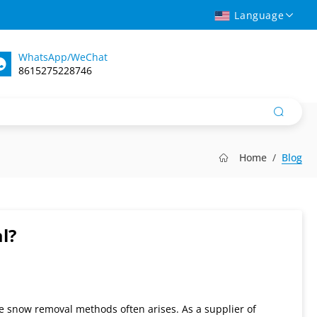
Language
WhatsApp/WeChat
8615275228746
Home
Blog
l?
e snow removal methods often arises. As a supplier of