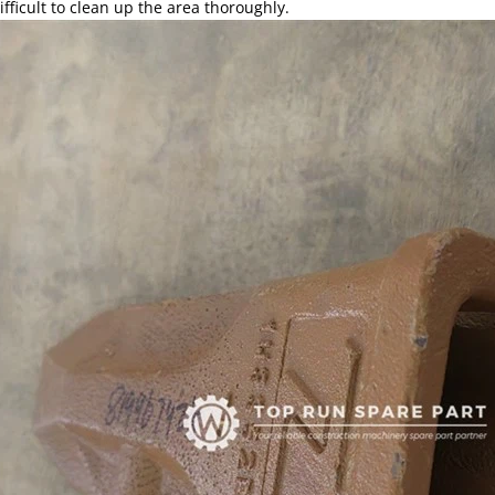
ifficult to clean up the area thoroughly.