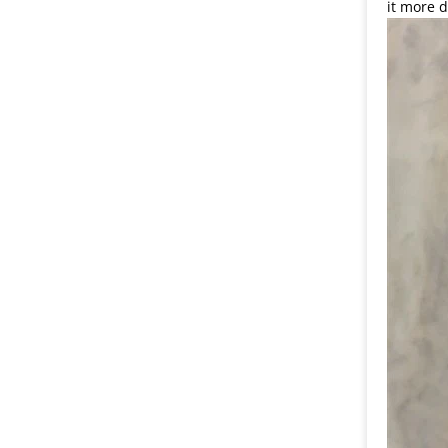
it more d