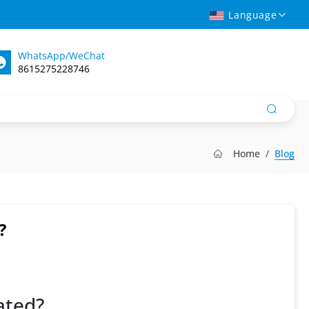
Language
WhatsApp/WeChat
8615275228746
Home
Blog
?
ated?