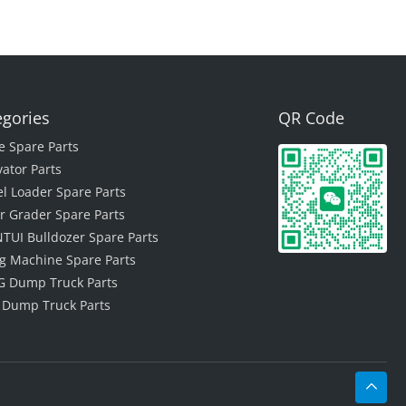
egories
QR Code
e Spare Parts
vator Parts
l Loader Spare Parts
r Grader Spare Parts
TUI Bulldozer Spare Parts
ing Machine Spare Parts
 Dump Truck Parts
 Dump Truck Parts