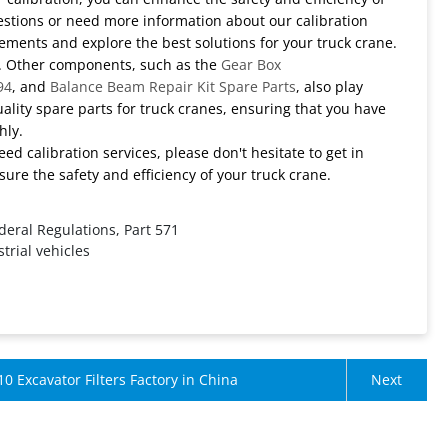
questions or need more information about our calibration
irements and explore the best solutions for your truck crane.
ts. Other components, such as the
Gear Box
94
, and
Balance Beam Repair Kit Spare Parts
, also play
uality spare parts for truck cranes, ensuring that you have
hly.
need calibration services, please don't hesitate to get in
ure the safety and efficiency of your truck crane.
deral Regulations, Part 571
trial vehicles
10 Excavator Filters Factory in China
Next