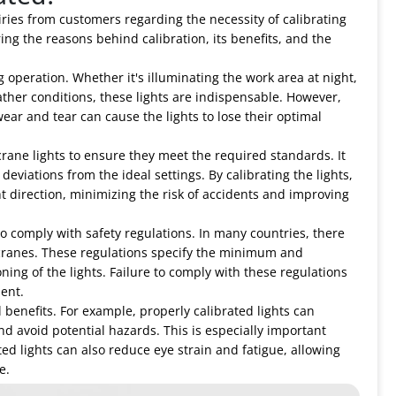
iries from customers regarding the necessity of calibrating
oring the reasons behind calibration, its benefits, and the
g operation. Whether it's illuminating the work area at night,
eather conditions, these lights are indispensable. However,
ear and tear can cause the lights to lose their optimal
 crane lights to ensure they meet the required standards. It
eviations from the ideal settings. By calibrating the lights,
t direction, minimizing the risk of accidents and improving
to comply with safety regulations. In many countries, there
ck cranes. These regulations specify the minimum and
ing of the lights. Failure to comply with these regulations
dent.
l benefits. For example, properly calibrated lights can
and avoid potential hazards. This is especially important
ted lights can also reduce eye strain and fatigue, allowing
e.