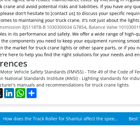
k crane and avoid potential risks and liabilities. If you have any 
 please don't hesitate to [contact us] to discuss your specific requ
omes to maintaining your truck crane, it's not just about the ligh
nsmission 8JS118TB-B 1030300034 G7854
,
Balance Valve 10103001
oles in its performance and safety. We offer a wide range of high-q
o the components you need to keep your equipment running smoot
 in the market for truck crane lights or other spare parts, or if you 
're here to help you find the right solutions for your needs and ens
rences
Motor Vehicle Safety Standards (FMVSS) - Title 49 of the Code of Fe
 National Standards Institute (ANSI) - Lighting standards for indus
turer's manuals and recommendations for truck crane lights
ebook
X
LinkedIn
WhatsApp
Share
How does the Track Roller for Shantui affect the speed
Best 
of Shantui machines?