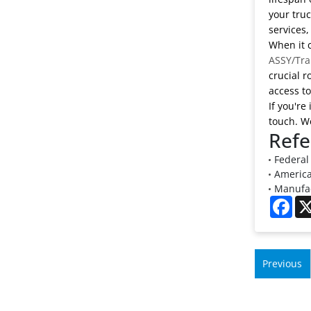
your truc
services,
When it c
ASSY/Tra
crucial r
access t
If you're
touch. We
Refe
Federal 
American
Manufac
Fac
Previous