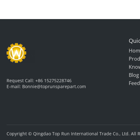
Quic
Hom
Prod
Kno
Blog
Request Call:
+86 15275228746
Feed
E-mail:
Bonnie@toprunsparepart.com
Copyright © Qingdao Top Run International Trade Co., Ltd. All 