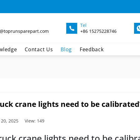
Tel
@toprunsparepart.com
+86 15275228746
wledge
Contact Us
Blog
Feedback
uck crane lights need to be calibrated
 20, 2025
View: 149
ruck crane lights need to be calibr