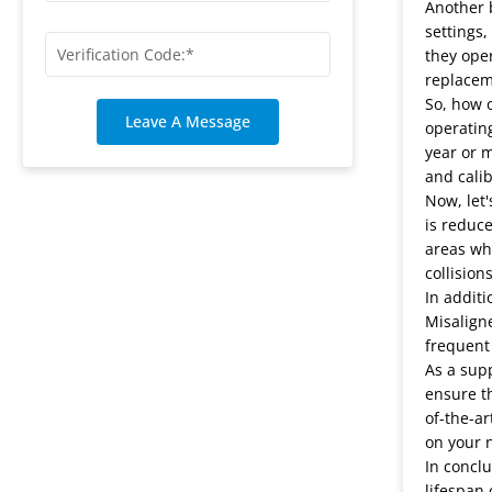
Another b
settings
they oper
replacem
So, how o
Leave A Message
operating
year or m
and calib
Now, let'
is reduce
areas whe
collision
In additi
Misalign
frequent
As a supp
ensure th
of-the-ar
on your 
In conclu
lifespan 