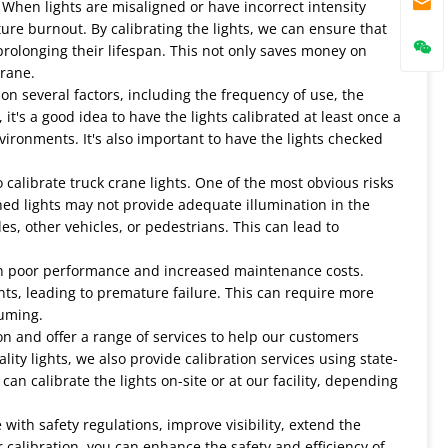
s. When lights are misaligned or have incorrect intensity
re burnout. By calibrating the lights, we can ensure that
rolonging their lifespan. This not only saves money on
crane.
n several factors, including the frequency of use, the
's a good idea to have the lights calibrated at least once a
vironments. It's also important to have the lights checked
 calibrate truck crane lights. One of the most obvious risks
gned lights may not provide adequate illumination in the
es, other vehicles, or pedestrians. This can lead to
lt in poor performance and increased maintenance costs.
s, leading to premature failure. This can require more
uming.
ion and offer a range of services to help our customers
ality lights, we also provide calibration services using state-
n calibrate the lights on-site or at our facility, depending
with safety regulations, improve visibility, extend the
r calibration, you can enhance the safety and efficiency of