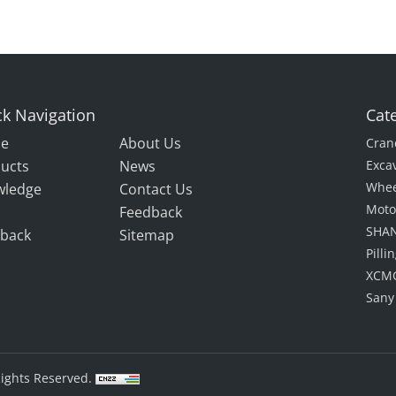
k Navigation
Cat
e
About Us
Cran
ucts
News
Exca
Whee
wledge
Contact Us
Moto
Feedback
SHAN
back
Sitemap
Pill
XCMG
Sany
Rights Reserved.