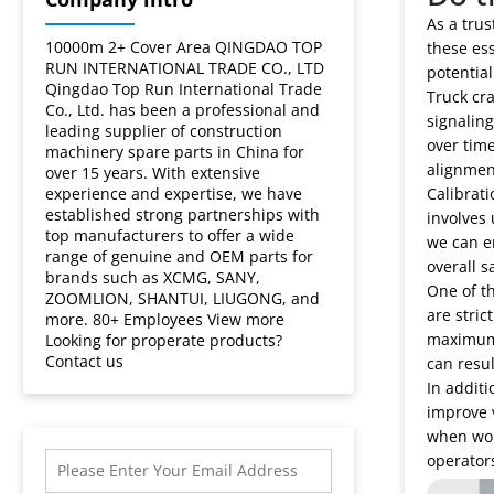
As a trus
10000m 2+ Cover Area QINGDAO TOP
these ess
RUN INTERNATIONAL TRADE CO., LTD
potentia
Qingdao Top Run International Trade
Truck cra
Co., Ltd. has been a professional and
signaling
leading supplier of construction
over time
machinery spare parts in China for
alignmen
over 15 years. With extensive
experience and expertise, we have
Calibrati
established strong partnerships with
involves 
top manufacturers to offer a wide
we can en
range of genuine and OEM parts for
overall s
brands such as XCMG, SANY,
One of th
ZOOMLION, SHANTUI, LIUGONG, and
are stric
more. 80+ Employees View more
maximum l
Looking for properate products?
Contact us
can resul
In additi
improve v
when work
operators