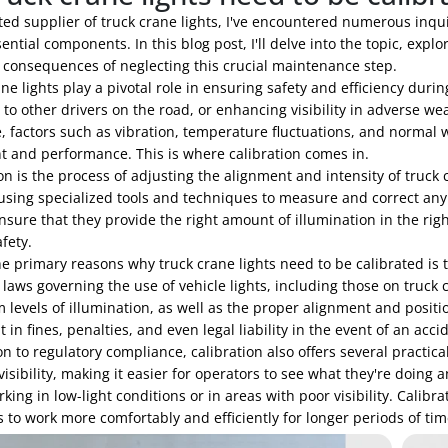
ted supplier of truck crane lights, I've encountered numerous inqu
ential components. In this blog post, I'll delve into the topic, expl
l consequences of neglecting this crucial maintenance step.
ne lights play a pivotal role in ensuring safety and efficiency durin
 to other drivers on the road, or enhancing visibility in adverse w
, factors such as vibration, temperature fluctuations, and normal w
t and performance. This is where calibration comes in.
on is the process of adjusting the alignment and intensity of truck
using specialized tools and techniques to measure and correct any d
sure that they provide the right amount of illumination in the righ
afety.
e primary reasons why truck crane lights need to be calibrated is 
t laws governing the use of vehicle lights, including those on tru
evels of illumination, as well as the proper alignment and position
t in fines, penalties, and even legal liability in the event of an acci
on to regulatory compliance, calibration also offers several practica
isibility, making it easier for operators to see what they're doing 
ing in low-light conditions or in areas with poor visibility. Calibra
 to work more comfortably and efficiently for longer periods of tim