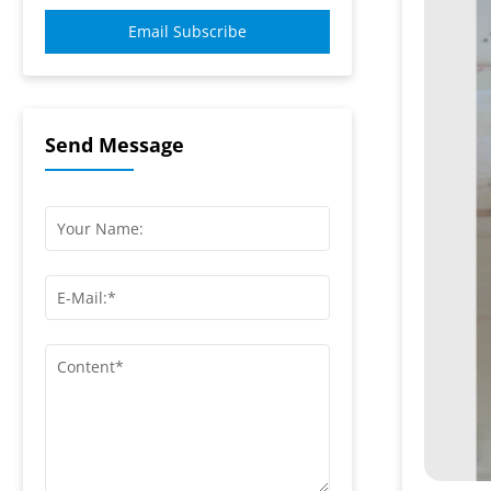
Email Subscribe
Send Message