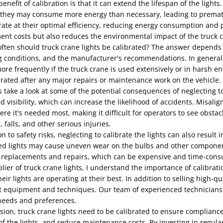
enefit of calibration is that it can extend the lifespan of the light
, they may consume more energy than necessary, leading to prematu
ate at their optimal efficiency, reducing energy consumption and p
ent costs but also reduces the environmental impact of the truck 
ften should truck crane lights be calibrated? The answer depends o
 conditions, and the manufacturer's recommendations. In general, it
ore frequently if the truck crane is used extensively or in harsh en
rated after any major repairs or maintenance work on the vehicle.
s take a look at some of the potential consequences of neglecting to
d visibility, which can increase the likelihood of accidents. Misali
re it's needed most, making it difficult for operators to see obstacl
s, falls, and other serious injuries.
on to safety risks, neglecting to calibrate the lights can also resu
ed lights may cause uneven wear on the bulbs and other component
 replacements and repairs, which can be expensive and time-cons
lier of truck crane lights, I understand the importance of calibrat
eir lights are operating at their best. In addition to selling high-qu
t equipment and techniques. Our team of experienced technicians ca
needs and preferences.
sion, truck crane lights need to be calibrated to ensure compliance 
of the lights, and reduce maintenance costs. By investing in regula