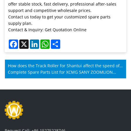
offer stable stock, fast delivery, professional after-sales
support and competitive wholesale prices.
Contact us today to get your customized spare parts
supply plan.
Contact & Inquiry: Get Quotation Online
Facebook
X
LinkedIn
WhatsApp
Share
How does the Track Roller for Shantui affect the speed of
Shantui machines?
Complete Spare Parts List for XCMG SANY ZOOMLION
Mobile Crane Maintenance
Request Call:
+86 15275228746