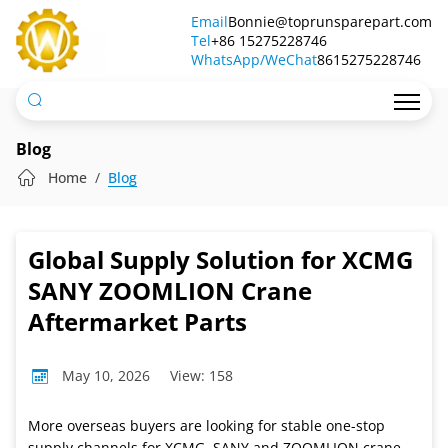
One-
Email
Bonnie@toprunsparepart.com
Tel
Stop
+86 15275228746
WhatsApp/WeChat
8615275228746
Sourcing
&
Shipping
Blog
for
Home
Blog
Global
Crane
Global Supply Solution for XCMG
Part
SANY ZOOMLION Crane
Buyers
Aftermarket Parts
May 10, 2026
View: 158
More overseas buyers are looking for stable one-stop
supply channels for XCMG, SANY and ZOOMLION crane