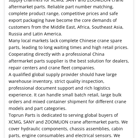
aftermarket parts. Reliable part number matching,
complete product range, competitive prices and safe
export packaging have become the core demands of
customers from the Middle East, Africa, Southeast Asia,
Russia and Latin America.
Many local markets lack complete Chinese crane spare
parts, leading to long waiting times and high retail prices.
Cooperating directly with a professional China
aftermarket parts supplier is the best solution for dealers,
repair centers and crane fleet companies.
A qualified global supply provider should have large
warehouse inventory, strict quality inspection,
professional document support and rich logistics
experience. It can handle small batch retail, large bulk
orders and mixed container shipment for different crane
models and part categories.
Toprun Parts is dedicated to serving global buyers of
XCMG, SANY and ZOOMLION crane aftermarket parts. We
cover hydraulic components, chassis assemblies, cabin
parts, engine consumables and electrical sensors. We