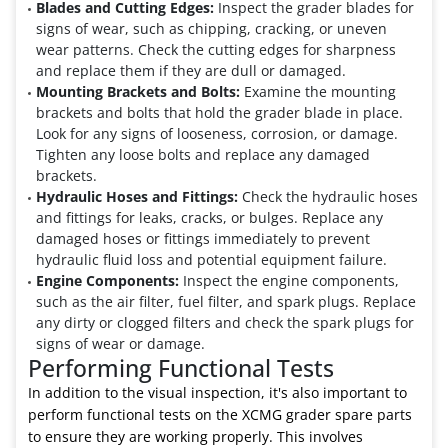
Blades and Cutting Edges:
Inspect the grader blades for
signs of wear, such as chipping, cracking, or uneven
wear patterns. Check the cutting edges for sharpness
and replace them if they are dull or damaged.
Mounting Brackets and Bolts:
Examine the mounting
brackets and bolts that hold the grader blade in place.
Look for any signs of looseness, corrosion, or damage.
Tighten any loose bolts and replace any damaged
brackets.
Hydraulic Hoses and Fittings:
Check the hydraulic hoses
and fittings for leaks, cracks, or bulges. Replace any
damaged hoses or fittings immediately to prevent
hydraulic fluid loss and potential equipment failure.
Engine Components:
Inspect the engine components,
such as the air filter, fuel filter, and spark plugs. Replace
any dirty or clogged filters and check the spark plugs for
signs of wear or damage.
Performing Functional Tests
In addition to the visual inspection, it's also important to
perform functional tests on the XCMG grader spare parts
to ensure they are working properly. This involves