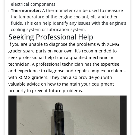
electrical components.
Thermometer:
A thermometer can be used to measure
the temperature of the engine coolant, oil, and other
fluids. This can help identify any issues with the engine's
cooling system or lubrication system.
Seeking Professional Help
If you are unable to diagnose the problems with XCMG
grader spare parts on your own, it's recommended to
seek professional help from a qualified mechanic or
technician. A professional technician has the expertise
and experience to diagnose and repair complex problems
with XCMG graders. They can also provide you with
valuable advice on how to maintain your equipment
properly to prevent future problems.