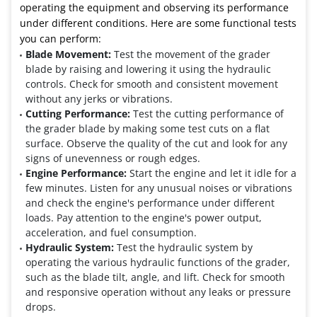
operating the equipment and observing its performance
under different conditions. Here are some functional tests
you can perform:
Blade Movement:
Test the movement of the grader
blade by raising and lowering it using the hydraulic
controls. Check for smooth and consistent movement
without any jerks or vibrations.
Cutting Performance:
Test the cutting performance of
the grader blade by making some test cuts on a flat
surface. Observe the quality of the cut and look for any
signs of unevenness or rough edges.
Engine Performance:
Start the engine and let it idle for a
few minutes. Listen for any unusual noises or vibrations
and check the engine's performance under different
loads. Pay attention to the engine's power output,
acceleration, and fuel consumption.
Hydraulic System:
Test the hydraulic system by
operating the various hydraulic functions of the grader,
such as the blade tilt, angle, and lift. Check for smooth
and responsive operation without any leaks or pressure
drops.