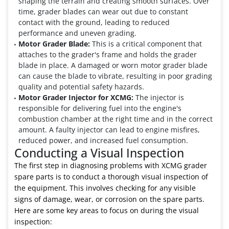
shaping the terrain and creating smooth surfaces. Over
time, grader blades can wear out due to constant
contact with the ground, leading to reduced
performance and uneven grading.
Motor Grader Blade:
This is a critical component that
attaches to the grader's frame and holds the grader
blade in place. A damaged or worn motor grader blade
can cause the blade to vibrate, resulting in poor grading
quality and potential safety hazards.
Motor Grader Injector for XCMG:
The injector is
responsible for delivering fuel into the engine's
combustion chamber at the right time and in the correct
amount. A faulty injector can lead to engine misfires,
reduced power, and increased fuel consumption.
Conducting a Visual Inspection
The first step in diagnosing problems with XCMG grader
spare parts is to conduct a thorough visual inspection of
the equipment. This involves checking for any visible
signs of damage, wear, or corrosion on the spare parts.
Here are some key areas to focus on during the visual
inspection: