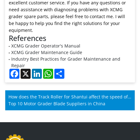
excellent customer service. If you have any questions or
need assistance with diagnosing problems with XCMG
grader spare parts, please feel free to contact me. I will
be happy to help you find the right solutions for your
equipment.
References
XCMG Grader Operator's Manual
XCMG Grader Maintenance Guide
Industry Best Practices for Grader Maintenance and
Repair
Facebook
X
LinkedIn
WhatsApp
Share
How does the Track Roller for Shantui affect the speed of
Shantui machines?
Top 10 Motor Grader Blade Suppliers in China