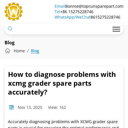
How
Email
Bonnie@toprunsparepart.com
Tel
to
+86 15275228746
WhatsApp/WeChat
8615275228746
diagnose
problems
with
Blog
xcmg
Home
Blog
grader
spare
How to diagnose problems with
parts
xcmg grader spare parts
accurately?
accurately?
Nov 13, 2025
View: 162
Accurately diagnosing problems with XCMG grader spare
parts is crucial for ensuring the optimal performance and