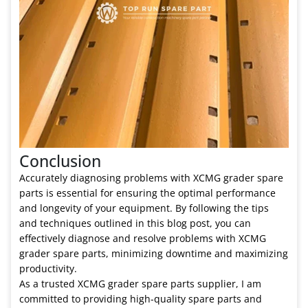
Conclusion
Accurately diagnosing problems with XCMG grader spare
parts is essential for ensuring the optimal performance
and longevity of your equipment. By following the tips
and techniques outlined in this blog post, you can
effectively diagnose and resolve problems with XCMG
grader spare parts, minimizing downtime and maximizing
productivity.
As a trusted XCMG grader spare parts supplier, I am
committed to providing high-quality spare parts and