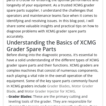
longevity of your equipment. As a trusted XCMG grader
spare parts supplier, I understand the challenges that
operators and maintenance teams face when it comes to
identifying and resolving issues. In this blog post, I will
share some valuable insights and practical tips on how to
diagnose problems with XCMG grader spare parts
accurately.
Understanding the Basics of XCMG
Grader Spare Parts
Before diving into the diagnostic process, it's essential to
have a solid understanding of the different types of XCMG
grader spare parts and their functions. XCMG graders are
complex machines that consist of numerous components,
each playing a vital role in the overall operation of the
equipment. Some of the key spare parts commonly found
in XCMG graders include
Grader Blades
,
Motor Grader
Blade
, and
Motor Grader Injector for XCMG
.
Grader Blades:
These are the primary cutting and
leveling tools of the grader. They are responsible for