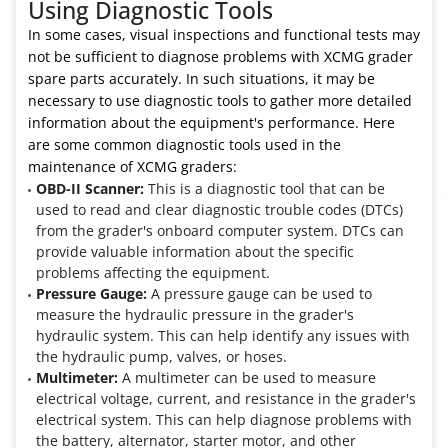
Using Diagnostic Tools
In some cases, visual inspections and functional tests may
not be sufficient to diagnose problems with XCMG grader
spare parts accurately. In such situations, it may be
necessary to use diagnostic tools to gather more detailed
information about the equipment's performance. Here
are some common diagnostic tools used in the
maintenance of XCMG graders:
OBD-II Scanner:
This is a diagnostic tool that can be
used to read and clear diagnostic trouble codes (DTCs)
from the grader's onboard computer system. DTCs can
provide valuable information about the specific
problems affecting the equipment.
Pressure Gauge:
A pressure gauge can be used to
measure the hydraulic pressure in the grader's
hydraulic system. This can help identify any issues with
the hydraulic pump, valves, or hoses.
Multimeter:
A multimeter can be used to measure
electrical voltage, current, and resistance in the grader's
electrical system. This can help diagnose problems with
the battery, alternator, starter motor, and other