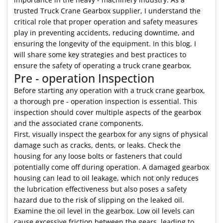
trusted Truck Crane Gearbox supplier, I understand the
critical role that proper operation and safety measures
play in preventing accidents, reducing downtime, and
ensuring the longevity of the equipment. In this blog, I
will share some key strategies and best practices to
ensure the safety of operating a truck crane gearbox.
Pre - operation Inspection
Before starting any operation with a truck crane gearbox,
a thorough pre - operation inspection is essential. This
inspection should cover multiple aspects of the gearbox
and the associated crane components.
First, visually inspect the gearbox for any signs of physical
damage such as cracks, dents, or leaks. Check the
housing for any loose bolts or fasteners that could
potentially come off during operation. A damaged gearbox
housing can lead to oil leakage, which not only reduces
the lubrication effectiveness but also poses a safety
hazard due to the risk of slipping on the leaked oil.
Examine the oil level in the gearbox. Low oil levels can
cause excessive friction between the gears, leading to