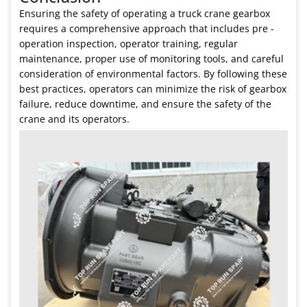
Ensuring the safety of operating a truck crane gearbox
requires a comprehensive approach that includes pre -
operation inspection, operator training, regular
maintenance, proper use of monitoring tools, and careful
consideration of environmental factors. By following these
best practices, operators can minimize the risk of gearbox
failure, reduce downtime, and ensure the safety of the
crane and its operators.