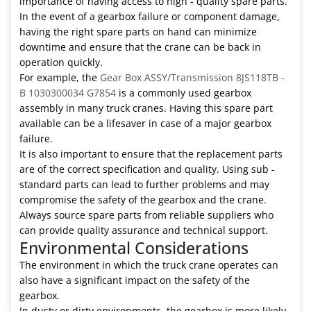
importance of having access to high - quality spare parts.
In the event of a gearbox failure or component damage,
having the right spare parts on hand can minimize
downtime and ensure that the crane can be back in
operation quickly.
For example, the
Gear Box ASSY/Transmission 8JS118TB -
B 1030300034 G7854
is a commonly used gearbox
assembly in many truck cranes. Having this spare part
available can be a lifesaver in case of a major gearbox
failure.
It is also important to ensure that the replacement parts
are of the correct specification and quality. Using sub -
standard parts can lead to further problems and may
compromise the safety of the gearbox and the crane.
Always source spare parts from reliable suppliers who
can provide quality assurance and technical support.
Environmental Considerations
The environment in which the truck crane operates can
also have a significant impact on the safety of the
gearbox.
In dusty or dirty environments, the gearbox is more likely