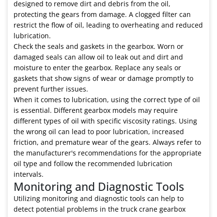
designed to remove dirt and debris from the oil,
protecting the gears from damage. A clogged filter can
restrict the flow of oil, leading to overheating and reduced
lubrication.
Check the seals and gaskets in the gearbox. Worn or
damaged seals can allow oil to leak out and dirt and
moisture to enter the gearbox. Replace any seals or
gaskets that show signs of wear or damage promptly to
prevent further issues.
When it comes to lubrication, using the correct type of oil
is essential. Different gearbox models may require
different types of oil with specific viscosity ratings. Using
the wrong oil can lead to poor lubrication, increased
friction, and premature wear of the gears. Always refer to
the manufacturer's recommendations for the appropriate
oil type and follow the recommended lubrication
intervals.
Monitoring and Diagnostic Tools
Utilizing monitoring and diagnostic tools can help to
detect potential problems in the truck crane gearbox