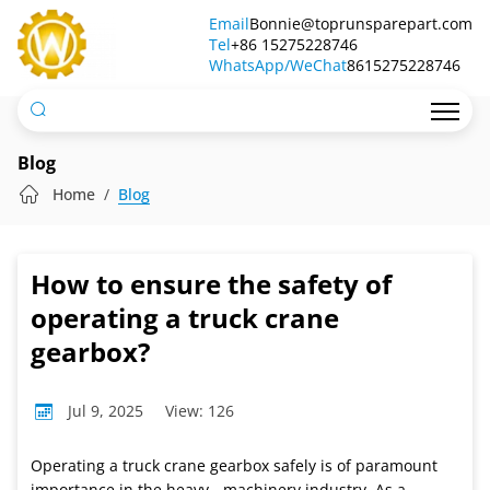
How
Email
Bonnie@toprunsparepart.com
Tel
to
+86 15275228746
WhatsApp/WeChat
8615275228746
ensure
the
safety
Blog
of
Home
Blog
operating
a
How to ensure the safety of
truck
operating a truck crane
crane
gearbox?
gearbox?
Jul 9, 2025
View: 126
Operating a truck crane gearbox safely is of paramount
importance in the heavy - machinery industry. As a