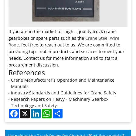
If you are in the market for high - quality truck crane
gearboxes or spare parts such as the
Crane Steel Wire
Rope
, feel free to reach out to us. We are committed to
providing top - notch products and services to meet your
needs. Contact us for more information and to start a
procurement discussion.
References
Crane Manufacturer's Operation and Maintenance
Manuals
Industry Standards and Guidelines for Crane Safety
Research Papers on Heavy - Machinery Gearbox
Technology and Safety
Facebook
X
LinkedIn
WhatsApp
Share
How does the Track Roller for Shantui affect the speed of