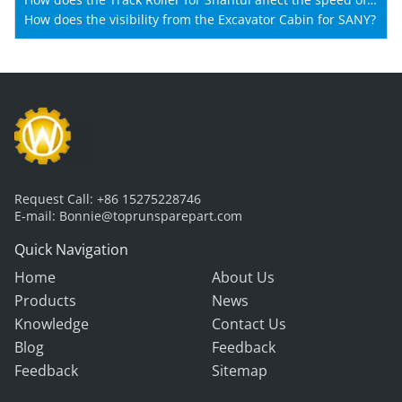
Shantui machines?
How does the visibility from the Excavator Cabin for SANY?
Request Call:
+86 15275228746
E-mail:
Bonnie@toprunsparepart.com
Quick Navigation
Home
About Us
Products
News
Knowledge
Contact Us
Blog
Feedback
Feedback
Sitemap