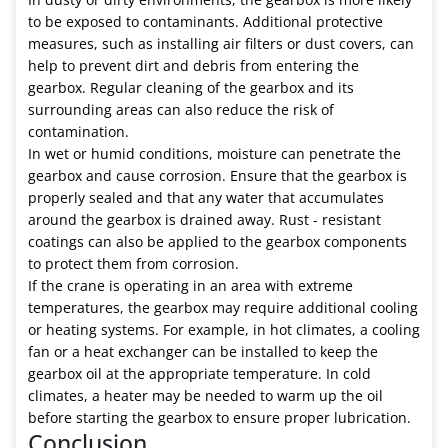
to be exposed to contaminants. Additional protective
measures, such as installing air filters or dust covers, can
help to prevent dirt and debris from entering the
gearbox. Regular cleaning of the gearbox and its
surrounding areas can also reduce the risk of
contamination.
In wet or humid conditions, moisture can penetrate the
gearbox and cause corrosion. Ensure that the gearbox is
properly sealed and that any water that accumulates
around the gearbox is drained away. Rust - resistant
coatings can also be applied to the gearbox components
to protect them from corrosion.
If the crane is operating in an area with extreme
temperatures, the gearbox may require additional cooling
or heating systems. For example, in hot climates, a cooling
fan or a heat exchanger can be installed to keep the
gearbox oil at the appropriate temperature. In cold
climates, a heater may be needed to warm up the oil
before starting the gearbox to ensure proper lubrication.
Conclusion