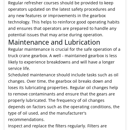
Regular refresher courses should be provided to keep
operators updated on the latest safety procedures and
any new features or improvements in the gearbox
technology. This helps to reinforce good operating habits
and ensures that operators are prepared to handle any
potential issues that may arise during operation.
Maintenance and Lubrication
Regular maintenance is crucial for the safe operation of a
truck crane gearbox. A well - maintained gearbox is less
likely to experience breakdowns and will have a longer
service life.
Scheduled maintenance should include tasks such as oil
changes. Over time, the gearbox oil breaks down and
loses its lubricating properties. Regular oil changes help
to remove contaminants and ensure that the gears are
properly lubricated. The frequency of oil changes
depends on factors such as the operating conditions, the
type of oil used, and the manufacturer's
recommendations.
Inspect and replace the filters regularly. Filters are