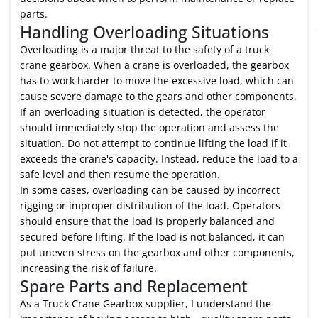
parts.
Handling Overloading Situations
Overloading is a major threat to the safety of a truck
crane gearbox. When a crane is overloaded, the gearbox
has to work harder to move the excessive load, which can
cause severe damage to the gears and other components.
If an overloading situation is detected, the operator
should immediately stop the operation and assess the
situation. Do not attempt to continue lifting the load if it
exceeds the crane's capacity. Instead, reduce the load to a
safe level and then resume the operation.
In some cases, overloading can be caused by incorrect
rigging or improper distribution of the load. Operators
should ensure that the load is properly balanced and
secured before lifting. If the load is not balanced, it can
put uneven stress on the gearbox and other components,
increasing the risk of failure.
Spare Parts and Replacement
As a Truck Crane Gearbox supplier, I understand the