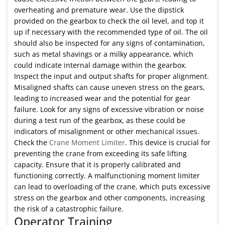
overheating and premature wear. Use the dipstick
provided on the gearbox to check the oil level, and top it
up if necessary with the recommended type of oil. The oil
should also be inspected for any signs of contamination,
such as metal shavings or a milky appearance, which
could indicate internal damage within the gearbox.
Inspect the input and output shafts for proper alignment.
Misaligned shafts can cause uneven stress on the gears,
leading to increased wear and the potential for gear
failure. Look for any signs of excessive vibration or noise
during a test run of the gearbox, as these could be
indicators of misalignment or other mechanical issues.
Check the
Crane Moment Limiter
. This device is crucial for
preventing the crane from exceeding its safe lifting
capacity. Ensure that it is properly calibrated and
functioning correctly. A malfunctioning moment limiter
can lead to overloading of the crane, which puts excessive
stress on the gearbox and other components, increasing
the risk of a catastrophic failure.
Operator Training