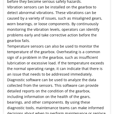
before they become serious safety hazards.
Vibration sensors can be installed on the gearbox to
detect abnormal vibrations. These vibrations can be
caused by a variety of issues, such as misaligned gears,
worn bearings, or loose components. By continuously
monitoring the vibration levels, operators can identify
problems early and take corrective action before the
gearbox fails.
Temperature sensors can also be used to monitor the
temperature of the gearbox. Overheating is a common
sign of a problem in the gearbox, such as insufficient
lubrication or excessive load. If the temperature exceeds
the normal operating range, it can indicate that there is
an issue that needs to be addressed immediately.
Diagnostic software can be used to analyze the data
collected from the sensors. This software can provide
detailed reports on the condition of the gearbox,
including information on the health of the gears,
bearings, and other components. By using these
diagnostic tools, maintenance teams can make informed
decisions about when to perform maintenance or replace