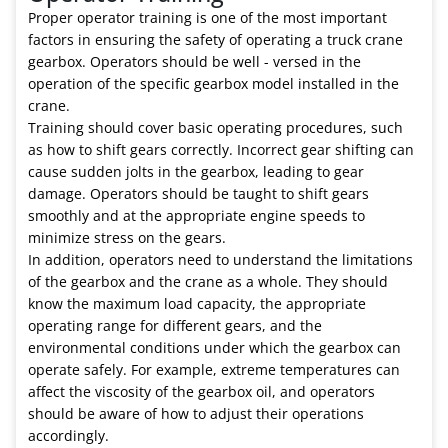
Proper operator training is one of the most important
factors in ensuring the safety of operating a truck crane
gearbox. Operators should be well - versed in the
operation of the specific gearbox model installed in the
crane.
Training should cover basic operating procedures, such
as how to shift gears correctly. Incorrect gear shifting can
cause sudden jolts in the gearbox, leading to gear
damage. Operators should be taught to shift gears
smoothly and at the appropriate engine speeds to
minimize stress on the gears.
In addition, operators need to understand the limitations
of the gearbox and the crane as a whole. They should
know the maximum load capacity, the appropriate
operating range for different gears, and the
environmental conditions under which the gearbox can
operate safely. For example, extreme temperatures can
affect the viscosity of the gearbox oil, and operators
should be aware of how to adjust their operations
accordingly.