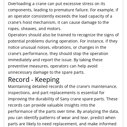
Overloading a crane can put excessive stress on its
components, leading to premature failure. For example, if
an operator consistently exceeds the load capacity of a
crane's hoist mechanism, it can cause damage to the
ropes, sheaves, and motors.
Operators should also be trained to recognize the signs of
potential problems during operation. For instance, if they
notice unusual noises, vibrations, or changes in the
crane's performance, they should stop the operation
immediately and report the issue. By taking these
preventive measures, operators can help avoid
unnecessary damage to the spare parts.
Record - Keeping
Maintaining detailed records of the crane's maintenance,
inspections, and part replacements is essential for
improving the durability of Sany crane spare parts. These
records can provide valuable insights into the
performance of the parts over time. By analyzing the data,
you can identify patterns of wear and tear, predict when
parts are likely to need replacement, and make informed