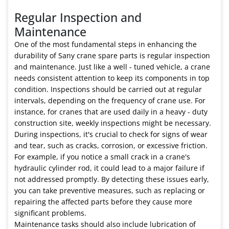
Regular Inspection and
Maintenance
One of the most fundamental steps in enhancing the
durability of Sany crane spare parts is regular inspection
and maintenance. Just like a well - tuned vehicle, a crane
needs consistent attention to keep its components in top
condition. Inspections should be carried out at regular
intervals, depending on the frequency of crane use. For
instance, for cranes that are used daily in a heavy - duty
construction site, weekly inspections might be necessary.
During inspections, it's crucial to check for signs of wear
and tear, such as cracks, corrosion, or excessive friction.
For example, if you notice a small crack in a crane's
hydraulic cylinder rod, it could lead to a major failure if
not addressed promptly. By detecting these issues early,
you can take preventive measures, such as replacing or
repairing the affected parts before they cause more
significant problems.
Maintenance tasks should also include lubrication of