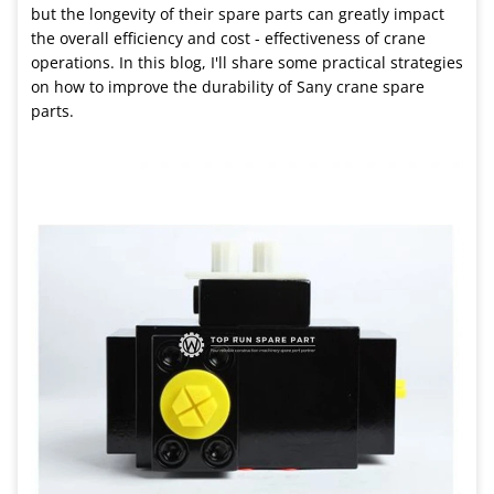
but the longevity of their spare parts can greatly impact
the overall efficiency and cost - effectiveness of crane
operations. In this blog, I'll share some practical strategies
on how to improve the durability of Sany crane spare
parts.