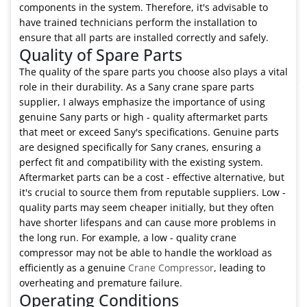
components in the system. Therefore, it's advisable to
have trained technicians perform the installation to
ensure that all parts are installed correctly and safely.
Quality of Spare Parts
The quality of the spare parts you choose also plays a vital
role in their durability. As a Sany crane spare parts
supplier, I always emphasize the importance of using
genuine Sany parts or high - quality aftermarket parts
that meet or exceed Sany's specifications. Genuine parts
are designed specifically for Sany cranes, ensuring a
perfect fit and compatibility with the existing system.
Aftermarket parts can be a cost - effective alternative, but
it's crucial to source them from reputable suppliers. Low -
quality parts may seem cheaper initially, but they often
have shorter lifespans and can cause more problems in
the long run. For example, a low - quality crane
compressor may not be able to handle the workload as
efficiently as a genuine
Crane Compressor
, leading to
overheating and premature failure.
Operating Conditions