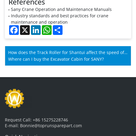
References
Sany Crane Operation and Maintenance Manuals
Industry standards and best practices for crane
maintenance and operation
Facebook
X
LinkedIn
WhatsApp
Share
How does the Track Roller for Shantui affect the speed of
Shantui machines?
Where can I buy the Excavator Cabin for SANY?
Request Call:
+86 15275228746
E-mail:
Bonnie@toprunsparepart.com