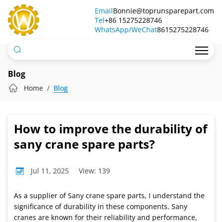
How
Email
Bonnie@toprunsparepart.com
Tel
to
+86 15275228746
WhatsApp/WeChat
8615275228746
improve
the
durability
Blog
of
Home
Blog
sany
crane
How to improve the durability of
spare
sany crane spare parts?
parts?
Jul 11, 2025
View: 139
As a supplier of Sany crane spare parts, I understand the
significance of durability in these components. Sany
cranes are known for their reliability and performance,