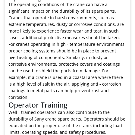
The operating conditions of the crane can have a
significant impact on the durability of its spare parts.
Cranes that operate in harsh environments, such as
extreme temperatures, dusty or corrosive conditions, are
more likely to experience faster wear and tear. In such
cases, additional protective measures should be taken.
For cranes operating in high - temperature environments,
proper cooling systems should be in place to prevent
overheating of components. Similarly, in dusty or
corrosive environments, protective covers and coatings
can be used to shield the parts from damage. For
example, if a crane is used in a coastal area where there
is a high level of salt in the air, applying anti - corrosion
coatings to metal parts can help prevent rust and
corrosion.
Operator Training
Well - trained operators can also contribute to the
durability of Sany crane spare parts. Operators should be
educated on the proper use of the crane, including load
limits, operating speeds, and safety procedures.