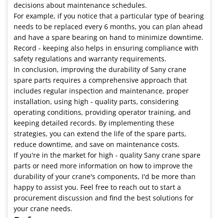
decisions about maintenance schedules.
For example, if you notice that a particular type of bearing
needs to be replaced every 6 months, you can plan ahead
and have a spare bearing on hand to minimize downtime.
Record - keeping also helps in ensuring compliance with
safety regulations and warranty requirements.
In conclusion, improving the durability of Sany crane
spare parts requires a comprehensive approach that
includes regular inspection and maintenance, proper
installation, using high - quality parts, considering
operating conditions, providing operator training, and
keeping detailed records. By implementing these
strategies, you can extend the life of the spare parts,
reduce downtime, and save on maintenance costs.
If you're in the market for high - quality Sany crane spare
parts or need more information on how to improve the
durability of your crane's components, I'd be more than
happy to assist you. Feel free to reach out to start a
procurement discussion and find the best solutions for
your crane needs.