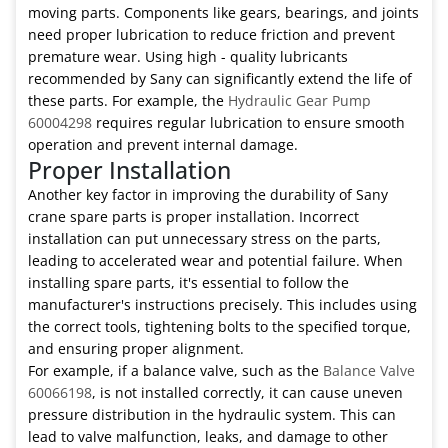
moving parts. Components like gears, bearings, and joints
need proper lubrication to reduce friction and prevent
premature wear. Using high - quality lubricants
recommended by Sany can significantly extend the life of
these parts. For example, the
Hydraulic Gear Pump
60004298
requires regular lubrication to ensure smooth
operation and prevent internal damage.
Proper Installation
Another key factor in improving the durability of Sany
crane spare parts is proper installation. Incorrect
installation can put unnecessary stress on the parts,
leading to accelerated wear and potential failure. When
installing spare parts, it's essential to follow the
manufacturer's instructions precisely. This includes using
the correct tools, tightening bolts to the specified torque,
and ensuring proper alignment.
For example, if a balance valve, such as the
Balance Valve
60066198
, is not installed correctly, it can cause uneven
pressure distribution in the hydraulic system. This can
lead to valve malfunction, leaks, and damage to other