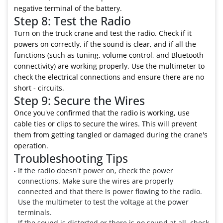
negative terminal of the battery.
Step 8: Test the Radio
Turn on the truck crane and test the radio. Check if it
powers on correctly, if the sound is clear, and if all the
functions (such as tuning, volume control, and Bluetooth
connectivity) are working properly. Use the multimeter to
check the electrical connections and ensure there are no
short - circuits.
Step 9: Secure the Wires
Once you've confirmed that the radio is working, use
cable ties or clips to secure the wires. This will prevent
them from getting tangled or damaged during the crane's
operation.
Troubleshooting Tips
If the radio doesn't power on, check the power
connections. Make sure the wires are properly
connected and that there is power flowing to the radio.
Use the multimeter to test the voltage at the power
terminals.
If the sound is distorted or there is no sound at all, check