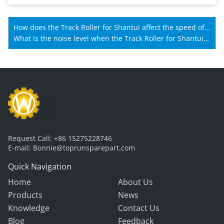
How does the Track Roller for Shantui affect the speed of
Shantui machines?
What is the noise level when the Track Roller for Shantui
is working?
Request Call:
+86 15275228746
E-mail:
Bonnie@toprunsparepart.com
Quick Navigation
Home
About Us
Products
News
Knowledge
Contact Us
Blog
Feedback