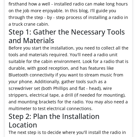
firsthand how a well - installed radio can make long hours
on the job more enjoyable. In this blog, I'll guide you
through the step - by - step process of installing a radio in
a truck crane cabin.
Step 1: Gather the Necessary Tools
and Materials
Before you start the installation, you need to collect all the
tools and materials required. You'll need a radio unit
suitable for the cabin environment. Look for a radio that is
durable, with good reception, and has features like
Bluetooth connectivity if you want to stream music from
your phone. Additionally, gather tools such as a
screwdriver set (both Phillips and flat - head), wire
strippers, electrical tape, a drill (if needed for mounting),
and mounting brackets for the radio. You may also need a
multimeter to test electrical connections.
Step 2: Plan the Installation
Location
The next step is to decide where you'll install the radio in