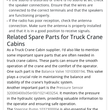
the speaker connections. Ensure that the wires are
connected to the correct terminals and that the speakers
are functioning properly.
If the radio has poor reception, check the antenna
connection. Make sure the antenna is properly installed
and that it is in a good position to receive signals.
Related Spare Parts for Truck Crane
Cabins
As a Truck Crane Cabin supplier, I'd also like to mention
some important spare parts that are often needed in
truck crane cabins. These parts can ensure the smooth
operation of the crane and the comfort of the operator.
One such part is the
Balance Valve 1010300194
. This valve
plays a crucial role in maintaining the balance and
stability of the crane's hydraulic system.
Another important part is the
Pressure Sensor
3200t0400s05er00/1021403254
. It monitors the pressure
in the hydraulic system, providing valuable information to
the operator and ensuring safe operation.
The
Steering Pump 1032300004
is also essential for the