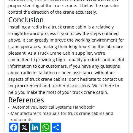
proper steering of the truck crane. It helps the operator
control the direction of the crane accurately.
Conclusion
Installing a radio in a truck crane cabin is a relatively
straightforward process if you follow the steps outlined
above. It can greatly improve the working environment for
crane operators, making their long hours on the job more
pleasant. As a Truck Crane Cabin supplier, we're
committed to providing high - quality products and useful
information to our customers. If you have any questions
about radio installation or need assistance with other
aspects of truck crane cabins, don't hesitate to contact us
for procurement and further discussions. We're here to
help you make the most of your truck crane cabin.
References
"Automotive Electrical Systems Handbook"
Manufacturer's manuals for truck crane cabins and
radio units.
Facebook
X
LinkedIn
WhatsApp
Share