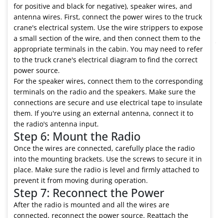
for positive and black for negative), speaker wires, and
antenna wires. First, connect the power wires to the truck
crane's electrical system. Use the wire strippers to expose
a small section of the wire, and then connect them to the
appropriate terminals in the cabin. You may need to refer
to the truck crane's electrical diagram to find the correct
power source.
For the speaker wires, connect them to the corresponding
terminals on the radio and the speakers. Make sure the
connections are secure and use electrical tape to insulate
them. If you're using an external antenna, connect it to
the radio's antenna input.
Step 6: Mount the Radio
Once the wires are connected, carefully place the radio
into the mounting brackets. Use the screws to secure it in
place. Make sure the radio is level and firmly attached to
prevent it from moving during operation.
Step 7: Reconnect the Power
After the radio is mounted and all the wires are
connected, reconnect the power source. Reattach the