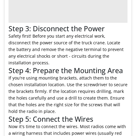
Step 3: Disconnect the Power
Safety first! Before you start any electrical work,
disconnect the power source of the truck crane. Locate
the battery and remove the negative terminal to prevent
any electrical shocks or short - circuits during the
installation process.
Step 4: Prepare the Mounting Area
If you're using mounting brackets, attach them to the
chosen installation location. Use the screwdriver to secure
the brackets firmly. If the location requires drilling, mark
the holes carefully and use a drill to create them. Ensure
that the holes are the right size for the screws that will
hold the radio in place.
Step 5: Connect the Wires
Now it's time to connect the wires. Most radios come with
a wiring harness that includes power wires (usually red