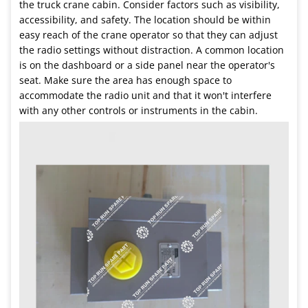
the truck crane cabin. Consider factors such as visibility,
accessibility, and safety. The location should be within
easy reach of the crane operator so that they can adjust
the radio settings without distraction. A common location
is on the dashboard or a side panel near the operator's
seat. Make sure the area has enough space to
accommodate the radio unit and that it won't interfere
with any other controls or instruments in the cabin.