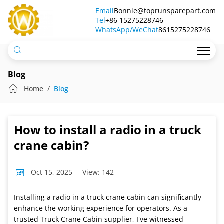
How
Email
Bonnie@toprunsparepart.com
Tel
to
+86 15275228746
WhatsApp/WeChat
8615275228746
install
a
radio
Blog
in
Home
Blog
a
truck
How to install a radio in a truck
crane
crane cabin?
cabin?
Oct 15, 2025
View: 142
Installing a radio in a truck crane cabin can significantly
enhance the working experience for operators. As a
trusted Truck Crane Cabin supplier, I've witnessed