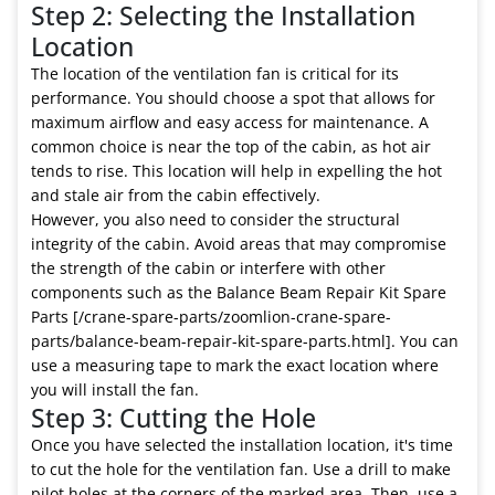
Step 2: Selecting the Installation
Location
The location of the ventilation fan is critical for its
performance. You should choose a spot that allows for
maximum airflow and easy access for maintenance. A
common choice is near the top of the cabin, as hot air
tends to rise. This location will help in expelling the hot
and stale air from the cabin effectively.
However, you also need to consider the structural
integrity of the cabin. Avoid areas that may compromise
the strength of the cabin or interfere with other
components such as the Balance Beam Repair Kit Spare
Parts [/crane-spare-parts/zoomlion-crane-spare-
parts/balance-beam-repair-kit-spare-parts.html]. You can
use a measuring tape to mark the exact location where
you will install the fan.
Step 3: Cutting the Hole
Once you have selected the installation location, it's time
to cut the hole for the ventilation fan. Use a drill to make
pilot holes at the corners of the marked area. Then, use a