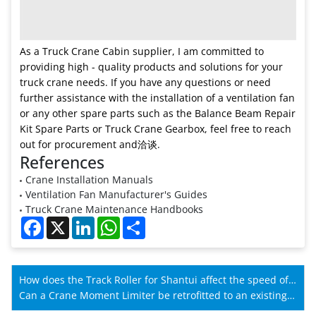
As a Truck Crane Cabin supplier, I am committed to
providing high - quality products and solutions for your
truck crane needs. If you have any questions or need
further assistance with the installation of a ventilation fan
or any other spare parts such as the Balance Beam Repair
Kit Spare Parts or Truck Crane Gearbox, feel free to reach
out for procurement and洽谈.
References
Crane Installation Manuals
Ventilation Fan Manufacturer's Guides
Truck Crane Maintenance Handbooks
Facebook
X
LinkedIn
WhatsApp
Share
How does the Track Roller for Shantui affect the speed of
Shantui machines?
Can a Crane Moment Limiter be retrofitted to an existing
crane?