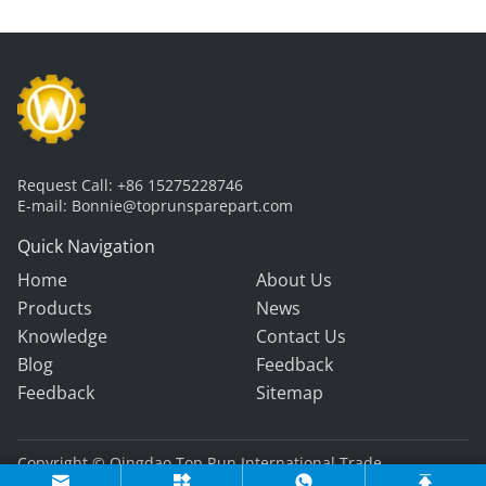
Request Call:
+86 15275228746
E-mail:
Bonnie@toprunsparepart.com
Quick Navigation
Home
About Us
Products
News
Knowledge
Contact Us
Blog
Feedback
Feedback
Sitemap
Copyright © Qingdao Top Run International Trade
Co., Ltd. All Rights Reserved.