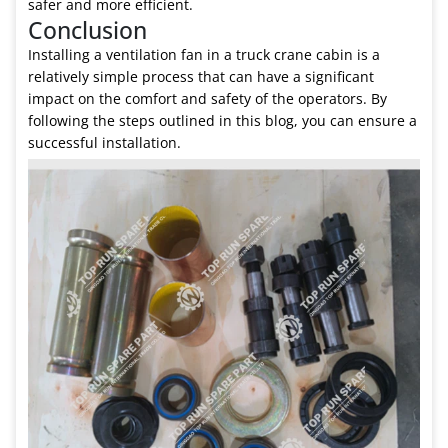
safer and more efficient.
Conclusion
Installing a ventilation fan in a truck crane cabin is a
relatively simple process that can have a significant
impact on the comfort and safety of the operators. By
following the steps outlined in this blog, you can ensure a
successful installation.