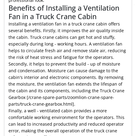
professional look.
Benefits of Installing a Ventilation
Fan in a Truck Crane Cabin
Installing a ventilation fan in a truck crane cabin offers
several benefits. Firstly, it improves the air quality inside
the cabin. Truck crane cabins can get hot and stuffy,
especially during long - working hours. A ventilation fan
helps to circulate fresh air and remove stale air, reducing
the risk of heat stress and fatigue for the operators.
Secondly, it helps to prevent the build - up of moisture
and condensation. Moisture can cause damage to the
cabin's interior and electronic components. By removing
the moisture, the ventilation fan extends the lifespan of
the cabin and its components, including the Truck Crane
Gearbox [/crane-spare-parts/zoomlion-crane-spare-
parts/truck-crane-gearbox.html].
Finally, a well - ventilated cabin provides a more
comfortable working environment for the operators. This
can lead to increased productivity and reduced operator
error, making the overall operation of the truck crane