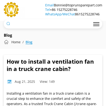
How
Email
Bonnie@toprunsparepart.com
Tel
to
+86 15275228746
WhatsApp/WeChat
8615275228746
install
a
ventilation
Blog
fan
Home
Blog
in
a
How to install a ventilation fan
truck
in a truck crane cabin?
crane
Aug 21, 2025
View: 149
cabin?
Installing a ventilation fan in a truck crane cabin is a
crucial step to enhance the comfort and safety of the
operators. As a trusted Truck Crane Cabin [/crane-spare-