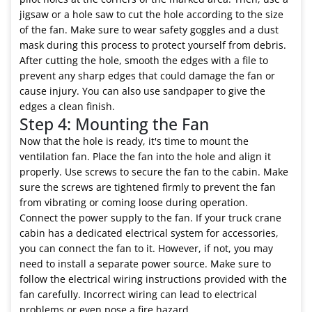
jigsaw or a hole saw to cut the hole according to the size
of the fan. Make sure to wear safety goggles and a dust
mask during this process to protect yourself from debris.
After cutting the hole, smooth the edges with a file to
prevent any sharp edges that could damage the fan or
cause injury. You can also use sandpaper to give the
edges a clean finish.
Step 4: Mounting the Fan
Now that the hole is ready, it's time to mount the
ventilation fan. Place the fan into the hole and align it
properly. Use screws to secure the fan to the cabin. Make
sure the screws are tightened firmly to prevent the fan
from vibrating or coming loose during operation.
Connect the power supply to the fan. If your truck crane
cabin has a dedicated electrical system for accessories,
you can connect the fan to it. However, if not, you may
need to install a separate power source. Make sure to
follow the electrical wiring instructions provided with the
fan carefully. Incorrect wiring can lead to electrical
problems or even pose a fire hazard.