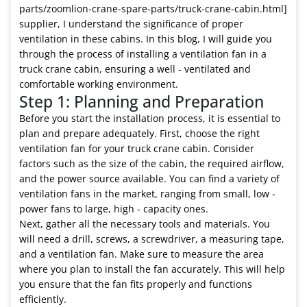
parts/zoomlion-crane-spare-parts/truck-crane-cabin.html]
supplier, I understand the significance of proper
ventilation in these cabins. In this blog, I will guide you
through the process of installing a ventilation fan in a
truck crane cabin, ensuring a well - ventilated and
comfortable working environment.
Step 1: Planning and Preparation
Before you start the installation process, it is essential to
plan and prepare adequately. First, choose the right
ventilation fan for your truck crane cabin. Consider
factors such as the size of the cabin, the required airflow,
and the power source available. You can find a variety of
ventilation fans in the market, ranging from small, low -
power fans to large, high - capacity ones.
Next, gather all the necessary tools and materials. You
will need a drill, screws, a screwdriver, a measuring tape,
and a ventilation fan. Make sure to measure the area
where you plan to install the fan accurately. This will help
you ensure that the fan fits properly and functions
efficiently.