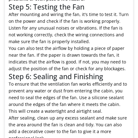
Step 5: Testing the Fan
After mounting and wiring the fan, it's time to test it. Turn
on the power and check if the fan is working properly.
Listen for any unusual noises or vibrations. If the fan is
not working correctly, check the wiring connections and
make sure the fan is properly installed.
You can also test the airflow by holding a piece of paper
near the fan. If the paper is drawn towards the fan, it
indicates that the airflow is good. If not, you may need to
adjust the position of the fan or check for any blockages.
Step 6: Sealing and Finishing
To ensure that the ventilation fan works efficiently and to
prevent any water or dust from entering the cabin, you
need to seal the edges of the fan. Use a silicone sealant
around the edges of the fan where it meets the cabin.
This will create a watertight and airtight seal.
After sealing, clean up any excess sealant and make sure
the area around the fan is clean and tidy. You can also
add a decorative cover to the fan to give it a more