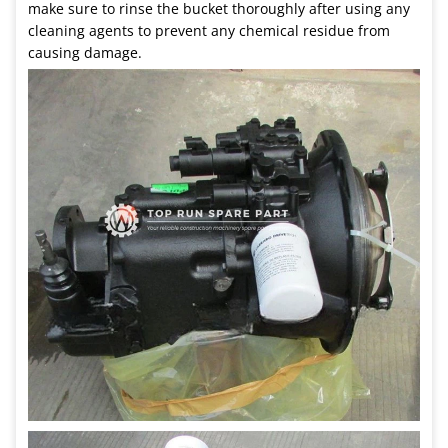
make sure to rinse the bucket thoroughly after using any
cleaning agents to prevent any chemical residue from
causing damage.