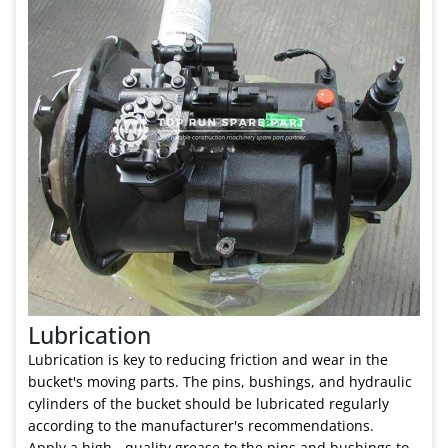
Lubrication
Lubrication is key to reducing friction and wear in the
bucket's moving parts. The pins, bushings, and hydraulic
cylinders of the bucket should be lubricated regularly
according to the manufacturer's recommendations.
Apply a high - quality grease to the pins and bushings to