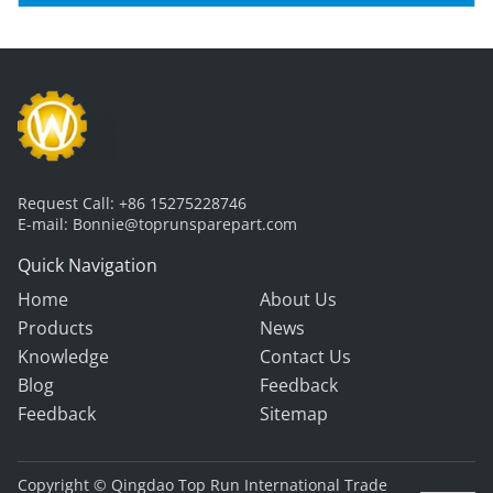
Request Call:
+86 15275228746
E-mail:
Bonnie@toprunsparepart.com
Quick Navigation
Home
About Us
Products
News
Knowledge
Contact Us
Blog
Feedback
Feedback
Sitemap
Copyright © Qingdao Top Run International Trade