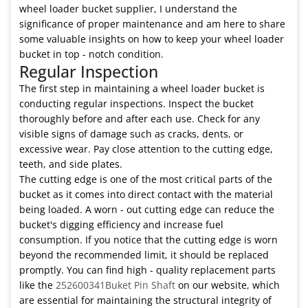
wheel loader bucket supplier, I understand the
significance of proper maintenance and am here to share
some valuable insights on how to keep your wheel loader
bucket in top - notch condition.
Regular Inspection
The first step in maintaining a wheel loader bucket is
conducting regular inspections. Inspect the bucket
thoroughly before and after each use. Check for any
visible signs of damage such as cracks, dents, or
excessive wear. Pay close attention to the cutting edge,
teeth, and side plates.
The cutting edge is one of the most critical parts of the
bucket as it comes into direct contact with the material
being loaded. A worn - out cutting edge can reduce the
bucket's digging efficiency and increase fuel
consumption. If you notice that the cutting edge is worn
beyond the recommended limit, it should be replaced
promptly. You can find high - quality replacement parts
like the
252600341Buket Pin Shaft
on our website, which
are essential for maintaining the structural integrity of