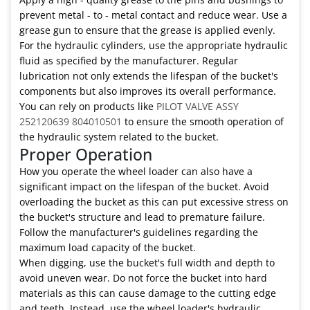
prevent metal - to - metal contact and reduce wear. Use a
grease gun to ensure that the grease is applied evenly.
For the hydraulic cylinders, use the appropriate hydraulic
fluid as specified by the manufacturer. Regular
lubrication not only extends the lifespan of the bucket's
components but also improves its overall performance.
You can rely on products like
PILOT VALVE ASSY
252120639 804010501
to ensure the smooth operation of
the hydraulic system related to the bucket.
Proper Operation
How you operate the wheel loader can also have a
significant impact on the lifespan of the bucket. Avoid
overloading the bucket as this can put excessive stress on
the bucket's structure and lead to premature failure.
Follow the manufacturer's guidelines regarding the
maximum load capacity of the bucket.
When digging, use the bucket's full width and depth to
avoid uneven wear. Do not force the bucket into hard
materials as this can cause damage to the cutting edge
and teeth. Instead, use the wheel loader's hydraulic