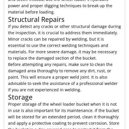
power and proper digging techniques to break up the
material before loading.
Structural Repairs
If you detect any cracks or other structural damage during
the inspection, it is crucial to address them immediately.
Minor cracks can be repaired by welding, but it is
essential to use the correct welding techniques and
materials. For more severe damage, it may be necessary
to replace the damaged section of the bucket.
Before attempting any repairs, make sure to clean the
damaged area thoroughly to remove any dirt, rust, or
paint. This will ensure a proper weld joint. It is also
advisable to seek the assistance of a professional welder
if you are not experienced in welding.
Storage
Proper storage of the wheel loader bucket when it is not
in use is also important for its maintenance. If the bucket
will be stored for an extended period, clean it thoroughly
and apply a protective coating to prevent corrosion. Store