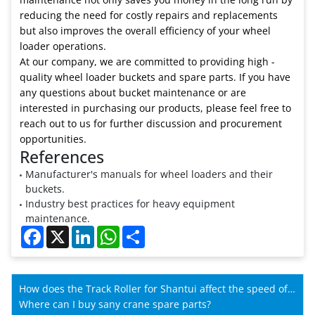
reducing the need for costly repairs and replacements
but also improves the overall efficiency of your wheel
loader operations.
At our company, we are committed to providing high -
quality wheel loader buckets and spare parts. If you have
any questions about bucket maintenance or are
interested in purchasing our products, please feel free to
reach out to us for further discussion and procurement
opportunities.
References
Manufacturer's manuals for wheel loaders and their
buckets.
Industry best practices for heavy equipment
maintenance.
Facebook
X
LinkedIn
WhatsApp
Share
How does the Track Roller for Shantui affect the speed of
Shantui machines?
Where can I buy sany crane spare parts?