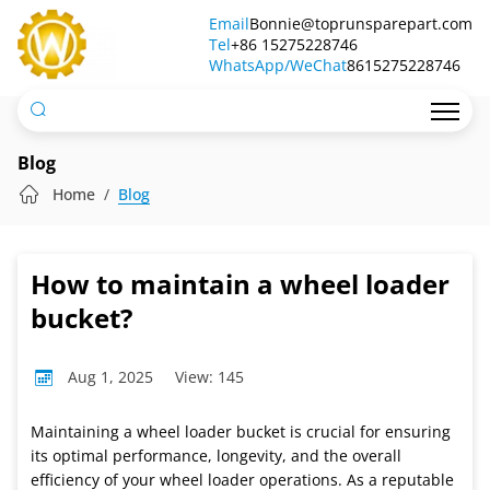
How
Email
Bonnie@toprunsparepart.com
Tel
to
+86 15275228746
WhatsApp/WeChat
8615275228746
maintain
a
wheel
Blog
loader
Home
Blog
bucket?
How to maintain a wheel loader
bucket?
Aug 1, 2025
View: 145
Maintaining a wheel loader bucket is crucial for ensuring
its optimal performance, longevity, and the overall
efficiency of your wheel loader operations. As a reputable