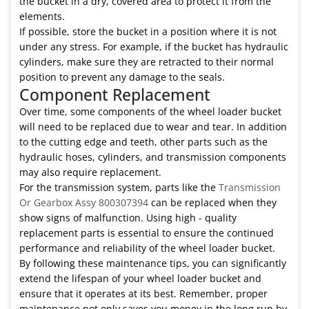
the bucket in a dry, covered area to protect it from the
elements.
If possible, store the bucket in a position where it is not
under any stress. For example, if the bucket has hydraulic
cylinders, make sure they are retracted to their normal
position to prevent any damage to the seals.
Component Replacement
Over time, some components of the wheel loader bucket
will need to be replaced due to wear and tear. In addition
to the cutting edge and teeth, other parts such as the
hydraulic hoses, cylinders, and transmission components
may also require replacement.
For the transmission system, parts like the
Transmission
Or Gearbox Assy 800307394
can be replaced when they
show signs of malfunction. Using high - quality
replacement parts is essential to ensure the continued
performance and reliability of the wheel loader bucket.
By following these maintenance tips, you can significantly
extend the lifespan of your wheel loader bucket and
ensure that it operates at its best. Remember, proper
maintenance not only saves you money in the long run by