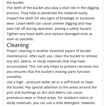
the bucket.
The teeth of the bucket also play a vital role in the digging
process. They help to penetrate the material easily.
Inspect the teeth for any signs of breakage or excessive
wear. Loose teeth can cause uneven digging and may
even fall off during operation, posing a safety hazard.
Tighten any loose teeth and replace damaged ones as
soon as possible.
Cleaning
Proper cleaning is another essential aspect of bucket
maintenance. After each use, clean the bucket to remove
any dirt, debris, or sticky materials that may have
accumulated. This not only helps to prevent corrosion but
also ensures that the bucket's moving parts function
smoothly.
Use a high - pressure water jet or a stiff brush to clean
the bucket. Pay special attention to the areas around the
pins and bushings as dirt and debris can cause
premature wear in these areas. For stubborn stains or
sticky materials, you can use a mild detergent. However,