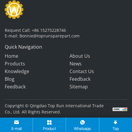
Request Call:
+86 15275228746
E-mail:
Bonnie@toprunsparepart.com
Quick Navigation
Home
About Us
Products
News
Knowledge
Contact Us
Blog
Feedback
Feedback
Sitemap
Copyright © Qingdao Top Run International Trade
Co., Ltd. All Rights Reserved.
E-mail
Product
Whatsapp
Top