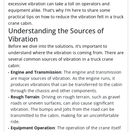
excessive vibration can take a toll on operators and
equipment alike. That's why I'm here to share some
practical tips on how to reduce the vibration felt in a truck
crane cabin.
Understanding the Sources of
Vibration
Before we dive into the solutions, it's important to
understand where the vibration is coming from. There are
several common sources of vibration in a truck crane
cabin:
Engine and Transmission
: The engine and transmission
are major sources of vibration. As the engine runs, it
produces vibrations that can be transferred to the cabin
through the chassis and other components.
Rough Terrain
: Driving on rough terrain, such as gravel
roads or uneven surfaces, can also cause significant
vibration. The bumps and jolts from the road can be
transmitted to the cabin, making for an uncomfortable
ride.
Equipment Operation
: The operation of the crane itself