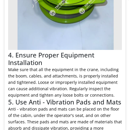
4. Ensure Proper Equipment
Installation
Make sure that all the equipment in the crane, including
the boom, cables, and attachments, is properly installed
and tightened. Loose or improperly installed equipment
can cause additional vibration. Regularly inspect the
equipment and tighten any loose bolts or connections.
5. Use Anti - Vibration Pads and Mats
Anti - vibration pads and mats can be placed on the floor
of the cabin, under the operator's seat, and on other
surfaces. These pads and mats are made of materials that
absorb and dissipate vibration, providing a more