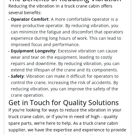
Reducing the vibration in a truck crane cabin offers
several benefits:
Operator Comfort
: A more comfortable operator is a
more productive operator. By reducing vibration, you
can minimize the fatigue and discomfort that operators
experience during long hours of work. This can lead to
improved focus and performance.
Equipment Longevity
: Excessive vibration can cause
wear and tear on the equipment, leading to costly
repairs and downtime. By reducing vibration, you can
extend the lifespan of the crane and its components.
Safety
: Vibration can make it difficult for operators to
control the crane, increasing the risk of accidents. By
reducing vibration, you can improve the safety of the
crane operation.
Get in Touch for Quality Solutions
If you're looking for ways to reduce the vibration in your
truck crane cabin, or if you're in need of high - quality
spare parts, we're here to help. As a truck crane cabin
supplier, we have the expertise and experience to provide