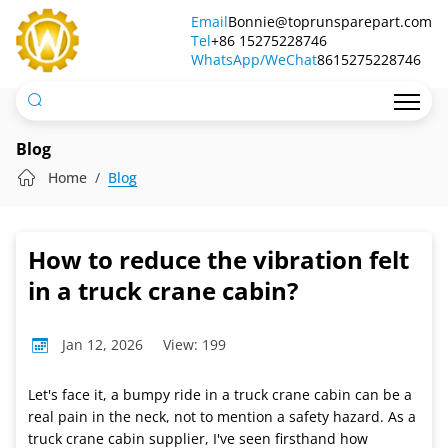
How
Email
Bonnie@toprunsparepart.com
Tel
to
+86 15275228746
WhatsApp/WeChat
8615275228746
reduce
the
vibration
Blog
felt
Home
Blog
in
a
How to reduce the vibration felt
truck
in a truck crane cabin?
crane
Jan 12, 2026
View: 199
cabin?
Let's face it, a bumpy ride in a truck crane cabin can be a
real pain in the neck, not to mention a safety hazard. As a
truck crane cabin supplier, I've seen firsthand how