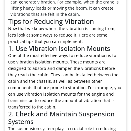
can generate vibration. For example, when the crane is
lifting heavy loads or moving the boom, it can create
vibrations that are felt in the cabin.
Tips for Reducing Vibration
Now that we know where the vibration is coming from,
let's look at some ways to reduce it. Here are some
practical tips that you can implement:
1. Use Vibration Isolation Mounts
One of the most effective ways to reduce vibration is to
use vibration isolation mounts. These mounts are
designed to absorb and dampen the vibrations before
they reach the cabin. They can be installed between the
cabin and the chassis, as well as between other
components that are prone to vibration. For example, you
can use vibration isolation mounts for the engine and
transmission to reduce the amount of vibration that is
transferred to the cabin.
2. Check and Maintain Suspension
Systems
The suspension system plays a crucial role in reducing