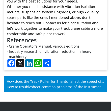
you with the best solutions for your needs.
Whether you need assistance with vibration isolation
mounts, suspension system upgrades, or high - quality
spare parts like the ones I mentioned above, don't
hesitate to reach out. Contact us for a consultation and
let's work together to make your truck crane cabin a more
comfortable and safe place to work.
References
Crane Operator's Manual, various editions
Industry research on vibration reduction in heavy
machinery
Facebook
X
LinkedIn
WhatsApp
Share
How does the Track Roller for Shantui affect the speed of
Shantui machines?
How to troubleshoot common problems of the instrument
for Lovol?