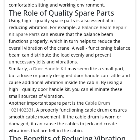
comfortable sitting and working environment.
The Role of Quality Spare Parts
Using high - quality spare parts is also essential in
reducing vibration. For example, a
Balance Beam Repair
Kit Spare Parts
can ensure that the balance beam
functions properly, which in turn helps to reduce the
overall vibration of the crane. A well - functioning balance
beam can distribute the load evenly and prevent
unnecessary jolts and vibrations.
Similarly, a
Door Handle Kit
may seem like a small part,
but a loose or poorly designed door handle can rattle and
cause additional vibration inside the cabin. By using a
high - quality door handle kit, you can eliminate these
small sources of vibration.
Another important spare part is the
Cable Drum
1021402331
. A properly functioning cable drum ensures
smooth cable movement. If the cable drum is worn or
damaged, it can cause the cables to jerk and create
vibrations that are felt in the cabin.
The Benefits of Reducing Vibration