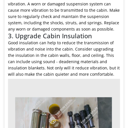
vibration. A worn or damaged suspension system can
cause more vibration to be transmitted to the cabin. Make
sure to regularly check and maintain the suspension
system, including the shocks, struts, and springs. Replace
any worn or damaged components as soon as possible.
3. Upgrade Cabin Insulation
Good insulation can help to reduce the transmission of
vibration and noise into the cabin. Consider upgrading
the insulation in the cabin walls, floor, and ceiling. This
can include using sound - deadening materials and
insulation blankets. Not only will it reduce vibration, but it
will also make the cabin quieter and more comfortable.