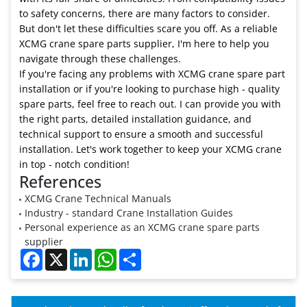
to safety concerns, there are many factors to consider.
But don't let these difficulties scare you off. As a reliable
XCMG crane spare parts supplier, I'm here to help you
navigate through these challenges.
If you're facing any problems with XCMG crane spare part
installation or if you're looking to purchase high - quality
spare parts, feel free to reach out. I can provide you with
the right parts, detailed installation guidance, and
technical support to ensure a smooth and successful
installation. Let's work together to keep your XCMG crane
in top - notch condition!
References
XCMG Crane Technical Manuals
Industry - standard Crane Installation Guides
Personal experience as an XCMG crane spare parts
supplier
Facebook
X
LinkedIn
WhatsApp
Share