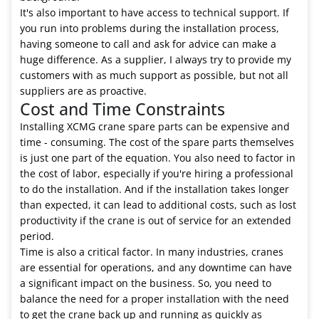
It's also important to have access to technical support. If
you run into problems during the installation process,
having someone to call and ask for advice can make a
huge difference. As a supplier, I always try to provide my
customers with as much support as possible, but not all
suppliers are as proactive.
Cost and Time Constraints
Installing XCMG crane spare parts can be expensive and
time - consuming. The cost of the spare parts themselves
is just one part of the equation. You also need to factor in
the cost of labor, especially if you're hiring a professional
to do the installation. And if the installation takes longer
than expected, it can lead to additional costs, such as lost
productivity if the crane is out of service for an extended
period.
Time is also a critical factor. In many industries, cranes
are essential for operations, and any downtime can have
a significant impact on the business. So, you need to
balance the need for a proper installation with the need
to get the crane back up and running as quickly as