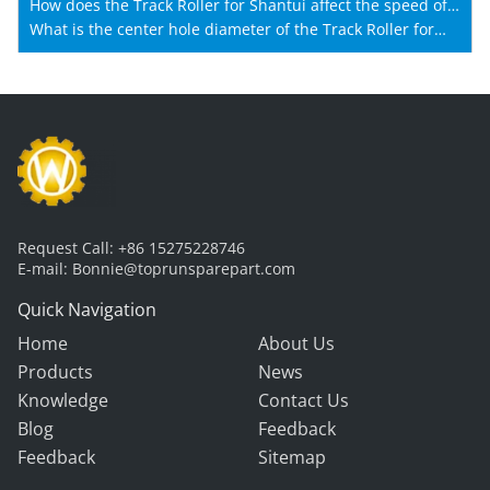
How does the Track Roller for Shantui affect the speed of
Shantui machines?
What is the center hole diameter of the Track Roller for
Shantui?
Request Call:
+86 15275228746
E-mail:
Bonnie@toprunsparepart.com
Quick Navigation
Home
About Us
Products
News
Knowledge
Contact Us
Blog
Feedback
Feedback
Sitemap