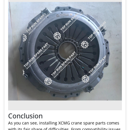
Conclusion
As you can see, installing XCMG crane spare parts comes
with its fair share of difficulties. From compatibility issues