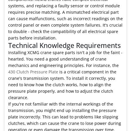
systems, and replacing a faulty sensor or control module
requires precise matching. A mismatched electrical part
can cause malfunctions, such as incorrect readings on the
control panel or even complete system failures. It's crucial
to double - check the compatibility of all electrical spare
parts before installation.
Technical Knowledge Requirements
Installing XCMG crane spare parts isn't a job for the faint -
hearted. You need a good understanding of crane
mechanics and engineering principles. For instance, the
430 Clutch Pressure Plate
is a critical component in the
crane's transmission system. To install it correctly, you
need to know how the clutch works, how to align the
pressure plate properly, and how to adjust the clutch
clearance.
If you're not familiar with the internal workings of the
transmission, you might end up installing the pressure
plate incorrectly. This can lead to problems like slipping
clutches, which can cause the crane to lose power during
operation or even damage the transmission over time.