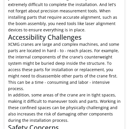
extremely difficult to complete the installation. And let's
not forget about precision measurement tools. When
installing parts that require accurate alignment, such as
the boom assembly, you need tools like laser alignment
devices to ensure everything is in place.
Accessibility Challenges
XCMG cranes are large and complex machines, and some
parts are located in hard - to - reach places. For example,
the internal components of the crane's counterweight
system might be buried deep inside the structure. To
access these parts for installation or replacement, you
might need to disassemble other parts of the crane first.
This can be a time - consuming and labor - intensive
process.
In addition, some areas of the crane are in tight spaces,
making it difficult to maneuver tools and parts. Working in
these confined spaces can be physically challenging and
also increases the risk of damaging other components
during the installation process.
Safety Concerns