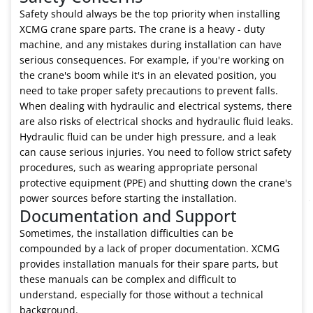
Safety should always be the top priority when installing
XCMG crane spare parts. The crane is a heavy - duty
machine, and any mistakes during installation can have
serious consequences. For example, if you're working on
the crane's boom while it's in an elevated position, you
need to take proper safety precautions to prevent falls.
When dealing with hydraulic and electrical systems, there
are also risks of electrical shocks and hydraulic fluid leaks.
Hydraulic fluid can be under high pressure, and a leak
can cause serious injuries. You need to follow strict safety
procedures, such as wearing appropriate personal
protective equipment (PPE) and shutting down the crane's
power sources before starting the installation.
Documentation and Support
Sometimes, the installation difficulties can be
compounded by a lack of proper documentation. XCMG
provides installation manuals for their spare parts, but
these manuals can be complex and difficult to
understand, especially for those without a technical
background.