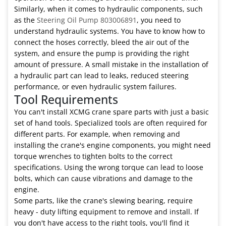
Similarly, when it comes to hydraulic components, such
as the
Steering Oil Pump 803006891
, you need to
understand hydraulic systems. You have to know how to
connect the hoses correctly, bleed the air out of the
system, and ensure the pump is providing the right
amount of pressure. A small mistake in the installation of
a hydraulic part can lead to leaks, reduced steering
performance, or even hydraulic system failures.
Tool Requirements
You can't install XCMG crane spare parts with just a basic
set of hand tools. Specialized tools are often required for
different parts. For example, when removing and
installing the crane's engine components, you might need
torque wrenches to tighten bolts to the correct
specifications. Using the wrong torque can lead to loose
bolts, which can cause vibrations and damage to the
engine.
Some parts, like the crane's slewing bearing, require
heavy - duty lifting equipment to remove and install. If
you don't have access to the right tools, you'll find it