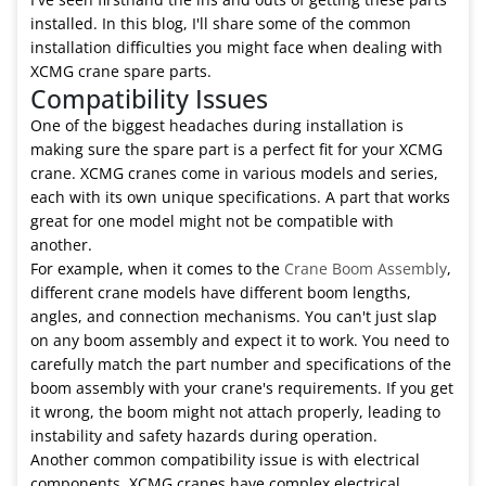
installed. In this blog, I'll share some of the common
installation difficulties you might face when dealing with
XCMG crane spare parts.
Compatibility Issues
One of the biggest headaches during installation is
making sure the spare part is a perfect fit for your XCMG
crane. XCMG cranes come in various models and series,
each with its own unique specifications. A part that works
great for one model might not be compatible with
another.
For example, when it comes to the
Crane Boom Assembly
,
different crane models have different boom lengths,
angles, and connection mechanisms. You can't just slap
on any boom assembly and expect it to work. You need to
carefully match the part number and specifications of the
boom assembly with your crane's requirements. If you get
it wrong, the boom might not attach properly, leading to
instability and safety hazards during operation.
Another common compatibility issue is with electrical
components. XCMG cranes have complex electrical