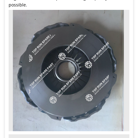
possible.