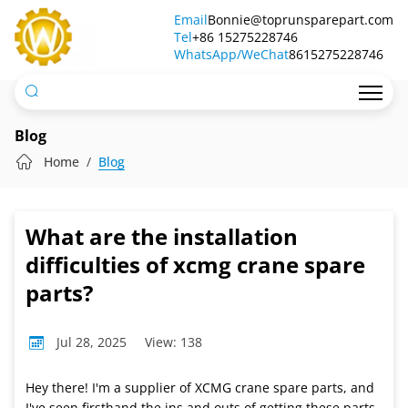
What
Email
Bonnie@toprunsparepart.com
Tel
are
+86 15275228746
WhatsApp/WeChat
8615275228746
the
installation
difficulties
Blog
of
Home
Blog
xcmg
crane
What are the installation
spare
difficulties of xcmg crane spare
parts?
parts?
Jul 28, 2025
View: 138
Hey there! I'm a supplier of XCMG crane spare parts, and
I've seen firsthand the ins and outs of getting these parts