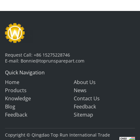
Request Call:
+86 15275228746
E-mail:
Bonnie@toprunsparepart.com
Quick Navigation
Home
About Us
Products
News
Knowledge
Contact Us
Blog
Feedback
Feedback
Sitemap
Copyright © Qingdao Top Run International Trade