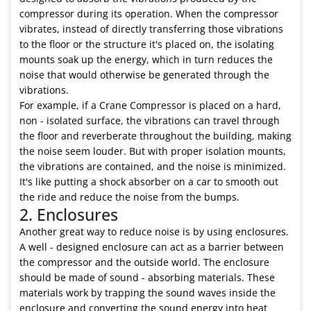
compressor during its operation. When the compressor
vibrates, instead of directly transferring those vibrations
to the floor or the structure it's placed on, the isolating
mounts soak up the energy, which in turn reduces the
noise that would otherwise be generated through the
vibrations.
For example, if a Crane Compressor is placed on a hard,
non - isolated surface, the vibrations can travel through
the floor and reverberate throughout the building, making
the noise seem louder. But with proper isolation mounts,
the vibrations are contained, and the noise is minimized.
It's like putting a shock absorber on a car to smooth out
the ride and reduce the noise from the bumps.
2. Enclosures
Another great way to reduce noise is by using enclosures.
A well - designed enclosure can act as a barrier between
the compressor and the outside world. The enclosure
should be made of sound - absorbing materials. These
materials work by trapping the sound waves inside the
enclosure and converting the sound energy into heat