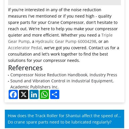
If you're interested in any of the noise reduction
measures I've mentioned or if you need high - quality
spare parts for your Crane Compressor, don't hesitate to
reach out. We're here to help you make your compressor
quieter and more efficient. Whether you need a
Triple
Gear Pump
, a
Hydraulic Gear Pump 60004298
, or an
Accelerator Pedal
, we've got you covered. Contact us for a
consultation and let's work together to find the best
solutions for your compressor needs.
References
Compressor Noise Reduction Handbook, Industry Press
Sound and Vibration Control in Industrial Equipment,
Academic Publishers Inc.
Facebook
X
LinkedIn
WhatsApp
Share
How does the Track Roller for Shantui affect the speed of
Shantui machines?
Do crane spare parts need to be lubricated regularly?