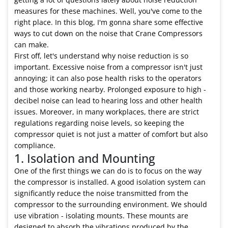
measures for these machines. Well, you've come to the
right place. In this blog, I'm gonna share some effective
ways to cut down on the noise that Crane Compressors
can make.
First off, let's understand why noise reduction is so
important. Excessive noise from a compressor isn't just
annoying; it can also pose health risks to the operators
and those working nearby. Prolonged exposure to high -
decibel noise can lead to hearing loss and other health
issues. Moreover, in many workplaces, there are strict
regulations regarding noise levels, so keeping the
compressor quiet is not just a matter of comfort but also
compliance.
1. Isolation and Mounting
One of the first things we can do is to focus on the way
the compressor is installed. A good isolation system can
significantly reduce the noise transmitted from the
compressor to the surrounding environment. We should
use vibration - isolating mounts. These mounts are
designed to absorb the vibrations produced by the