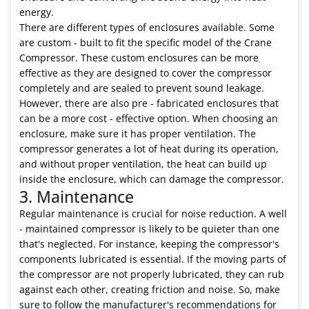
energy.
There are different types of enclosures available. Some
are custom - built to fit the specific model of the Crane
Compressor. These custom enclosures can be more
effective as they are designed to cover the compressor
completely and are sealed to prevent sound leakage.
However, there are also pre - fabricated enclosures that
can be a more cost - effective option. When choosing an
enclosure, make sure it has proper ventilation. The
compressor generates a lot of heat during its operation,
and without proper ventilation, the heat can build up
inside the enclosure, which can damage the compressor.
3. Maintenance
Regular maintenance is crucial for noise reduction. A well
- maintained compressor is likely to be quieter than one
that's neglected. For instance, keeping the compressor's
components lubricated is essential. If the moving parts of
the compressor are not properly lubricated, they can rub
against each other, creating friction and noise. So, make
sure to follow the manufacturer's recommendations for