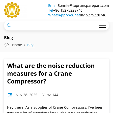
What
Email
Bonnie@toprunsparepart.com
Tel
are
+86 15275228746
WhatsApp/WeChat
8615275228746
the
noise
reduction
Blog
measures
Home
Blog
for
a
What are the noise reduction
Crane
measures for a Crane
Compressor?
Compressor?
Nov 28, 2025
View: 144
Hey there! As a supplier of Crane Compressors, I've been
getting a lot of questions lately about noise reduction