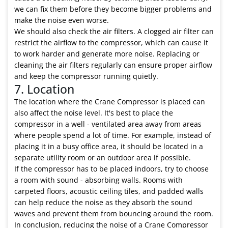
we can fix them before they become bigger problems and
make the noise even worse.
We should also check the air filters. A clogged air filter can
restrict the airflow to the compressor, which can cause it
to work harder and generate more noise. Replacing or
cleaning the air filters regularly can ensure proper airflow
and keep the compressor running quietly.
7. Location
The location where the Crane Compressor is placed can
also affect the noise level. It's best to place the
compressor in a well - ventilated area away from areas
where people spend a lot of time. For example, instead of
placing it in a busy office area, it should be located in a
separate utility room or an outdoor area if possible.
If the compressor has to be placed indoors, try to choose
a room with sound - absorbing walls. Rooms with
carpeted floors, acoustic ceiling tiles, and padded walls
can help reduce the noise as they absorb the sound
waves and prevent them from bouncing around the room.
In conclusion, reducing the noise of a Crane Compressor