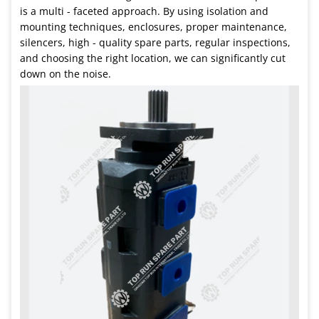
is a multi - faceted approach. By using isolation and
mounting techniques, enclosures, proper maintenance,
silencers, high - quality spare parts, regular inspections,
and choosing the right location, we can significantly cut
down on the noise.