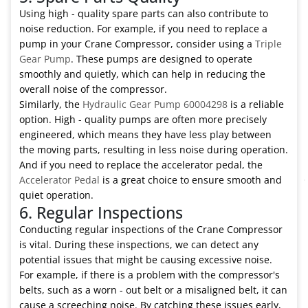
Using high - quality spare parts can also contribute to
noise reduction. For example, if you need to replace a
pump in your Crane Compressor, consider using a
Triple
Gear Pump
. These pumps are designed to operate
smoothly and quietly, which can help in reducing the
overall noise of the compressor.
Similarly, the
Hydraulic Gear Pump 60004298
is a reliable
option. High - quality pumps are often more precisely
engineered, which means they have less play between
the moving parts, resulting in less noise during operation.
And if you need to replace the accelerator pedal, the
Accelerator Pedal
is a great choice to ensure smooth and
quiet operation.
6. Regular Inspections
Conducting regular inspections of the Crane Compressor
is vital. During these inspections, we can detect any
potential issues that might be causing excessive noise.
For example, if there is a problem with the compressor's
belts, such as a worn - out belt or a misaligned belt, it can
cause a screeching noise. By catching these issues early,