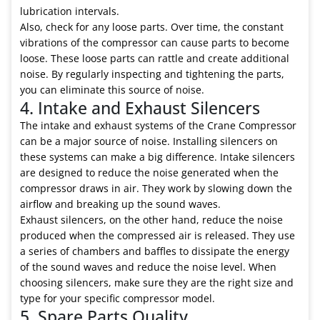
lubrication intervals.
Also, check for any loose parts. Over time, the constant
vibrations of the compressor can cause parts to become
loose. These loose parts can rattle and create additional
noise. By regularly inspecting and tightening the parts,
you can eliminate this source of noise.
4. Intake and Exhaust Silencers
The intake and exhaust systems of the Crane Compressor
can be a major source of noise. Installing silencers on
these systems can make a big difference. Intake silencers
are designed to reduce the noise generated when the
compressor draws in air. They work by slowing down the
airflow and breaking up the sound waves.
Exhaust silencers, on the other hand, reduce the noise
produced when the compressed air is released. They use
a series of chambers and baffles to dissipate the energy
of the sound waves and reduce the noise level. When
choosing silencers, make sure they are the right size and
type for your specific compressor model.
5. Spare Parts Quality