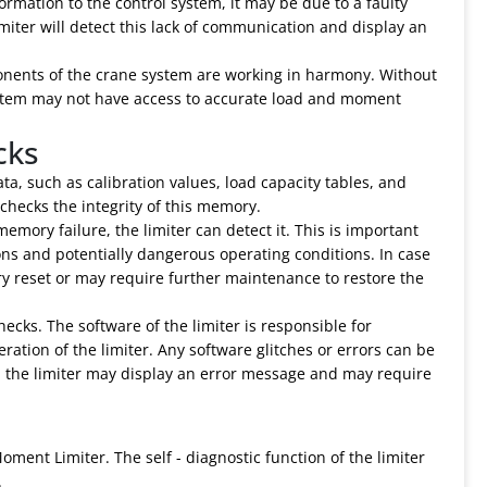
formation to the control system, it may be due to a faulty
iter will detect this lack of communication and display an
mponents of the crane system are working in harmony. Without
ystem may not have access to accurate load and moment
cks
, such as calibration values, load capacity tables, and
 checks the integrity of this memory.
emory failure, the limiter can detect it. This is important
ons and potentially dangerous operating conditions. In case
y reset or may require further maintenance to restore the
ecks. The software of the limiter is responsible for
ration of the limiter. Any software glitches or errors can be
nd, the limiter may display an error message and may require
oment Limiter. The self - diagnostic function of the limiter
.