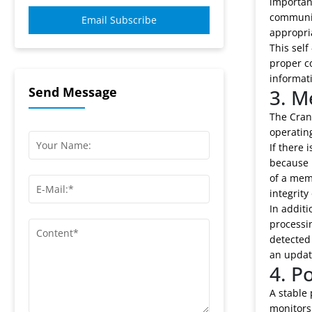
important
communic
Email Subscribe
appropri
This self
proper c
informat
Send Message
3. M
The Cran
operating
If there 
because i
of a mem
integrity
In additi
processin
detected 
an update
4. P
A stable 
monitors 