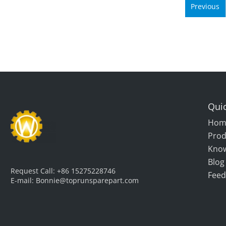
Previous
Quic
Hom
Prod
Kno
Blog
Request Call:
+86 15275228746
Feed
E-mail:
Bonnie@toprunsparepart.com