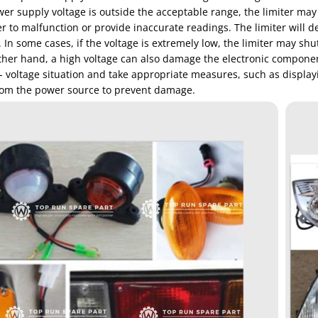
wer supply voltage is outside the acceptable range, the limiter may
er to malfunction or provide inaccurate readings. The limiter will 
In some cases, if the voltage is extremely low, the limiter may shu
her hand, a high voltage can also damage the electronic components 
- voltage situation and take appropriate measures, such as displa
from the power source to prevent damage.