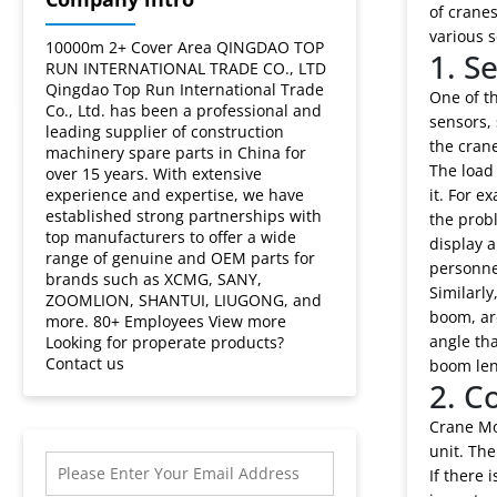
Crane
of cranes
various s
Moment
10000m 2+ Cover Area QINGDAO TOP
1. S
RUN INTERNATIONAL TRADE CO., LTD
Qingdao Top Run International Trade
Limiter?
One of th
Co., Ltd. has been a professional and
sensors, 
leading supplier of construction
the crane
machinery spare parts in China for
The load 
over 15 years. With extensive
experience and expertise, we have
it. For e
established strong partnerships with
the probl
top manufacturers to offer a wide
display a
range of genuine and OEM parts for
personnel
brands such as XCMG, SANY,
Similarl
ZOOMLION, SHANTUI, LIUGONG, and
boom, ar
more. 80+ Employees View more
angle tha
Looking for properate products?
Contact us
boom leng
2. C
Crane Mo
unit. The
If there 