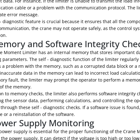
 data. For instance, if the limiter is unable to transmit the load in
ation cable or a problem with the communication protocol. The lim
ate error message.
 - diagnostic feature is crucial because it ensures that all the co
ommunication, the crane may not operate safely, as the control s
ion.
emory and Software Integrity Che
e Moment Limiter has an internal memory that stores important data
 parameters. The self - diagnostic function of the limiter regularly
is a problem with the memory, such as a corrupted data block or a m
naccurate data in the memory can lead to incorrect load calculati
ory fault, the limiter may prompt the operator to perform a memor
 of the memory.
on to memory checks, the limiter also performs software integrity ch
g the sensor data, performing calculations, and controlling the ope
through these self - diagnostic checks. If a software issue is fou
 or a reinstallation of the software.
ower Supply Monitoring
power supply is essential for the proper functioning of the Crane M
the power supply. It can detect if the voltage is too high or too low