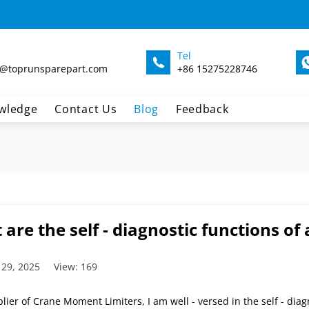
Tel
@toprunsparepart.com
+86 15275228746
wledge
Contact Us
Blog
Feedback
are the self - diagnostic functions o
 29, 2025
View: 169
lier of Crane Moment Limiters, I am well - versed in the self - diagn