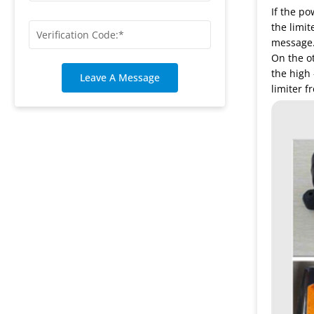
If the po
the limit
message. 
On the ot
the high 
Leave A Message
limiter 