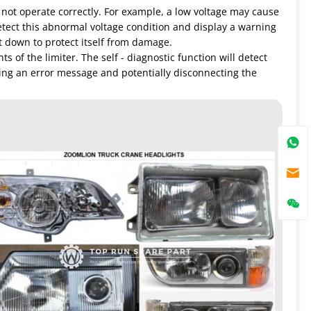
 not operate correctly. For example, a low voltage may cause
detect this abnormal voltage condition and display a warning
t down to protect itself from damage.
of the limiter. The self - diagnostic function will detect
ying an error message and potentially disconnecting the