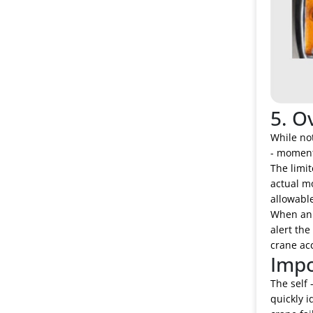
5. O
While not
- moment 
The limi
actual m
allowable
When an o
alert the
crane ac
Impo
The self 
quickly i