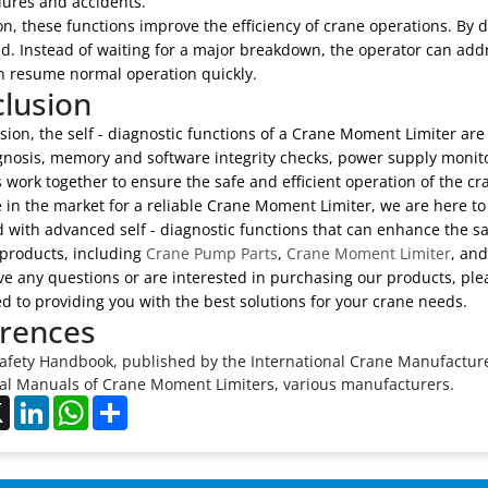
lures and accidents.
on, these functions improve the efficiency of crane operations. By 
. Instead of waiting for a major breakdown, the operator can addre
n resume normal operation quickly.
lusion
sion, the self - diagnostic functions of a Crane Moment Limiter ar
agnosis, memory and software integrity checks, power supply monit
 work together to ensure the safe and efficient operation of the cr
e in the market for a reliable Crane Moment Limiter, we are here to
 with advanced self - diagnostic functions that can enhance the s
 products, including
Crane Pump Parts
,
Crane Moment Limiter
, an
ve any questions or are interested in purchasing our products, plea
 to providing you with the best solutions for your crane needs.
rences
afety Handbook, published by the International Crane Manufacture
al Manuals of Crane Moment Limiters, various manufacturers.
ebook
X
LinkedIn
WhatsApp
Share