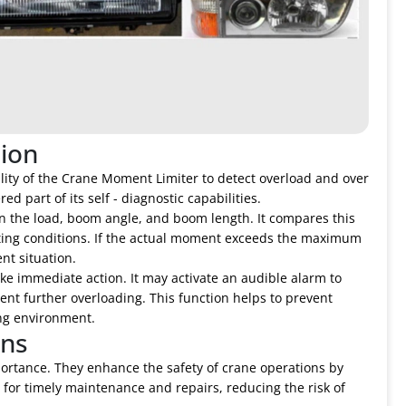
ion
ability of the Crane Moment Limiter to detect overload and over
d part of its self - diagnostic capabilities.
n the load, boom angle, and boom length. It compares this
ing conditions. If the actual moment exceeds the maximum
nt situation.
ake immediate action. It may activate an audible alarm to
ent further overloading. This function helps to prevent
ng environment.
ons
portance. They enhance the safety of crane operations by
s for timely maintenance and repairs, reducing the risk of