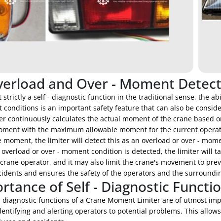
verload and Over - Moment Detect
 strictly a self - diagnostic function in the traditional sense, the 
conditions is an important safety feature that can also be considere
ter continuously calculates the actual moment of the crane based o
oment with the maximum allowable moment for the current operat
 moment, the limiter will detect this as an overload or over - mome
verload or over - moment condition is detected, the limiter will t
 crane operator, and it may also limit the crane's movement to prev
cidents and ensures the safety of the operators and the surroundi
rtance of Self - Diagnostic Functi
- diagnostic functions of a Crane Moment Limiter are of utmost im
dentifying and alerting operators to potential problems. This allow