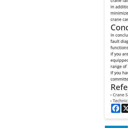
crane fai
In additi
minimized
crane ca
Conc
In conclu
fault di
functions
If you ar
equipped
range of
If you ha
committed
Refe
Crane S
Technic
Fac