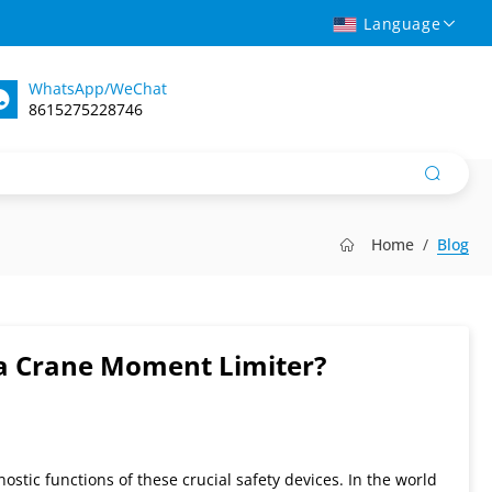
Language
WhatsApp/WeChat
8615275228746
Home
Blog
f a Crane Moment Limiter?
ostic functions of these crucial safety devices. In the world