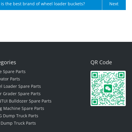
is the best brand of wheel loader buckets?
Next
egories
QR Code
e Spare Parts
vator Parts
l Loader Spare Parts
r Grader Spare Parts
TUI Bulldozer Spare Parts
ing Machine Spare Parts
 Dump Truck Parts
 Dump Truck Parts