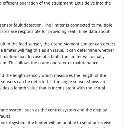
 efficient operation of the equipment. Let's delve into the
sensor fault detection. The limiter is connected to multiple
sors are responsible for providing real - time data about
fault in the load sensor, the Crane Moment Limiter can detect
he limiter will flag this as an issue. It can determine whether
alfunction. In case of a fault, the limiter will usually
oblem. This allows the crane operator or maintenance
nd the length sensor, which measures the length of the
 sensors can be detected. If the angle sensor shows an
ides a length value that is inconsistent with the actual
ne system, such as the control system and the display
faults.
ntrol system, the limiter will be unable to send or receive