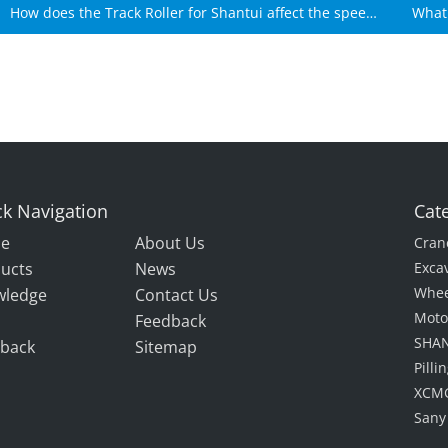
How does the Track Roller for Shantui affect the speed
What 
of Shantui machines?
k Navigation
Cat
e
About Us
Cran
ucts
News
Exca
Whee
wledge
Contact Us
Moto
Feedback
SHAN
back
Sitemap
Pill
XCMG
Sany