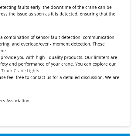
detecting faults early, the downtime of the crane can be
ss the issue as soon as it is detected, ensuring that the
e a combination of sensor fault detection, communication
oring, and overload/over - moment detection. These
ane.
 provide you with high - quality products. Our limiters are
afety and performance of your crane. You can explore our
d
Truck Crane Lights
.
se feel free to contact us for a detailed discussion. We are
rs Association.