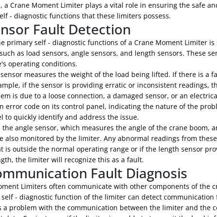
, a Crane Moment Limiter plays a vital role in ensuring the safe and
elf - diagnostic functions that these limiters possess.
ensor Fault Detection
e primary self - diagnostic functions of a Crane Moment Limiter is 
such as load sensors, angle sensors, and length sensors. These sen
's operating conditions.
sensor measures the weight of the load being lifted. If there is a 
xample, if the sensor is providing erratic or inconsistent readings, t
em is due to a loose connection, a damaged sensor, or an electrical m
n error code on its control panel, indicating the nature of the pr
 to quickly identify and address the issue.
y, the angle sensor, which measures the angle of the crane boom, a
e also monitored by the limiter. Any abnormal readings from these
t is outside the normal operating range or if the length sensor prov
th, the limiter will recognize this as a fault.
ommunication Fault Diagnosis
ment Limiters often communicate with other components of the cra
 self - diagnostic function of the limiter can detect communication 
is a problem with the communication between the limiter and the co