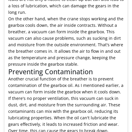
a loss of lubrication, which can damage the gears in the
long run.
On the other hand, when the crane stops working and the
gearbox cools down, the air inside contracts. Without a
breather, a vacuum can form inside the gearbox. This
vacuum can also cause problems, such as sucking in dirt
and moisture from the outside environment. That's where
the breather comes in. It allows the air to flow in and out
as the temperature and pressure change, keeping the
pressure inside the gearbox stable.
Preventing Contamination
Another crucial function of the breather is to prevent
contamination of the gearbox oil. As I mentioned earlier, a
vacuum can form inside the gearbox when it cools down.
If there's no proper ventilation, this vacuum can suck in
dust, dirt, and moisture from the surrounding air. These
contaminants can mix with the gearbox oil, reducing its
lubricating properties. When the oil can't lubricate the
gears effectively, it leads to increased friction and wear.
Over time, this can cause the gears to break down,