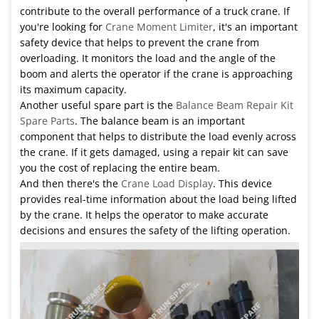
contribute to the overall performance of a truck crane. If
you're looking for
Crane Moment Limiter
, it's an important
safety device that helps to prevent the crane from
overloading. It monitors the load and the angle of the
boom and alerts the operator if the crane is approaching
its maximum capacity.
Another useful spare part is the
Balance Beam Repair Kit
Spare Parts
. The balance beam is an important
component that helps to distribute the load evenly across
the crane. If it gets damaged, using a repair kit can save
you the cost of replacing the entire beam.
And then there's the
Crane Load Display
. This device
provides real-time information about the load being lifted
by the crane. It helps the operator to make accurate
decisions and ensures the safety of the lifting operation.