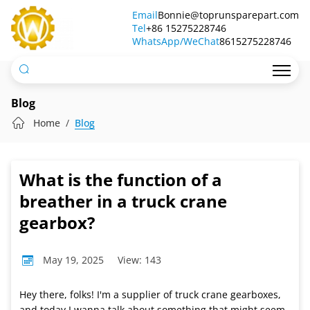
What
Email
Bonnie@toprunsparepart.com
Tel
is
+86 15275228746
WhatsApp/WeChat
8615275228746
the
function
of
Blog
a
Home
Blog
breather
in
What is the function of a
a
breather in a truck crane
truck
gearbox?
crane
May 19, 2025
View: 143
gearbox?
Hey there, folks! I'm a supplier of truck crane gearboxes,
and today I wanna talk about something that might seem