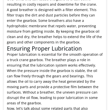
resulting in costly repairs and downtime for the crane.
A good breather is designed with a filter element. This
filter traps the dirt and dust particles before they can
enter the gearbox. Some breathers also have a
hydrophobic membrane that repels water, preventing
moisture from getting inside. By keeping the gearbox oil
clean and dry, the breather helps to extend the life of the
gears and other components in the gearbox.
Ensuring Proper Lubrication
Proper lubrication is essential for the smooth operation of
a truck crane gearbox. The breather plays a role in
ensuring that the lubrication system works effectively.
When the pressure inside the gearbox is stable, the oil
can flow freely through the gears and bearings. This
allows the oil to carry away the heat generated by the
moving parts and provide a protective film between the
surfaces. Without a breather, the uneven pressure can
disrupt the oil flow, leading to poor lubrication in some
areas of the gearbox.
Now, let's talk about some related parts that also