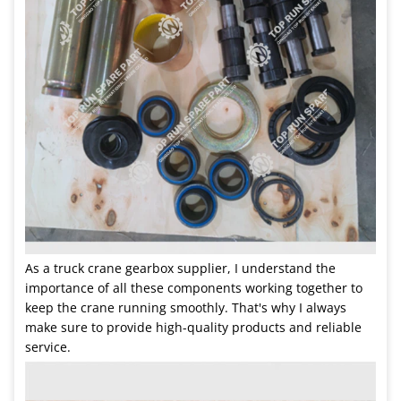
As a truck crane gearbox supplier, I understand the
importance of all these components working together to
keep the crane running smoothly. That's why I always
make sure to provide high-quality products and reliable
service.