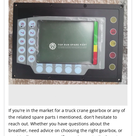
If you're in the market for a truck crane gearbox or any of
the related spare parts I mentioned, don't hesitate to
reach out. Whether you have questions about the
breather, need advice on choosing the right gearbox, or