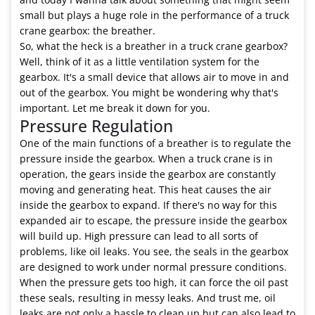
small but plays a huge role in the performance of a truck
crane gearbox: the breather.
So, what the heck is a breather in a truck crane gearbox?
Well, think of it as a little ventilation system for the
gearbox. It's a small device that allows air to move in and
out of the gearbox. You might be wondering why that's
important. Let me break it down for you.
Pressure Regulation
One of the main functions of a breather is to regulate the
pressure inside the gearbox. When a truck crane is in
operation, the gears inside the gearbox are constantly
moving and generating heat. This heat causes the air
inside the gearbox to expand. If there's no way for this
expanded air to escape, the pressure inside the gearbox
will build up. High pressure can lead to all sorts of
problems, like oil leaks. You see, the seals in the gearbox
are designed to work under normal pressure conditions.
When the pressure gets too high, it can force the oil past
these seals, resulting in messy leaks. And trust me, oil
leaks are not only a hassle to clean up but can also lead to