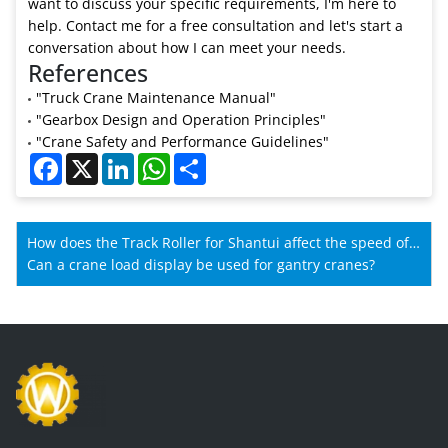
want to discuss your specific requirements, I'm here to
help. Contact me for a free consultation and let's start a
conversation about how I can meet your needs.
References
"Truck Crane Maintenance Manual"
"Gearbox Design and Operation Principles"
"Crane Safety and Performance Guidelines"
Facebook
X
LinkedIn
WhatsApp
Share
How does the Track Roller for Shantui affect the speed of
Shantui machines?
Can a crane load display be used for gantry cranes?