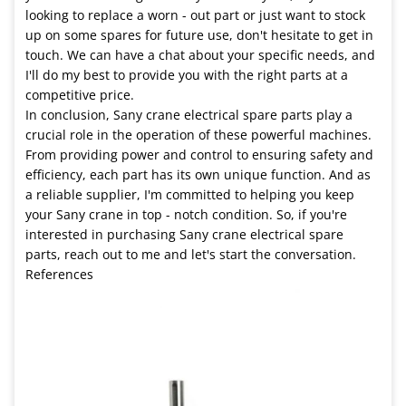
looking to replace a worn - out part or just want to stock
up on some spares for future use, don't hesitate to get in
touch. We can have a chat about your specific needs, and
I'll do my best to provide you with the right parts at a
competitive price.
In conclusion, Sany crane electrical spare parts play a
crucial role in the operation of these powerful machines.
From providing power and control to ensuring safety and
efficiency, each part has its own unique function. And as
a reliable supplier, I'm committed to helping you keep
your Sany crane in top - notch condition. So, if you're
interested in purchasing Sany crane electrical spare
parts, reach out to me and let's start the conversation.
References