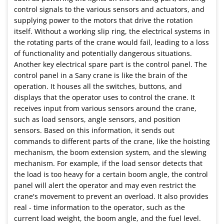
control signals to the various sensors and actuators, and
supplying power to the motors that drive the rotation
itself. Without a working slip ring, the electrical systems in
the rotating parts of the crane would fail, leading to a loss
of functionality and potentially dangerous situations.
Another key electrical spare part is the control panel. The
control panel in a Sany crane is like the brain of the
operation. It houses all the switches, buttons, and
displays that the operator uses to control the crane. It
receives input from various sensors around the crane,
such as load sensors, angle sensors, and position
sensors. Based on this information, it sends out
commands to different parts of the crane, like the hoisting
mechanism, the boom extension system, and the slewing
mechanism. For example, if the load sensor detects that
the load is too heavy for a certain boom angle, the control
panel will alert the operator and may even restrict the
crane's movement to prevent an overload. It also provides
real - time information to the operator, such as the
current load weight, the boom angle, and the fuel level.