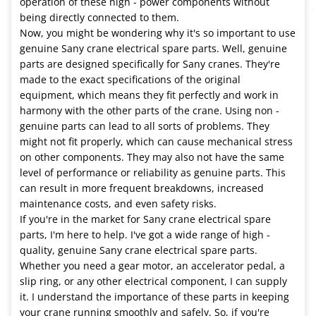
operation of these high - power components without
being directly connected to them.
Now, you might be wondering why it's so important to use
genuine Sany crane electrical spare parts. Well, genuine
parts are designed specifically for Sany cranes. They're
made to the exact specifications of the original
equipment, which means they fit perfectly and work in
harmony with the other parts of the crane. Using non -
genuine parts can lead to all sorts of problems. They
might not fit properly, which can cause mechanical stress
on other components. They may also not have the same
level of performance or reliability as genuine parts. This
can result in more frequent breakdowns, increased
maintenance costs, and even safety risks.
If you're in the market for Sany crane electrical spare
parts, I'm here to help. I've got a wide range of high -
quality, genuine Sany crane electrical spare parts.
Whether you need a gear motor, an accelerator pedal, a
slip ring, or any other electrical component, I can supply
it. I understand the importance of these parts in keeping
your crane running smoothly and safely. So, if you're