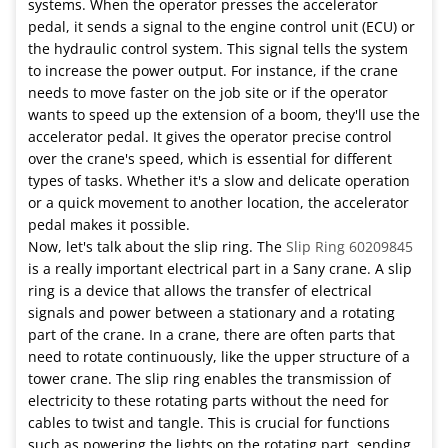
systems. When the operator presses the accelerator
pedal, it sends a signal to the engine control unit (ECU) or
the hydraulic control system. This signal tells the system
to increase the power output. For instance, if the crane
needs to move faster on the job site or if the operator
wants to speed up the extension of a boom, they'll use the
accelerator pedal. It gives the operator precise control
over the crane's speed, which is essential for different
types of tasks. Whether it's a slow and delicate operation
or a quick movement to another location, the accelerator
pedal makes it possible.
Now, let's talk about the slip ring. The
Slip Ring 60209845
is a really important electrical part in a Sany crane. A slip
ring is a device that allows the transfer of electrical
signals and power between a stationary and a rotating
part of the crane. In a crane, there are often parts that
need to rotate continuously, like the upper structure of a
tower crane. The slip ring enables the transmission of
electricity to these rotating parts without the need for
cables to twist and tangle. This is crucial for functions
such as powering the lights on the rotating part, sending