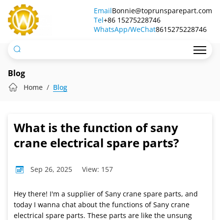
What
Email
Bonnie@toprunsparepart.com
Tel
is
+86 15275228746
WhatsApp/WeChat
8615275228746
the
function
of
Blog
sany
Home
Blog
crane
electrical
What is the function of sany
spare
crane electrical spare parts?
parts?
Sep 26, 2025
View: 157
Hey there! I'm a supplier of Sany crane spare parts, and
today I wanna chat about the functions of Sany crane
electrical spare parts. These parts are like the unsung