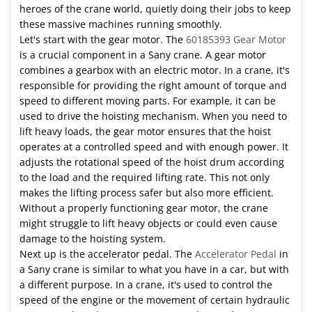
heroes of the crane world, quietly doing their jobs to keep
these massive machines running smoothly.
Let's start with the gear motor. The
60185393 Gear Motor
is a crucial component in a Sany crane. A gear motor
combines a gearbox with an electric motor. In a crane, it's
responsible for providing the right amount of torque and
speed to different moving parts. For example, it can be
used to drive the hoisting mechanism. When you need to
lift heavy loads, the gear motor ensures that the hoist
operates at a controlled speed and with enough power. It
adjusts the rotational speed of the hoist drum according
to the load and the required lifting rate. This not only
makes the lifting process safer but also more efficient.
Without a properly functioning gear motor, the crane
might struggle to lift heavy objects or could even cause
damage to the hoisting system.
Next up is the accelerator pedal. The
Accelerator Pedal
in
a Sany crane is similar to what you have in a car, but with
a different purpose. In a crane, it's used to control the
speed of the engine or the movement of certain hydraulic