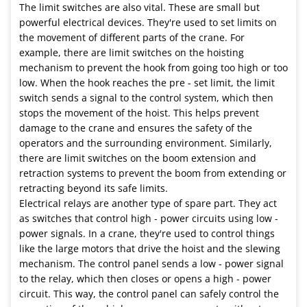
The limit switches are also vital. These are small but
powerful electrical devices. They're used to set limits on
the movement of different parts of the crane. For
example, there are limit switches on the hoisting
mechanism to prevent the hook from going too high or too
low. When the hook reaches the pre - set limit, the limit
switch sends a signal to the control system, which then
stops the movement of the hoist. This helps prevent
damage to the crane and ensures the safety of the
operators and the surrounding environment. Similarly,
there are limit switches on the boom extension and
retraction systems to prevent the boom from extending or
retracting beyond its safe limits.
Electrical relays are another type of spare part. They act
as switches that control high - power circuits using low -
power signals. In a crane, they're used to control things
like the large motors that drive the hoist and the slewing
mechanism. The control panel sends a low - power signal
to the relay, which then closes or opens a high - power
circuit. This way, the control panel can safely control the