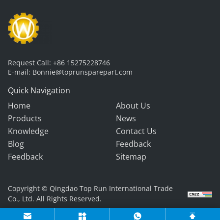
Request Call:
+86 15275228746
E-mail:
Bonnie@toprunsparepart.com
Quick Navigation
Home
About Us
Products
News
Knowledge
Contact Us
Blog
Feedback
Feedback
Sitemap
Copyright © Qingdao Top Run International Trade
Co., Ltd. All Rights Reserved.