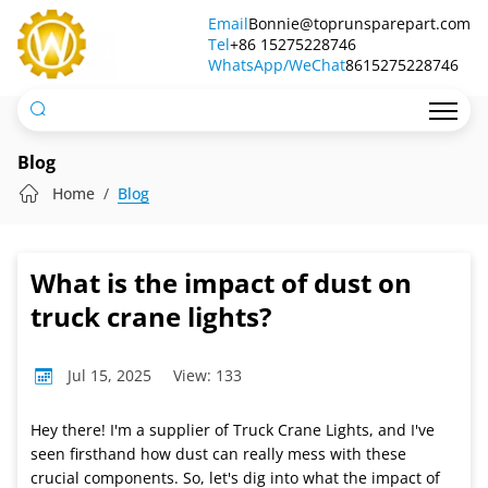
What
Email
Bonnie@toprunsparepart.com
Tel
is
+86 15275228746
WhatsApp/WeChat
8615275228746
the
impact
of
Blog
dust
Home
Blog
on
truck
What is the impact of dust on
crane
truck crane lights?
lights?
Jul 15, 2025
View: 133
Hey there! I'm a supplier of Truck Crane Lights, and I've
seen firsthand how dust can really mess with these
crucial components. So, let's dig into what the impact of