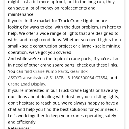
might cost a bit more upfront, but in the long run, they
can save a lot of money on replacements and
maintenance.
If you're in the market for Truck Crane Lights or are
looking for ways to deal with the dust problem, I'm here to
help. We offer a wide range of lights that are designed to
withstand tough conditions. Whether you need lights for a
small - scale construction project or a large - scale mining
operation, we've got you covered.
And while we're on the topic of crane parts, if you're also
in need of other crane spare parts, check out these links.
You can find
Crane Pump Parts
,
Gear Box
ASSY/Transmission 8JS118TB - B 1030300034 G7854
, and
Crane Load Display
.
If you're interested in our Truck Crane Lights or have any
questions about dealing with dust on your existing lights,
don't hesitate to reach out. We're always happy to have a
chat and help you find the best solutions for your needs.
Let's work together to keep your cranes operating safely
and efficiently.
References: