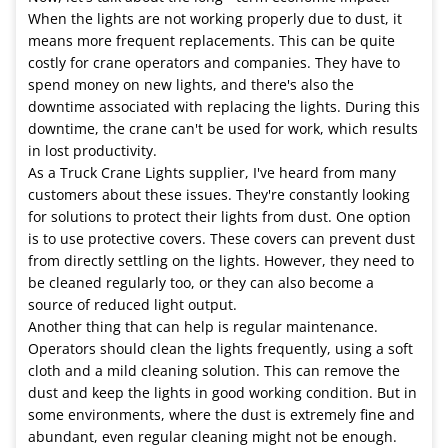
When the lights are not working properly due to dust, it
means more frequent replacements. This can be quite
costly for crane operators and companies. They have to
spend money on new lights, and there's also the
downtime associated with replacing the lights. During this
downtime, the crane can't be used for work, which results
in lost productivity.
As a Truck Crane Lights supplier, I've heard from many
customers about these issues. They're constantly looking
for solutions to protect their lights from dust. One option
is to use protective covers. These covers can prevent dust
from directly settling on the lights. However, they need to
be cleaned regularly too, or they can also become a
source of reduced light output.
Another thing that can help is regular maintenance.
Operators should clean the lights frequently, using a soft
cloth and a mild cleaning solution. This can remove the
dust and keep the lights in good working condition. But in
some environments, where the dust is extremely fine and
abundant, even regular cleaning might not be enough.