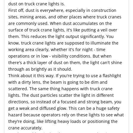
dust on truck crane lights is.
First off, dust is everywhere, especially in construction
sites, mining areas, and other places where truck cranes
are commonly used. When dust accumulates on the
surface of truck crane lights, it's like putting a veil over
them. This reduces the light output significantly. You
know, truck crane lights are supposed to illuminate the
working area clearly, whether it's for night - time
operations or in low - visibility conditions. But when
there's a thick layer of dust on them, the light can't shine
through as brightly as it should.
Think about it this way. If you're trying to use a flashlight
with a dirty lens, the beam is going to be dim and
scattered. The same thing happens with truck crane
lights. The dust particles scatter the light in different
directions, so instead of a focused and strong beam, you
get a weak and diffused glow. This can be a huge safety
hazard because operators rely on these lights to see what
they're doing, like lifting heavy loads or positioning the
crane accurately.