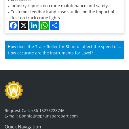
Industry reports on crane maintenance and safety
Customer feedback and case studies on the impact of
dust on truck crane lights
Facebook
X
LinkedIn
WhatsApp
Share
How does the Track Roller for Shantui affect the speed of
Shantui machines?
How accurate are the instruments for Lovol?
Request Call:
+86 15275228746
E-mail:
Bonnie@toprunsparepart.com
Quick Navigation