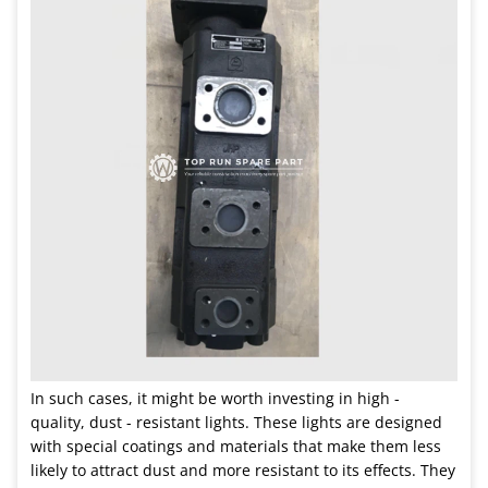
In such cases, it might be worth investing in high -
quality, dust - resistant lights. These lights are designed
with special coatings and materials that make them less
likely to attract dust and more resistant to its effects. They