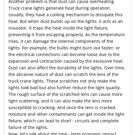
Another problem is that dust can cause overheating.
Truck crane lights generate heat during operation.
Usually, they have a cooling mechanism to dissipate this
heat. But when dust builds up on the lights, it acts as an
insulator. It traps the heat inside the light fixture,
preventing it from escaping properly. As the temperature
rises, it can damage the internal components of the
lights. For example, the bulbs might burn out faster, or
the electrical connections can become loose due to the
expansion and contraction caused by the excessive heat.
Dust can also affect the durability of the lights. Over time,
the abrasive nature of dust can scratch the lens of the
truck crane lights. These scratches not only make the
lights look bad but also further reduce the light quality.
The rough surface of the scratched lens can cause more
light scattering, and it can also make the lens more
susceptible to cracking. And once the lens is cracked,
moisture and other contaminants can get inside the light
fixture, which can lead to short - circuits and complete
failure of the lights.
Now, let's talk about the long - term economic impact.