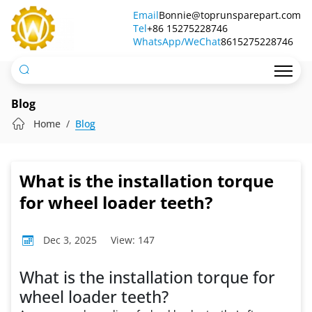
What
Email
Bonnie@toprunsparepart.com
Tel
is
+86 15275228746
WhatsApp/WeChat
8615275228746
the
installation
torque
Blog
for
Home
Blog
wheel
loader
What is the installation torque
teeth?
for wheel loader teeth?
Dec 3, 2025
View: 147
What is the installation torque for
wheel loader teeth?