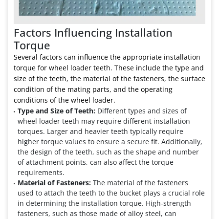
Factors Influencing Installation
Torque
Several factors can influence the appropriate installation
torque for wheel loader teeth. These include the type and
size of the teeth, the material of the fasteners, the surface
condition of the mating parts, and the operating
conditions of the wheel loader.
Type and Size of Teeth:
Different types and sizes of
wheel loader teeth may require different installation
torques. Larger and heavier teeth typically require
higher torque values to ensure a secure fit. Additionally,
the design of the teeth, such as the shape and number
of attachment points, can also affect the torque
requirements.
Material of Fasteners:
The material of the fasteners
used to attach the teeth to the bucket plays a crucial role
in determining the installation torque. High-strength
fasteners, such as those made of alloy steel, can