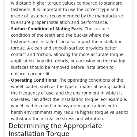
withstand higher torque values compared to standard
fasteners. It is important to use the correct type and
grade of fasteners recommended by the manufacturer
to ensure proper installation and performance.
Surface Condition of Mating Parts:
The surface
condition of the teeth and the bucket where the
fasteners are installed can also impact the installation
torque. A clean and smooth surface provides better
contact and friction, allowing for more accurate torque
application. Any dirt, debris, or corrosion on the mating
surfaces should be removed before installation to
ensure a proper fit.
Operating Conditions:
The operating conditions of the
wheel loader, such as the type of material being loaded,
the frequency of use, and the environment in which it
operates, can affect the installation torque. For example,
wheel loaders used in heavy-duty applications or in
harsh environments may require higher torque values to
withstand the increased stress and vibration.
Determining the Appropriate
Installation Torque