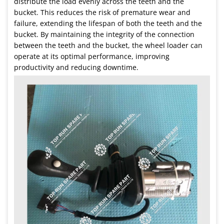
distribute the load evenly across the teeth and the
bucket. This reduces the risk of premature wear and
failure, extending the lifespan of both the teeth and the
bucket. By maintaining the integrity of the connection
between the teeth and the bucket, the wheel loader can
operate at its optimal performance, improving
productivity and reducing downtime.