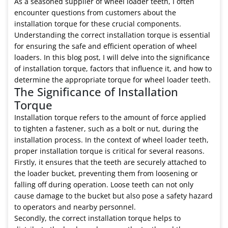
As a seasoned supplier of wheel loader teeth, I often
encounter questions from customers about the
installation torque for these crucial components.
Understanding the correct installation torque is essential
for ensuring the safe and efficient operation of wheel
loaders. In this blog post, I will delve into the significance
of installation torque, factors that influence it, and how to
determine the appropriate torque for wheel loader teeth.
The Significance of Installation
Torque
Installation torque refers to the amount of force applied
to tighten a fastener, such as a bolt or nut, during the
installation process. In the context of wheel loader teeth,
proper installation torque is critical for several reasons.
Firstly, it ensures that the teeth are securely attached to
the loader bucket, preventing them from loosening or
falling off during operation. Loose teeth can not only
cause damage to the bucket but also pose a safety hazard
to operators and nearby personnel.
Secondly, the correct installation torque helps to