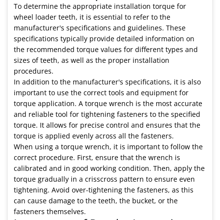
To determine the appropriate installation torque for
wheel loader teeth, it is essential to refer to the
manufacturer's specifications and guidelines. These
specifications typically provide detailed information on
the recommended torque values for different types and
sizes of teeth, as well as the proper installation
procedures.
In addition to the manufacturer's specifications, it is also
important to use the correct tools and equipment for
torque application. A torque wrench is the most accurate
and reliable tool for tightening fasteners to the specified
torque. It allows for precise control and ensures that the
torque is applied evenly across all the fasteners.
When using a torque wrench, it is important to follow the
correct procedure. First, ensure that the wrench is
calibrated and in good working condition. Then, apply the
torque gradually in a crisscross pattern to ensure even
tightening. Avoid over-tightening the fasteners, as this
can cause damage to the teeth, the bucket, or the
fasteners themselves.