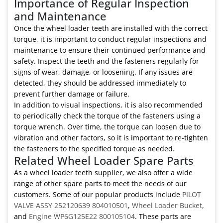
Importance of Regular Inspection
and Maintenance
Once the wheel loader teeth are installed with the correct
torque, it is important to conduct regular inspections and
maintenance to ensure their continued performance and
safety. Inspect the teeth and the fasteners regularly for
signs of wear, damage, or loosening. If any issues are
detected, they should be addressed immediately to
prevent further damage or failure.
In addition to visual inspections, it is also recommended
to periodically check the torque of the fasteners using a
torque wrench. Over time, the torque can loosen due to
vibration and other factors, so it is important to re-tighten
the fasteners to the specified torque as needed.
Related Wheel Loader Spare Parts
As a wheel loader teeth supplier, we also offer a wide
range of other spare parts to meet the needs of our
customers. Some of our popular products include
PILOT
VALVE ASSY 252120639 804010501
,
Wheel Loader Bucket
,
and
Engine WP6G125E22 800105104
. These parts are