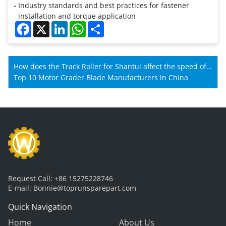
Industry standards and best practices for fastener
installation and torque application
Facebook
X
LinkedIn
WhatsApp
Share
How does the Track Roller for Shantui affect the speed of
Shantui machines?
Top 10 Motor Grader Blade Manufacturers in China
Request Call:
+86 15275228746
E-mail:
Bonnie@toprunsparepart.com
Quick Navigation
Home
About Us