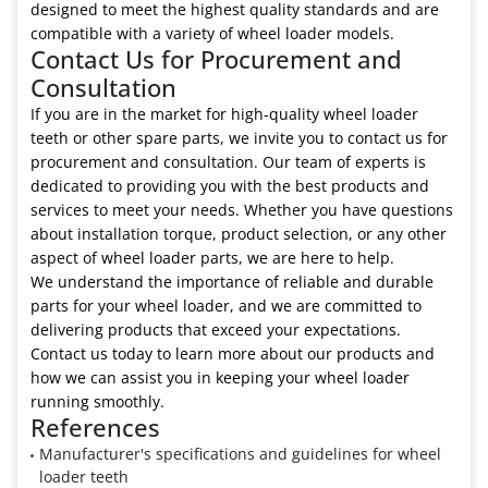
designed to meet the highest quality standards and are
compatible with a variety of wheel loader models.
Contact Us for Procurement and
Consultation
If you are in the market for high-quality wheel loader
teeth or other spare parts, we invite you to contact us for
procurement and consultation. Our team of experts is
dedicated to providing you with the best products and
services to meet your needs. Whether you have questions
about installation torque, product selection, or any other
aspect of wheel loader parts, we are here to help.
We understand the importance of reliable and durable
parts for your wheel loader, and we are committed to
delivering products that exceed your expectations.
Contact us today to learn more about our products and
how we can assist you in keeping your wheel loader
running smoothly.
References
Manufacturer's specifications and guidelines for wheel
loader teeth