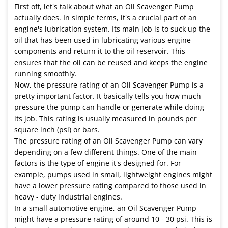
First off, let's talk about what an Oil Scavenger Pump
actually does. In simple terms, it's a crucial part of an
engine's lubrication system. Its main job is to suck up the
oil that has been used in lubricating various engine
components and return it to the oil reservoir. This
ensures that the oil can be reused and keeps the engine
running smoothly.
Now, the pressure rating of an Oil Scavenger Pump is a
pretty important factor. It basically tells you how much
pressure the pump can handle or generate while doing
its job. This rating is usually measured in pounds per
square inch (psi) or bars.
The pressure rating of an Oil Scavenger Pump can vary
depending on a few different things. One of the main
factors is the type of engine it's designed for. For
example, pumps used in small, lightweight engines might
have a lower pressure rating compared to those used in
heavy - duty industrial engines.
In a small automotive engine, an Oil Scavenger Pump
might have a pressure rating of around 10 - 30 psi. This is