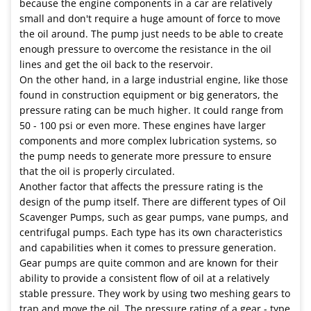
because the engine components in a car are relatively
small and don't require a huge amount of force to move
the oil around. The pump just needs to be able to create
enough pressure to overcome the resistance in the oil
lines and get the oil back to the reservoir.
On the other hand, in a large industrial engine, like those
found in construction equipment or big generators, the
pressure rating can be much higher. It could range from
50 - 100 psi or even more. These engines have larger
components and more complex lubrication systems, so
the pump needs to generate more pressure to ensure
that the oil is properly circulated.
Another factor that affects the pressure rating is the
design of the pump itself. There are different types of Oil
Scavenger Pumps, such as gear pumps, vane pumps, and
centrifugal pumps. Each type has its own characteristics
and capabilities when it comes to pressure generation.
Gear pumps are quite common and are known for their
ability to provide a consistent flow of oil at a relatively
stable pressure. They work by using two meshing gears to
trap and move the oil. The pressure rating of a gear - type