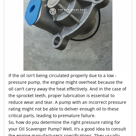
If the oil isn't being circulated properly due to a low -
pressure pump, the engine might overheat because the
oil can't carry away the heat effectively. And in the case of
the sprocket teeth, proper lubrication is essential to
reduce wear and tear. A pump with an incorrect pressure
rating might not be able to deliver enough oil to these
critical parts, leading to premature failure.
So, how do you determine the right pressure rating for
your Oil Scavenger Pump? Well, it's a good idea to consult
the engine manufacturer's specifications. They usually