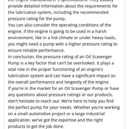
provide detailed information about the requirements for
the lubrication system, including the recommended
pressure rating for the pump.
You can also consider the operating conditions of the
engine. If the engine is going to be used in a harsh
environment, like in a hot climate or under heavy loads,
you might need a pump with a higher pressure rating to
ensure reliable performance.
In conclusion, the pressure rating of an Oil Scavenger
Pump is a key factor that can't be overlooked. It plays a
vital role in the proper functioning of an engine's
lubrication system and can have a significant impact on
the overall performance and longevity of the engine.
If you're in the market for an Oil Scavenger Pump or have
any questions about pressure ratings or our products,
don't hesitate to reach out. We're here to help you find
the perfect pump for your needs. Whether you're working
on a small automotive project or a large industrial
application, we've got the expertise and the right
products to get the job done.