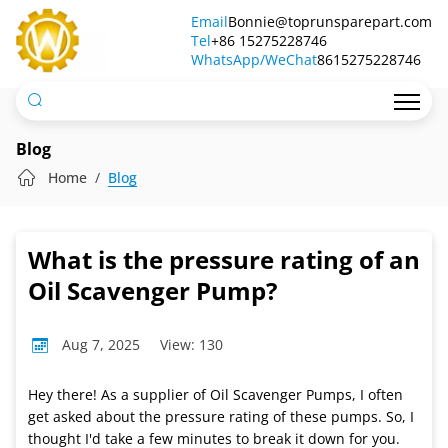
What
Email
Bonnie@toprunsparepart.com
Tel
is
+86 15275228746
WhatsApp/WeChat
8615275228746
the
pressure
rating
Blog
of
Home
Blog
an
Oil
What is the pressure rating of an
Scavenger
Oil Scavenger Pump?
Pump?
Aug 7, 2025
View: 130
Hey there! As a supplier of Oil Scavenger Pumps, I often
get asked about the pressure rating of these pumps. So, I
thought I'd take a few minutes to break it down for you.