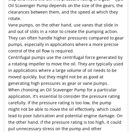
Oil Scavenger Pump depends on the size of the gears, the
clearances between them, and the speed at which they
rotate.
Vane pumps, on the other hand, use vanes that slide in
and out of slots in a rotor to create the pumping action.
They can often handle higher pressures compared to gear
pumps, especially in applications where a more precise
control of the oil flow is required.
Centrifugal pumps use the centrifugal force generated by
a rotating impeller to move the oil. They are typically used
in applications where a large volume of oil needs to be
moved quickly, but they might not be as good at
generating high pressures as gear or vane pumps.
When choosing an Oil Scavenger Pump for a particular
application, it's essential to consider the pressure rating
carefully. If the pressure rating is too low, the pump
might not be able to move the oil effectively, which could
lead to poor lubrication and potential engine damage. On
the other hand, if the pressure rating is too high, it could
put unnecessary stress on the pump and other