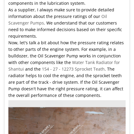
components in the lubrication system.
As a supplier, I always make sure to provide detailed
information about the pressure ratings of our
Oil
Scavenger Pumps
. We understand that our customers
need to make informed decisions based on their specific
requirements.
Now, let's talk a bit about how the pressure rating relates
to other parts of the engine system. For example, in a
bulldozer, the Oil Scavenger Pump works in conjunction
with other components like the
Water Tank Radiator for
Shantui
and the
154 - 27 - 12273 Sprocket Teath
. The
radiator helps to cool the engine, and the sprocket teeth
are part of the track - drive system. If the Oil Scavenger
Pump doesn't have the right pressure rating, it can affect
the overall performance of these components.