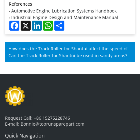
References
Automotive Engine Lubrication Systems Handbook
Industrial Engine Design and Maintenance Manual
Facebook
X
LinkedIn
WhatsApp
Share
How does the Track Roller for Shantui affect the speed of
Shantui machines?
Can the Track Roller for Shantui be used in sandy areas?
Request Call:
+86 15275228746
E-mail:
Bonnie@toprunsparepart.com
Quick Navigation