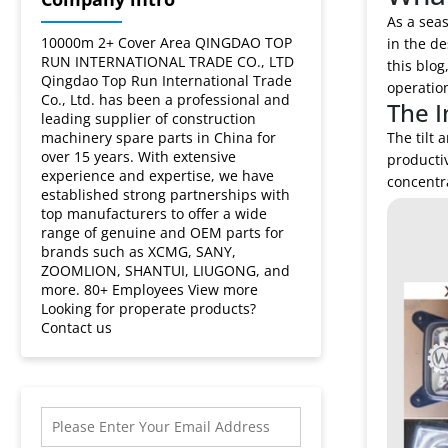
a
As a seas
truck
10000m 2+ Cover Area QINGDAO TOP
in the de
RUN INTERNATIONAL TRADE CO., LTD
this blog
Qingdao Top Run International Trade
crane
operatio
Co., Ltd. has been a professional and
The I
leading supplier of construction
cabin?
machinery spare parts in China for
The tilt 
over 15 years. With extensive
productiv
experience and expertise, we have
concentra
established strong partnerships with
top manufacturers to offer a wide
range of genuine and OEM parts for
brands such as XCMG, SANY,
ZOOMLION, SHANTUI, LIUGONG, and
more. 80+ Employees View more
Looking for properate products?
Contact us