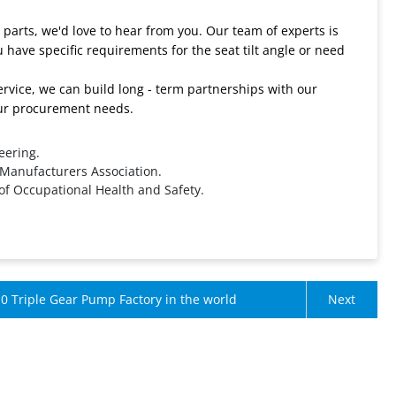
e parts, we'd love to hear from you. Our team of experts is
 have specific requirements for the seat tilt angle or need
rvice, we can build long - term partnerships with our
your procurement needs.
eering.
 Manufacturers Association.
 of Occupational Health and Safety.
0 Triple Gear Pump Factory in the world
Next