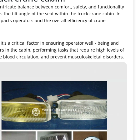
intricate balance between comfort, safety, and functionality
 the tilt angle of the seat within the truck crane cabin. In
impacts operators and the overall efficiency of crane
 it's a critical factor in ensuring operator well - being and
s in the cabin, performing tasks that require high levels of
ve blood circulation, and prevent musculoskeletal disorders.