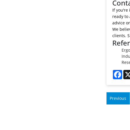
Cont
If you're
ready to 
advice on
We believ
clients. 
Refe
Ergo
Indu
Rese
Fac
Previous