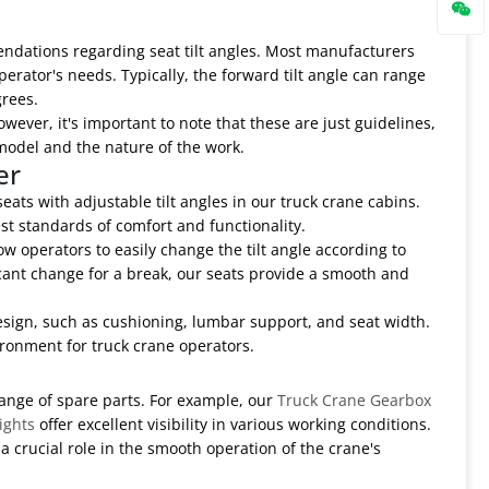
ndations regarding seat tilt angles. Most manufacturers
perator's needs. Typically, the forward tilt angle can range
grees.
wever, it's important to note that these are just guidelines,
model and the nature of the work.
er
ats with adjustable tilt angles in our truck crane cabins.
st standards of comfort and functionality.
 operators to easily change the tilt angle according to
icant change for a break, our seats provide a smooth and
 design, such as cushioning, lumbar support, and seat width.
ronment for truck crane operators.
range of spare parts. For example, our
Truck Crane Gearbox
ights
offer excellent visibility in various working conditions.
 a crucial role in the smooth operation of the crane's