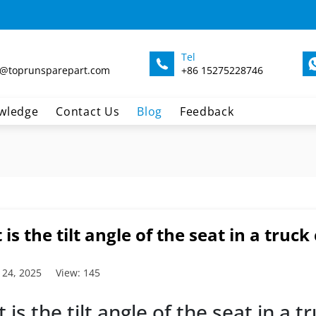
Tel
@toprunsparepart.com
+86 15275228746
wledge
Contact Us
Blog
Feedback
is the tilt angle of the seat in a truck
 24, 2025
View: 145
 is the tilt angle of the seat in a 