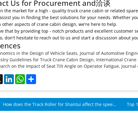
act Us for Procurement and洽谈
 in the market for a high - quality truck crane cabin or related spar
assist you in finding the best solutions for your needs. Whether you
 other aspects of crane cabin design, we're here to help.
e that by providing top - notch products and excellent customer se
So, don't hesitate to reach out to us and start a discussion about 
rences
nomics in the Design of Vehicle Seats, Journal of Automotive Engin
stry Guidelines for Truck Crane Cabin Design, International Crane
arch on the Impact of Seat Tilt Angle on Operator Fatigue, Journal
ebook
X
LinkedIn
WhatsApp
Share
How does the Track Roller for Shantui affect the speed
Top 1
of Shantui machines?