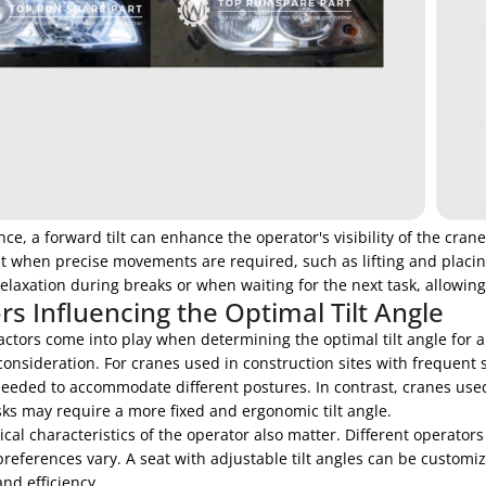
nce, a forward tilt can enhance the operator's visibility of the crane
t when precise movements are required, such as lifting and placing
elaxation during breaks or when waiting for the next task, allowing
rs Influencing the Optimal Tilt Angle
actors come into play when determining the optimal tilt angle for a
onsideration. For cranes used in construction sites with frequent s
eeded to accommodate different postures. In contrast, cranes used 
asks may require a more fixed and ergonomic tilt angle.
cal characteristics of the operator also matter. Different operator
references vary. A seat with adjustable tilt angles can be custom
nd efficiency.