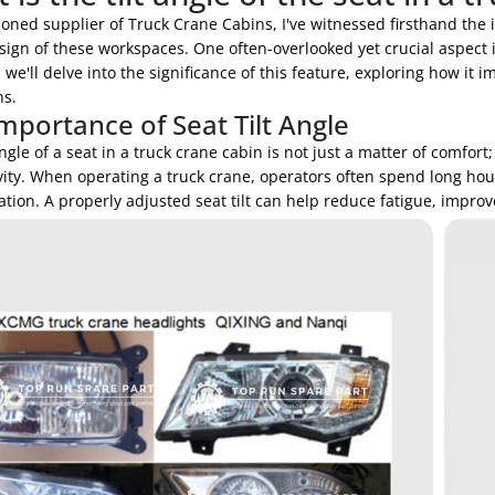
oned supplier of Truck Crane Cabins, I've witnessed firsthand the 
sign of these workspaces. One often-overlooked yet crucial aspect is
, we'll delve into the significance of this feature, exploring how it 
ns.
mportance of Seat Tilt Angle
angle of a seat in a truck crane cabin is not just a matter of comfort;
ity. When operating a truck crane, operators often spend long hour
tion. A properly adjusted seat tilt can help reduce fatigue, impro