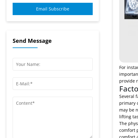
Email Subscribe
Send Message
For insta
importan
provide r
Facto
Several f
primary c
may be n
lifting t
The physi
comfort p
comfort a