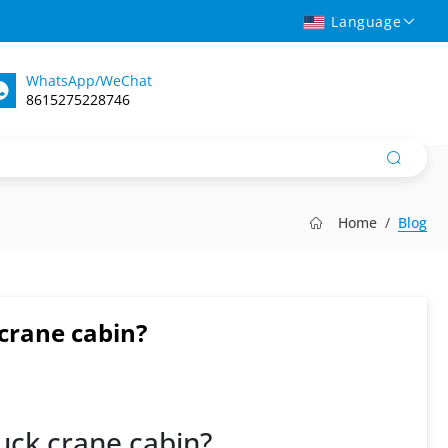
Language
WhatsApp/WeChat
8615275228746
Home
Blog
 crane cabin?
truck crane cabin?