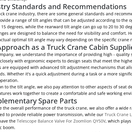
stry Standards and Recommendations
ruck crane industry, there are some general standards and recomme
ovide a range of tilt angles that can be adjusted according to the o
 15 degrees, while the rearward tilt angle can go up to 20 to 30 de
ges are designed to balance the need for visibility and comfort. Ho
ctual optimal tilt angle may vary depending on the specific crane 
pproach as a Truck Crane Cabin Suppli
mpany, we understand the importance of providing high - quality se
losely with ergonomic experts to design seats that meet the highe
 are equipped with advanced tilt adjustment mechanisms that allow
ds. Whether it's a quick adjustment during a task or a more signif
operation.
on to the tilt angle, we also pay attention to other aspects of seat
atures work together to create a comfortable and safe working envi
lementary Spare Parts
 the overall performance of the truck crane, we also offer a wide 
ed to provide reliable power transmission, while our
Truck Crane L
have the
Telescope Balance Valve For Zoomlion QY50V
, which plays
ic boom.