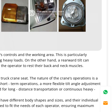
's controls and the working area. This is particularly
 heavy loads. On the other hand, a rearward tilt can
 the operator to rest their back and neck muscles.
 truck crane seat. The nature of the crane's operations is a
hort - term operations, a more flexible tilt angle adjustment
for long - distance transportation or continuous heavy -
s have different body shapes and sizes, and their individual
ized to fit the needs of each operator, ensuring maximum