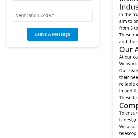
Indu
In the t
aim to pr
from 5 to
Leave A Message
These ran
and the a
Our A
At our co
We work c
Our seats
their nee
reliable 
In additi
These fe
Comp
To ensure
is design
We also 
telescop