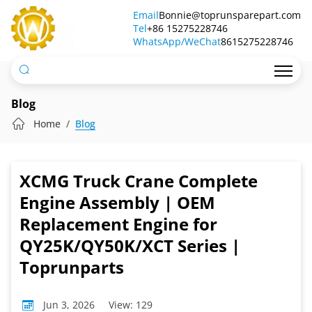
XCMG
Email
Bonnie@toprunsparepart.com
Tel
Truck
+86 15275228746
WhatsApp/WeChat
8615275228746
Crane
Complete
Engine
Blog
Assembly
Home
Blog
|
OEM
XCMG Truck Crane Complete
Replacement
Engine Assembly | OEM
Engine
Replacement Engine for
QY25K/QY50K/XCT Series |
for
Toprunparts
QY25K/QY50K/XCT
Series
Jun 3, 2026
View: 129