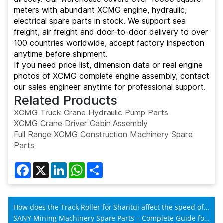
meters with abundant XCMG engine, hydraulic,
electrical spare parts in stock. We support sea
freight, air freight and door-to-door delivery to over
100 countries worldwide, accept factory inspection
anytime before shipment.
If you need price list, dimension data or real engine
photos of XCMG complete engine assembly, contact
our sales engineer anytime for professional support.
Related Products
XCMG Truck Crane Hydraulic Pump Parts
XCMG Crane Driver Cabin Assembly
Full Range XCMG Construction Machinery Spare
Parts
Facebook
X
LinkedIn
WhatsApp
Share
How does the Track Roller for Shantui affect the speed of
Shantui machines?
SANY Mining Machinery Spare Parts – Complete Guide for