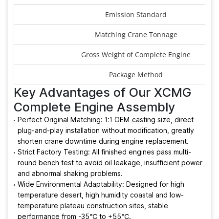
Emission Standard
Matching Crane Tonnage
Gross Weight of Complete Engine
Package Method
Key Advantages of Our XCMG
Complete Engine Assembly
Perfect Original Matching: 1:1 OEM casting size, direct
plug-and-play installation without modification, greatly
shorten crane downtime during engine replacement.
Strict Factory Testing: All finished engines pass multi-
round bench test to avoid oil leakage, insufficient power
and abnormal shaking problems.
Wide Environmental Adaptability: Designed for high
temperature desert, high humidity coastal and low-
temperature plateau construction sites, stable
performance from -35℃ to +55℃.