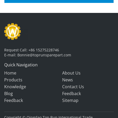
Excavators & Dump Trucks
Request Call:
+86 15275228746
E-mail:
Bonnie@toprunsparepart.com
Quick Navigation
Home
About Us
Products
News
Knowledge
Contact Us
Blog
Feedback
Feedback
Sitemap
Copyright © Qingdao Top Run International Trade