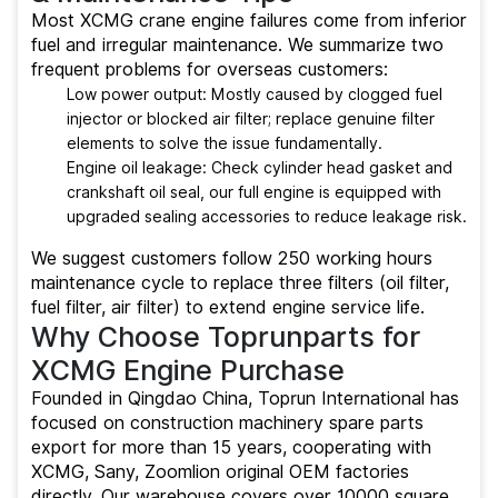
Most XCMG crane engine failures come from inferior
fuel and irregular maintenance. We summarize two
frequent problems for overseas customers:
Low power output: Mostly caused by clogged fuel
injector or blocked air filter; replace genuine filter
elements to solve the issue fundamentally.
Engine oil leakage: Check cylinder head gasket and
crankshaft oil seal, our full engine is equipped with
upgraded sealing accessories to reduce leakage risk.
We suggest customers follow 250 working hours
maintenance cycle to replace three filters (oil filter,
fuel filter, air filter) to extend engine service life.
Why Choose Toprunparts for
XCMG Engine Purchase
Founded in Qingdao China, Toprun International has
focused on construction machinery spare parts
export for more than 15 years, cooperating with
XCMG, Sany, Zoomlion original OEM factories
directly. Our warehouse covers over 10000 square