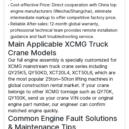
Cost-effective Price: Direct cooperation with China top
engine manufacturers (Weichai/Shangchai), eliminate
intermediate markup to offer competitive factory price.
Reliable After-sales: 12-month global warranty,
professional technical team provides remote installation
guidance and fault troubleshooting service.
Main Applicable XCMG Truck
Crane Models
Our full engine assembly is specially customized for
XCMG mainstream truck crane series including
QY25K5, QY50KD, XCT20L4, XCT50L6, which are
the most popular 25ton~50ton lifting machines in
global construction rental market. If your crane
belongs to other XCMG tonnage such as QY70K,
QY100K, send us your crane VIN code or original
engine part number, our engineer can confirm
matched engine quickly.
Common Engine Fault Solutions
& Maintenance Tips