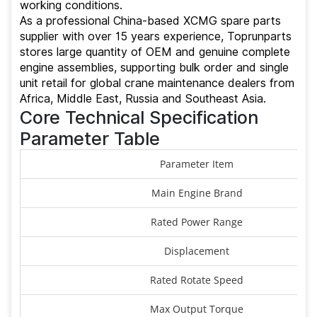
working conditions.
As a professional China-based XCMG spare parts
supplier with over 15 years experience, Toprunparts
stores large quantity of OEM and genuine complete
engine assemblies, supporting bulk order and single
unit retail for global crane maintenance dealers from
Africa, Middle East, Russia and Southeast Asia.
Core Technical Specification
Parameter Table
Parameter Item
Main Engine Brand
Rated Power Range
Displacement
Rated Rotate Speed
Max Output Torque