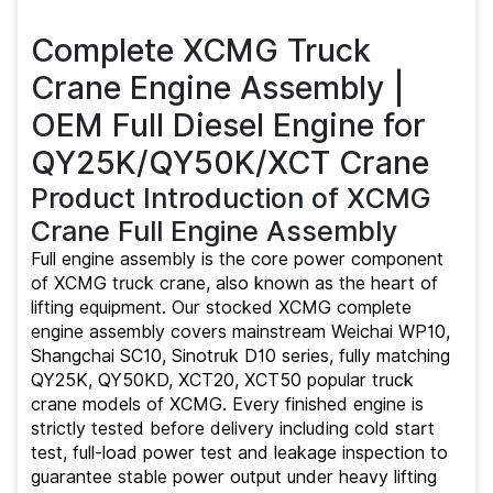
|
Toprunparts
Complete XCMG Truck
Crane Engine Assembly |
OEM Full Diesel Engine for
QY25K/QY50K/XCT Crane
Product Introduction of XCMG
Crane Full Engine Assembly
Full engine assembly is the core power component
of XCMG truck crane, also known as the heart of
lifting equipment. Our stocked XCMG complete
engine assembly covers mainstream Weichai WP10,
Shangchai SC10, Sinotruk D10 series, fully matching
QY25K, QY50KD, XCT20, XCT50 popular truck
crane models of XCMG. Every finished engine is
strictly tested before delivery including cold start
test, full-load power test and leakage inspection to
guarantee stable power output under heavy lifting