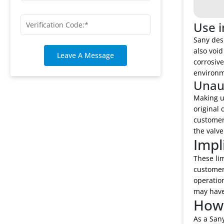
Use i
Sany desi
also void
Leave A Message
corrosiv
environme
Unaut
Making u
original 
customer 
the valve
Impl
These lim
customer 
operation
may have 
How 
As a Sany