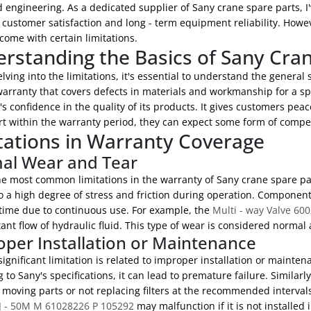
engineering. As a dedicated supplier of Sany crane spare parts, I'
customer satisfaction and long - term equipment reliability. Howev
come with certain limitations.
rstanding the Basics of Sany Cra
lving into the limitations, it's essential to understand the general
warranty that covers defects in materials and workmanship for a spe
 confidence in the quality of its products. It gives customers pea
rt within the warranty period, they can expect some form of compe
tations in Warranty Coverage
al Wear and Tear
he most common limitations in the warranty of Sany crane spare par
o a high degree of stress and friction during operation. Componen
 time due to continuous use. For example, the
Multi - way Valve 60
ant flow of hydraulic fluid. This type of wear is considered normal
per Installation or Maintenance
ignificant limitation is related to improper installation or maintenan
 to Sany's specifications, it can lead to premature failure. Similarl
 moving parts or not replacing filters at the recommended intervals
J - 50M M 61028226 P 105292
may malfunction if it is not installed 