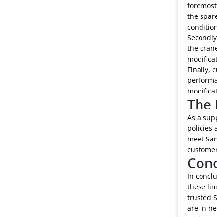
foremost,
the spare
condition
Secondly,
the crane
modificat
Finally, 
performan
modificat
The 
As a supp
policies 
meet Sany
customer
Conc
In conclu
these lim
trusted S
are in ne