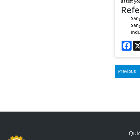
assist yo
Refe
Sany
Sany
Indu
Fac
Previous
Quic