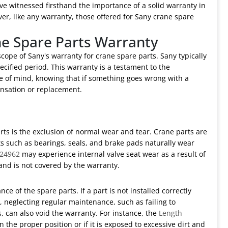
ve witnessed firsthand the importance of a solid warranty in
er, like any warranty, those offered for Sany crane spare
ne Spare Parts Warranty
 scope of Sany's warranty for crane spare parts. Sany typically
cified period. This warranty is a testament to the
ce of mind, knowing that if something goes wrong with a
nsation or replacement.
ts is the exclusion of normal wear and tear. Crane parts are
ts such as bearings, seals, and brake pads naturally wear
024962
may experience internal valve seat wear as a result of
 and is not covered by the warranty.
ce of the spare parts. If a part is not installed correctly
y, neglecting regular maintenance, such as failing to
, can also void the warranty. For instance, the
Length
in the proper position or if it is exposed to excessive dirt and