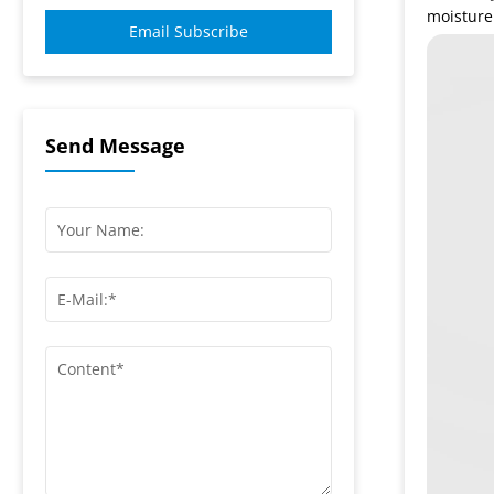
moisture
Email Subscribe
Send Message