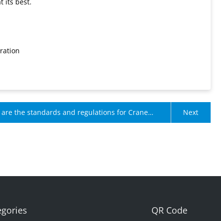
 its best.
ration
are the standards and regulations for Crane
Next
nt Limiters?
egories
QR Code