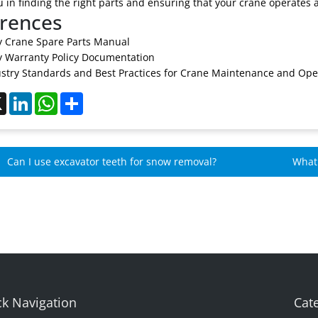
u in finding the right parts and ensuring that your crane operates at
rences
 Crane Spare Parts Manual
 Warranty Policy Documentation
stry Standards and Best Practices for Crane Maintenance and Ope
ebook
X
LinkedIn
WhatsApp
Share
Can I use excavator teeth for snow removal?
What 
Mome
k Navigation
Cat