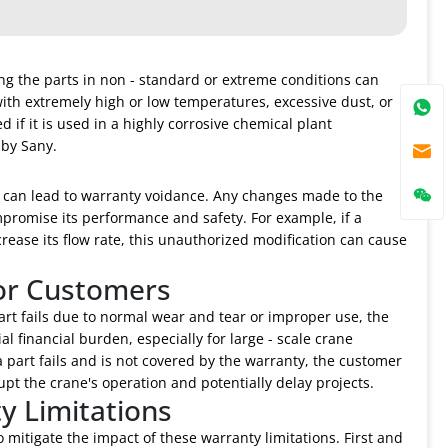
ing the parts in non - standard or extreme conditions can
ith extremely high or low temperatures, excessive dust, or
f it is used in a highly corrosive chemical plant
 by Sany.
t can lead to warranty voidance. Any changes made to the
mpromise its performance and safety. For example, if a
crease its flow rate, this unauthorized modification can cause
for Customers
art fails due to normal wear and tear or improper use, the
l financial burden, especially for large - scale crane
a part fails and is not covered by the warranty, the customer
pt the crane's operation and potentially delay projects.
y Limitations
 mitigate the impact of these warranty limitations. First and