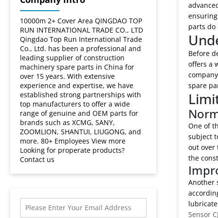
crane
advanced 
ensuring 
spare
10000m 2+ Cover Area QINGDAO TOP
parts do 
RUN INTERNATIONAL TRADE CO., LTD
Unde
Qingdao Top Run International Trade
parts?
Co., Ltd. has been a professional and
Before de
leading supplier of construction
offers a 
machinery spare parts in China for
company's
over 15 years. With extensive
experience and expertise, we have
spare pa
Limi
established strong partnerships with
top manufacturers to offer a wide
Norm
range of genuine and OEM parts for
brands such as XCMG, SANY,
One of t
ZOOMLION, SHANTUI, LIUGONG, and
subject t
more. 80+ Employees View more
out over
Looking for properate products?
the const
Contact us
Impro
Another s
according
lubricate
Sensor C