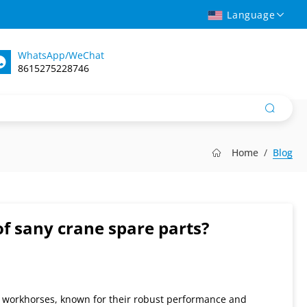
Language
WhatsApp/WeChat
8615275228746
Home
Blog
of sany crane spare parts?
e workhorses, known for their robust performance and