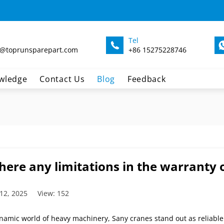
Tel
@toprunsparepart.com
+86 15275228746
wledge
Contact Us
Blog
Feedback
here any limitations in the warranty 
12, 2025
View: 152
ynamic world of heavy machinery, Sany cranes stand out as reliabl