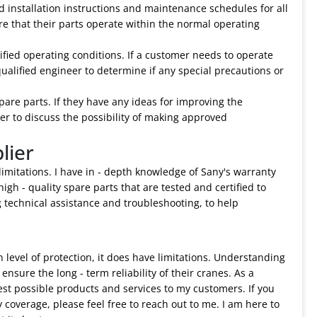
d installation instructions and maintenance schedules for all
re that their parts operate within the normal operating
cified operating conditions. If a customer needs to operate
ualified engineer to determine if any special precautions or
are parts. If they have any ideas for improving the
er to discuss the possibility of making approved
lier
 limitations. I have in - depth knowledge of Sany's warranty
igh - quality spare parts that are tested and certified to
g technical assistance and troubleshooting, to help
 level of protection, it does have limitations. Understanding
nsure the long - term reliability of their cranes. As a
est possible products and services to my customers. If you
coverage, please feel free to reach out to me. I am here to