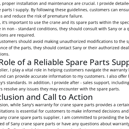
 proper installation and maintenance are crucial. I provide detaile
 parts I supply. By following these guidelines, customers can ensu
s and reduce the risk of premature failure.
 it's important to use the crane and its spare parts within the spe
 in non - standard conditions, they should consult with Sany or a q
ions are required.
customers should avoid making unauthorized modifications to the sp
ce of the parts, they should contact Sany or their authorized deal
ions.
Role of a Reliable Spare Parts Supp
lier, I play a vital role in helping customers navigate the warranty
and can provide accurate information to my customers. I also offer h
's standards. In addition, I provide after - sales support, includin
s resolve any issues they may encounter with the spare parts.
lusion and Call to Action
sion, while Sany's warranty for crane spare parts provides a certain
itations is essential for customers to make informed decisions and e
any crane spare parts supplier, I am committed to providing the b
ed of Sany crane spare parts or have any questions about warranty 