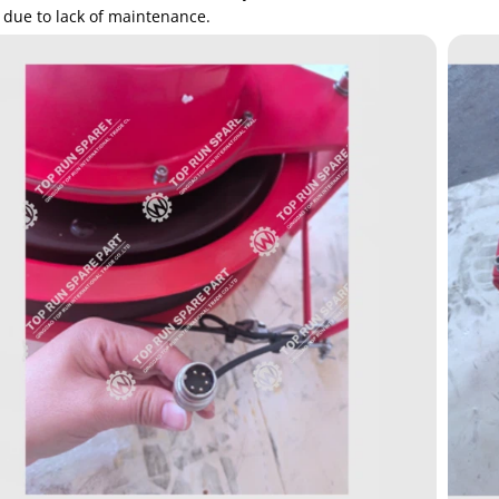
 due to lack of maintenance.