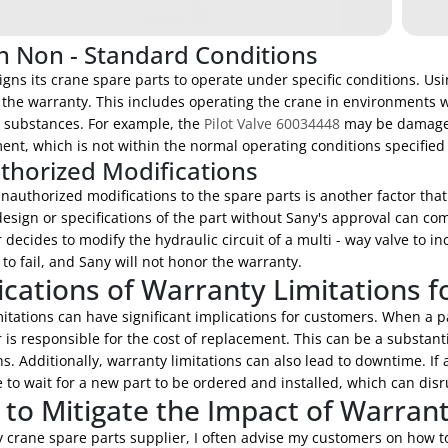
n Non - Standard Conditions
gns its crane spare parts to operate under specific conditions. Us
 the warranty. This includes operating the crane in environments w
e substances. For example, the
Pilot Valve 60034448
may be damaged i
nt, which is not within the normal operating conditions specified
horized Modifications
nauthorized modifications to the spare parts is another factor tha
design or specifications of the part without Sany's approval can co
decides to modify the hydraulic circuit of a multi - way valve to in
 to fail, and Sany will not honor the warranty.
ications of Warranty Limitations 
itations can have significant implications for customers. When a p
is responsible for the cost of replacement. This can be a substantia
s. Additionally, warranty limitations can also lead to downtime. If 
to wait for a new part to be ordered and installed, which can disru
to Mitigate the Impact of Warrant
 crane spare parts supplier, I often advise my customers on how to