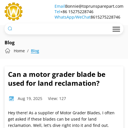
Can
Email
Bonnie@toprunsparepart.com
Tel
a
+86 15275228746
WhatsApp/WeChat
8615275228746
motor
grader
blade
Blog
be
Home
Blog
used
for
Can a motor grader blade be
land
used for land reclamation?
reclamation?
Aug 19, 2025
View: 127
Hey there! As a supplier of Motor Grader Blades, I often
get asked if these blades can be used for land
reclamation. Well, let's dive right into it and find out.