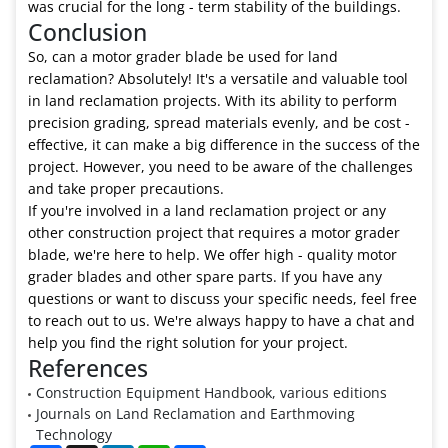
was crucial for the long - term stability of the buildings.
Conclusion
So, can a motor grader blade be used for land
reclamation? Absolutely! It's a versatile and valuable tool
in land reclamation projects. With its ability to perform
precision grading, spread materials evenly, and be cost -
effective, it can make a big difference in the success of the
project. However, you need to be aware of the challenges
and take proper precautions.
If you're involved in a land reclamation project or any
other construction project that requires a motor grader
blade, we're here to help. We offer high - quality motor
grader blades and other spare parts. If you have any
questions or want to discuss your specific needs, feel free
to reach out to us. We're always happy to have a chat and
help you find the right solution for your project.
References
Construction Equipment Handbook, various editions
Journals on Land Reclamation and Earthmoving
Technology