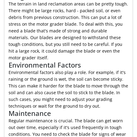
The terrain in land reclamation areas can be pretty tough.
There might be large rocks, hard - packed soil, or even
debris from previous construction. This can put a lot of
stress on the motor grader blade. To deal with this, you
need a blade that's made of strong and durable
materials. Our blades are designed to withstand these
tough conditions, but you still need to be careful. If you
hit a large rock, it could damage the blade or even the
motor grader itself.
Environmental Factors
Environmental factors also play a role. For example, if it's
raining or the ground is wet, the soil can become sticky.
This can make it harder for the blade to move through the
soil and can also cause the soil to stick to the blade. In
such cases, you might need to adjust your grading
techniques or wait for the ground to dry out.
Maintenance
Regular maintenance is crucial. The blade can get worn
out over time, especially if it's used frequently in tough
conditions. You need to check the blade for signs of wear