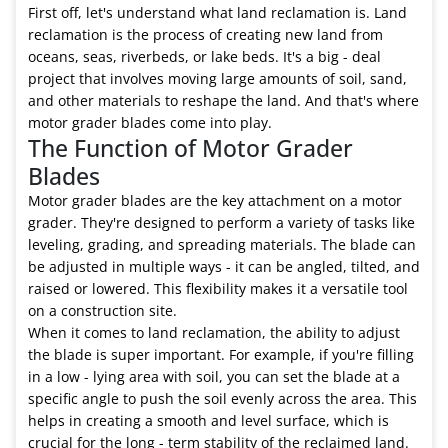
First off, let's understand what land reclamation is. Land
reclamation is the process of creating new land from
oceans, seas, riverbeds, or lake beds. It's a big - deal
project that involves moving large amounts of soil, sand,
and other materials to reshape the land. And that's where
motor grader blades come into play.
The Function of Motor Grader
Blades
Motor grader blades are the key attachment on a motor
grader. They're designed to perform a variety of tasks like
leveling, grading, and spreading materials. The blade can
be adjusted in multiple ways - it can be angled, tilted, and
raised or lowered. This flexibility makes it a versatile tool
on a construction site.
When it comes to land reclamation, the ability to adjust
the blade is super important. For example, if you're filling
in a low - lying area with soil, you can set the blade at a
specific angle to push the soil evenly across the area. This
helps in creating a smooth and level surface, which is
crucial for the long - term stability of the reclaimed land.