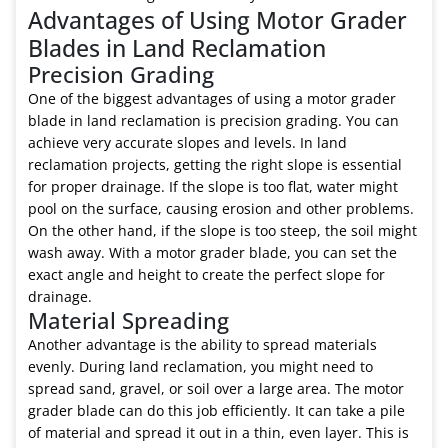
Advantages of Using Motor Grader
Blades in Land Reclamation
Precision Grading
One of the biggest advantages of using a motor grader
blade in land reclamation is precision grading. You can
achieve very accurate slopes and levels. In land
reclamation projects, getting the right slope is essential
for proper drainage. If the slope is too flat, water might
pool on the surface, causing erosion and other problems.
On the other hand, if the slope is too steep, the soil might
wash away. With a motor grader blade, you can set the
exact angle and height to create the perfect slope for
drainage.
Material Spreading
Another advantage is the ability to spread materials
evenly. During land reclamation, you might need to
spread sand, gravel, or soil over a large area. The motor
grader blade can do this job efficiently. It can take a pile
of material and spread it out in a thin, even layer. This is