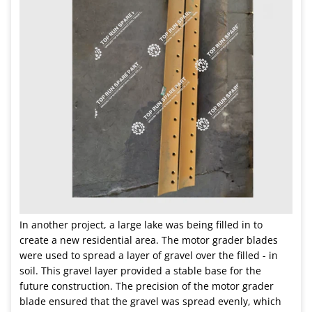
In another project, a large lake was being filled in to
create a new residential area. The motor grader blades
were used to spread a layer of gravel over the filled - in
soil. This gravel layer provided a stable base for the
future construction. The precision of the motor grader
blade ensured that the gravel was spread evenly, which