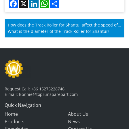
Facebook
X
LinkedIn
WhatsApp
Share
How does the Track Roller for Shantui affect the speed of
Shantui machines?
What is the diameter of the Track Roller for Shantui?
Request Call:
+86 15275228746
E-mail:
Bonnie@toprunsparepart.com
Quick Navigation
Home
About Us
Products
News