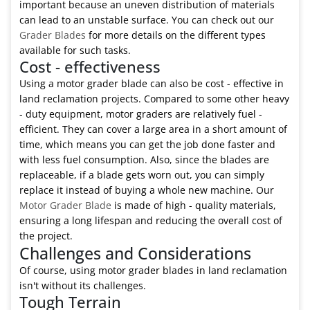
important because an uneven distribution of materials
can lead to an unstable surface. You can check out our
Grader Blades
for more details on the different types
available for such tasks.
Cost - effectiveness
Using a motor grader blade can also be cost - effective in
land reclamation projects. Compared to some other heavy
- duty equipment, motor graders are relatively fuel -
efficient. They can cover a large area in a short amount of
time, which means you can get the job done faster and
with less fuel consumption. Also, since the blades are
replaceable, if a blade gets worn out, you can simply
replace it instead of buying a whole new machine. Our
Motor Grader Blade
is made of high - quality materials,
ensuring a long lifespan and reducing the overall cost of
the project.
Challenges and Considerations
Of course, using motor grader blades in land reclamation
isn't without its challenges.
Tough Terrain