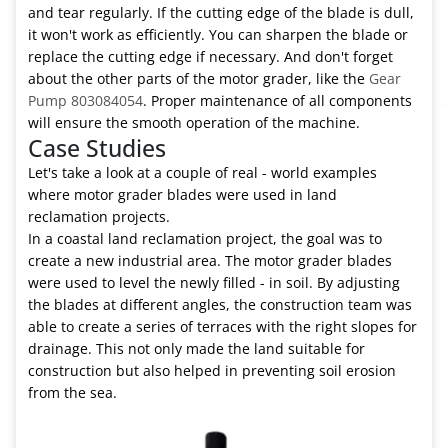
and tear regularly. If the cutting edge of the blade is dull,
it won't work as efficiently. You can sharpen the blade or
replace the cutting edge if necessary. And don't forget
about the other parts of the motor grader, like the
Gear
Pump 803084054
. Proper maintenance of all components
will ensure the smooth operation of the machine.
Case Studies
Let's take a look at a couple of real - world examples
where motor grader blades were used in land
reclamation projects.
In a coastal land reclamation project, the goal was to
create a new industrial area. The motor grader blades
were used to level the newly filled - in soil. By adjusting
the blades at different angles, the construction team was
able to create a series of terraces with the right slopes for
drainage. This not only made the land suitable for
construction but also helped in preventing soil erosion
from the sea.