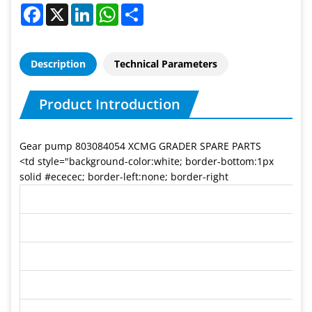
Facebook
X
LinkedIn
WhatsApp
Share
Description
Technical Parameters
Product Introduction
Gear pump 803084054 XCMG GRADER SPARE PARTS
<td style="background-color:white; border-bottom:1px
solid #ececec; border-left:none; border-right