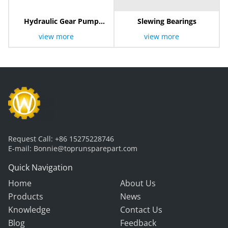
Hydraulic Gear Pump
Slewing Bearings
803000262
view more
view more
Request Call:
+86 15275228746
E-mail:
Bonnie@toprunsparepart.com
Quick Navigation
Home
About Us
Products
News
Knowledge
Contact Us
Blog
Feedback