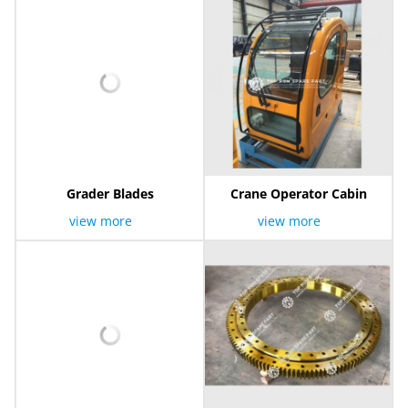
Grader Blades
Crane Operator Cabin
view more
view more