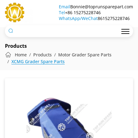
Gear
Email
Bonnie@toprunsparepart.com
Tel
Pump
+86 15275228746
WhatsApp/WeChat
8615275228746
803084054
Products
Home
Products
Motor Grader Spare Parts
XCMG Grader Spare Parts