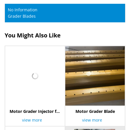
No Information
Grader Blades
You Might Also Like
Motor Grader Injector for
Motor Grader Blade
XCMG
view more
view more