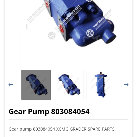
Gear Pump 803084054
Gear pump 803084054 XCMG GRADER SPARE PARTS