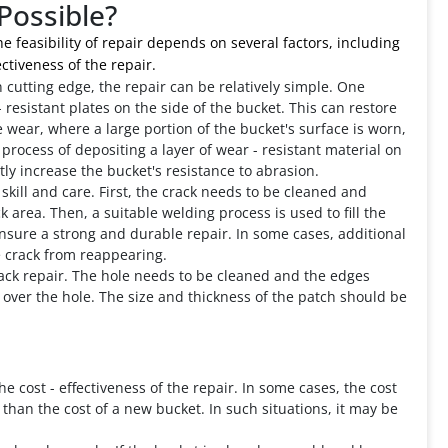
Possible?
 feasibility of repair depends on several factors, including
ctiveness of the repair.
n cutting edge, the repair can be relatively simple. One
esistant plates on the side of the bucket. This can restore
e wear, where a large portion of the bucket's surface is worn,
 process of depositing a layer of wear - resistant material on
tly increase the bucket's resistance to abrasion.
skill and care. First, the crack needs to be cleaned and
 area. Then, a suitable welding process is used to fill the
ensure a strong and durable repair. In some cases, additional
 crack from reappearing.
crack repair. The hole needs to be cleaned and the edges
over the hole. The size and thickness of the patch should be
he cost - effectiveness of the repair. In some cases, the cost
than the cost of a new bucket. In such situations, it may be