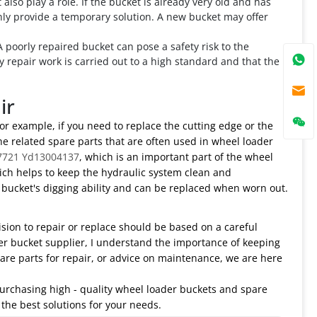
 also play a role. If the bucket is already very old and has
nly provide a temporary solution. A new bucket may offer
 poorly repaired bucket can pose a safety risk to the
ny repair work is carried out to a high standard and that the
ir
or example, if you need to replace the cutting edge or the
the related spare parts that are often used in wheel loader
7721 Yd13004137
, which is an important part of the wheel
ich helps to keep the hydraulic system clean and
e bucket's digging ability and can be replaced when worn out.
ision to repair or replace should be based on a careful
der bucket supplier, I understand the importance of keeping
re parts for repair, or advice on maintenance, we are here
 purchasing high - quality wheel loader buckets and spare
 the best solutions for your needs.