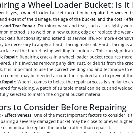
iring a Wheel Loader Bucket: Is It 
r is yes, a wheel loader bucket can often be repaired. However, the
and extent of the damage, the age of the bucket, and the cost - effe
r and Tear Repair
: For minor wear and tear, such as a slightly wor
on method is to weld on a new cutting edge or replace the wear - r
bucket's functionality and extend its service life. For more extensiv
ay be necessary to apply a hard - facing material. Hard - facing is a
surface of the bucket using welding techniques. This can significan
k Repair
: Repairing cracks in a wheel loader bucket requires more 
ared. This involves removing any dirt, rust, or debris from the crack
k. It is important to use the correct welding rod and technique to 
forcement may be needed around the repaired area to prevent the
 Repair
: When it comes to holes, the repair process is similar to 
ared for welding. A patch of suitable metal can be cut and welded 
fully selected to match the original bucket material.
ors to Consider Before Repairing
 - Effectiveness
: One of the most important factors to consider is t
epairing a severely damaged bucket may be close to or even higher 
 economical to replace the bucket rather than repair it.