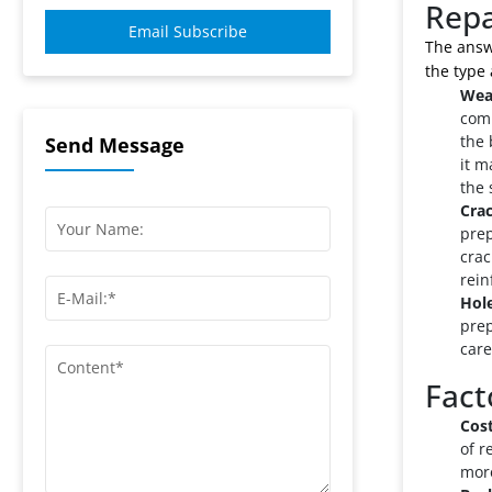
Repa
Email Subscribe
The answe
the type 
Wea
comm
the 
Send Message
it m
the 
Crac
prep
crac
rein
Hole
prep
care
Fact
Cost
of r
more