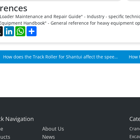
rences
Loader Maintenance and Repair Guide" - Industry - specific techni
Equipment Handbook" - General reference for heavy equipment o
ebook
X
LinkedIn
WhatsApp
Share
How does the Track Roller for Shantui affect the speed
How t
of Shantui machines?
over 
k Navigation
Cat
e
About Us
Cran
ucts
News
Exca