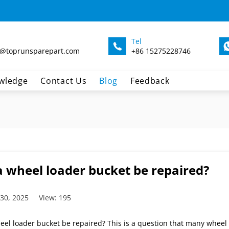
Tel
@toprunsparepart.com
+86 15275228746
wledge
Contact Us
Blog
Feedback
a wheel loader bucket be repaired?
 30, 2025
View: 195
eel loader bucket be repaired? This is a question that many wheel