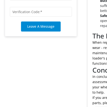
Buc
suff
bett
Safe
oper
repa
Leave A Message
The 
When repa
wear - re
maintena
loader's
functioni
Conc
In conclu
assessmen
your whe
to help.
If you ar
parts, pl