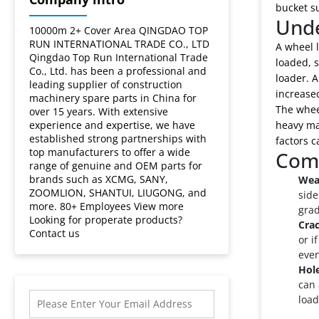
bucket su
Unde
10000m 2+ Cover Area QINGDAO TOP
RUN INTERNATIONAL TRADE CO., LTD
A wheel l
Qingdao Top Run International Trade
loaded, s
Co., Ltd. has been a professional and
loader. A
leading supplier of construction
increase
machinery spare parts in China for
The wheel
over 15 years. With extensive
experience and expertise, we have
heavy mat
established strong partnerships with
factors c
top manufacturers to offer a wide
Comm
range of genuine and OEM parts for
brands such as XCMG, SANY,
Wea
ZOOMLION, SHANTUI, LIUGONG, and
side
more. 80+ Employees View more
grad
Looking for properate products?
Cra
Contact us
or i
even
Hol
can 
load