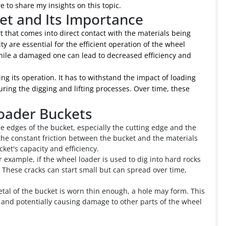
 to share my insights on this topic.
et and Its Importance
rt that comes into direct contact with the materials being
ty are essential for the efficient operation of the wheel
 while a damaged one can lead to decreased efficiency and
ng its operation. It has to withstand the impact of loading
ring the digging and lifting processes. Over time, these
oader Buckets
 edges of the bucket, especially the cutting edge and the
 the constant friction between the bucket and the materials
ket's capacity and efficiency.
r example, if the wheel loader is used to dig into hard rocks
 These cracks can start small but can spread over time,
tal of the bucket is worn thin enough, a hole may form. This
ss and potentially causing damage to other parts of the wheel