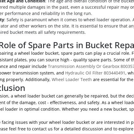
ket Age and Condition
: The age and overall condition of the bucket
ered multiple damages in the past, even a successful repair may o
er performance and reliability in the long run.
ty
: Safety is paramount when it comes to wheel loader operation. A
ator and other workers on the site. It is essential to ensure that a
ired bucket meets all safety requirements.
Role of Spare Parts in Bucket Repa
iring a wheel loader bucket, spare parts can play a crucial role. F
sistant plates, you can source high - quality spare parts. Some of 
nce and repair include
Transmission Assembly Or Gearbox 80035
 power transmission system, and
Hydraulic Oil Filter 803440491
, wh
ng properly. Additionally,
Wheel Loader Teeth
are essential for th
lusion
sion, a wheel loader bucket can generally be repaired, but the dec
t of the damage, cost - effectiveness, and safety. As a wheel loa
el loader in optimal condition. Whether you need a new bucket, spa
e facing issues with your wheel loader bucket or are interested in
ease feel free to contact us for a detailed discussion and to explore