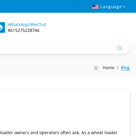
Language
WhatsApp/WeChat
8615275228746
Home
Blog
 loader owners and operators often ask. As a wheel loader