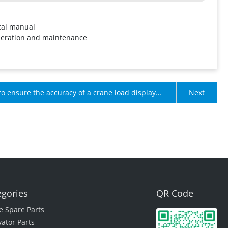
cal manual
peration and maintenance
o ensure the accuracy of a crane load display
Next
time?
egories
QR Code
e Spare Parts
vator Parts