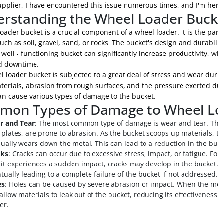
pplier, I have encountered this issue numerous times, and I'm here
rstanding the Wheel Loader Buck
oader bucket is a crucial component of a wheel loader. It is the pa
uch as soil, gravel, sand, or rocks. The bucket's design and durabili
 well - functioning bucket can significantly increase productivity,
d downtime.
 loader bucket is subjected to a great deal of stress and wear duri
erials, abrasion from rough surfaces, and the pressure exerted du
an cause various types of damage to the bucket.
on Types of Damage to Wheel L
r and Tear
: The most common type of damage is wear and tear. The
 plates, are prone to abrasion. As the bucket scoops up materials,
ually wears down the metal. This can lead to a reduction in the buc
cks
: Cracks can occur due to excessive stress, impact, or fatigue. Fo
f it experiences a sudden impact, cracks may develop in the bucket.
tually leading to a complete failure of the bucket if not addressed.
es
: Holes can be caused by severe abrasion or impact. When the me
allow materials to leak out of the bucket, reducing its effectivene
er.