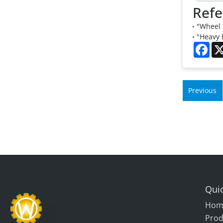
Refe
"Wheel 
"Heavy 
Fac
Previous
Quic
Hom
Prod