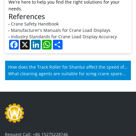
We're here to help you find the right solutions for your
needs.
References
Crane Safety Handbook
Manufacturer's Manuals for Crane Load Displays
Industry Standards for Crane Load Display Accuracy
Facebook
X
LinkedIn
WhatsApp
Share
How does the Track Roller for Shantui affect the speed of
Shantui machines?
What cleaning agents are suitable for xcmg crane spare
parts?
Request Call:
+86 15275228746