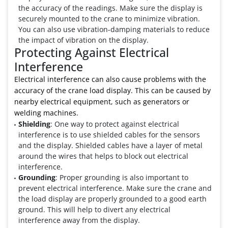
the accuracy of the readings. Make sure the display is
securely mounted to the crane to minimize vibration.
You can also use vibration-damping materials to reduce
the impact of vibration on the display.
Protecting Against Electrical
Interference
Electrical interference can also cause problems with the
accuracy of the crane load display. This can be caused by
nearby electrical equipment, such as generators or
welding machines.
Shielding
: One way to protect against electrical
interference is to use shielded cables for the sensors
and the display. Shielded cables have a layer of metal
around the wires that helps to block out electrical
interference.
Grounding
: Proper grounding is also important to
prevent electrical interference. Make sure the crane and
the load display are properly grounded to a good earth
ground. This will help to divert any electrical
interference away from the display.