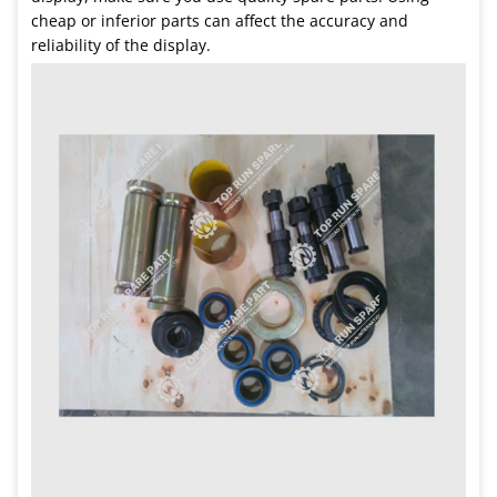
cheap or inferior parts can affect the accuracy and
reliability of the display.