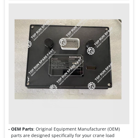
OEM Parts
: Original Equipment Manufacturer (OEM)
parts are designed specifically for your crane load