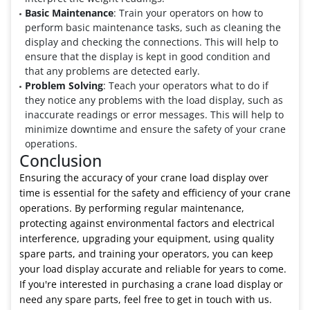
Basic Maintenance
: Train your operators on how to
perform basic maintenance tasks, such as cleaning the
display and checking the connections. This will help to
ensure that the display is kept in good condition and
that any problems are detected early.
Problem Solving
: Teach your operators what to do if
they notice any problems with the load display, such as
inaccurate readings or error messages. This will help to
minimize downtime and ensure the safety of your crane
operations.
Conclusion
Ensuring the accuracy of your crane load display over
time is essential for the safety and efficiency of your crane
operations. By performing regular maintenance,
protecting against environmental factors and electrical
interference, upgrading your equipment, using quality
spare parts, and training your operators, you can keep
your load display accurate and reliable for years to come.
If you're interested in purchasing a crane load display or
need any spare parts, feel free to get in touch with us.