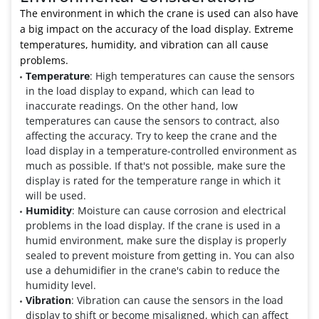
The environment in which the crane is used can also have
a big impact on the accuracy of the load display. Extreme
temperatures, humidity, and vibration can all cause
problems.
Temperature
: High temperatures can cause the sensors
in the load display to expand, which can lead to
inaccurate readings. On the other hand, low
temperatures can cause the sensors to contract, also
affecting the accuracy. Try to keep the crane and the
load display in a temperature-controlled environment as
much as possible. If that's not possible, make sure the
display is rated for the temperature range in which it
will be used.
Humidity
: Moisture can cause corrosion and electrical
problems in the load display. If the crane is used in a
humid environment, make sure the display is properly
sealed to prevent moisture from getting in. You can also
use a dehumidifier in the crane's cabin to reduce the
humidity level.
Vibration
: Vibration can cause the sensors in the load
display to shift or become misaligned, which can affect