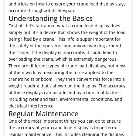
and tricks on how to ensure your crane load display stays
accurate throughout its lifespan.
Understanding the Basics
First off, let's talk about what a crane load display does.
Simply put, it's a device that shows the weight of the load
being lifted by a crane. This info is super important for
the safety of the operators and anyone working around
the crane. If the display is inaccurate, it could lead to
overloading the crane, which is extremely dangerous.
There are different types of crane load displays, but most
of them work by measuring the force applied to the
crane's hoist or boom. They then convert this force into a
weight reading that's shown on the display. The accuracy
of these displays can be affected by a bunch of factors,
including wear and tear, environmental conditions, and
electrical interference.
Regular Maintenance
One of the most important things you can do to ensure
the accuracy of your crane load display is to perform
regular maintenance. This includes cleaning the display,