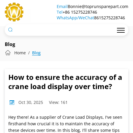
How
Email
Bonnie@toprunsparepart.com
Tel
to
+86 15275228746
WhatsApp/WeChat
8615275228746
ensure
the
accuracy
Blog
of
Home
Blog
a
crane
How to ensure the accuracy of a
load
crane load display over time?
display
Oct 30, 2025
View: 161
over
time?
Hey there! As a supplier of Crane Load Displays, I've seen
firsthand how crucial it is to maintain the accuracy of
these devices over time. In this blog, I'll share some tips