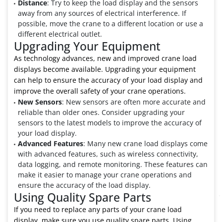
Distance
: Try to keep the load display and the sensors
away from any sources of electrical interference. If
possible, move the crane to a different location or use a
different electrical outlet.
Upgrading Your Equipment
As technology advances, new and improved crane load
displays become available. Upgrading your equipment
can help to ensure the accuracy of your load display and
improve the overall safety of your crane operations.
New Sensors
: New sensors are often more accurate and
reliable than older ones. Consider upgrading your
sensors to the latest models to improve the accuracy of
your load display.
Advanced Features
: Many new crane load displays come
with advanced features, such as wireless connectivity,
data logging, and remote monitoring. These features can
make it easier to manage your crane operations and
ensure the accuracy of the load display.
Using Quality Spare Parts
If you need to replace any parts of your crane load
display, make sure you use quality spare parts. Using