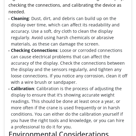
checking the connections, and calibrating the device as
needed.
Cleaning
: Dust, dirt, and debris can build up on the
display over time, which can affect its readability and
accuracy. Use a soft, dry cloth to clean the display
regularly. Avoid using harsh chemicals or abrasive
materials, as these can damage the screen.
Checking Connections
: Loose or corroded connections
can cause electrical problems that can affect the
accuracy of the display. Check the connections between
the display and the sensors regularly, and tighten any
loose connections. If you notice any corrosion, clean it off
with a wire brush or sandpaper.
Calibration
: Calibration is the process of adjusting the
display to ensure that it's showing accurate weight
readings. This should be done at least once a year, or
more often if the crane is used frequently or in harsh
conditions. You can either do the calibration yourself if
you have the right tools and knowledge, or you can hire
a professional to do it for you.
Environmental Considerations