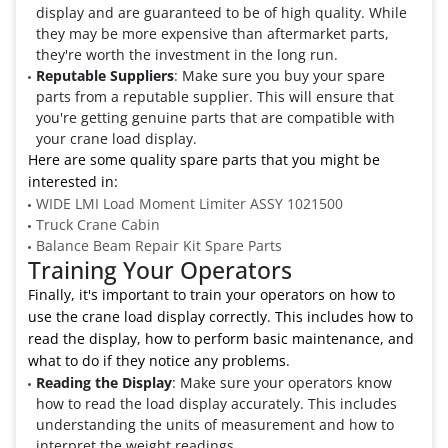
display and are guaranteed to be of high quality. While
they may be more expensive than aftermarket parts,
they're worth the investment in the long run.
Reputable Suppliers
: Make sure you buy your spare
parts from a reputable supplier. This will ensure that
you're getting genuine parts that are compatible with
your crane load display.
Here are some quality spare parts that you might be
interested in:
WIDE LMI Load Moment Limiter ASSY 1021500
Truck Crane Cabin
Balance Beam Repair Kit Spare Parts
Training Your Operators
Finally, it's important to train your operators on how to
use the crane load display correctly. This includes how to
read the display, how to perform basic maintenance, and
what to do if they notice any problems.
Reading the Display
: Make sure your operators know
how to read the load display accurately. This includes
understanding the units of measurement and how to
interpret the weight readings.