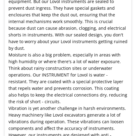
equipment. But our Lovol instruments are sealed to
prevent dust ingress. They have special gaskets and
enclosures that keep the dust out, ensuring that the
internal mechanisms work smoothly. This is crucial
because dust can cause abrasion, clogging, and electrical
shorts in instruments. With our sealed design, you don't
have to worry about your Lovol instruments getting ruined
by dust.
Moisture is also a big problem, especially in areas with
high humidity or where there's a lot of water exposure.
Think about rainy construction sites or underwater
operations. Our INSTRUMENT for Lovol is water -
resistant. They are coated with a special protective layer
that repels water and prevents corrosion. This coating
also helps to keep the electrical connections dry, reducing
the risk of short - circuits.
Vibration is yet another challenge in harsh environments.
Heavy machinery like Lovol excavators generate a lot of
vibrations during operation. These vibrations can loosen
components and affect the accuracy of instruments.
However, our instruments are designed with anti -