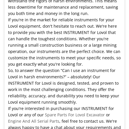
withstand the rigors of harsh environments. This means
less downtime for maintenance and replacement, saving
you both time and money in the long run.
If you're in the market for reliable instruments for your
Lovol equipment, don't hesitate to reach out. We're here
to provide you with the best INSTRUMENT for Lovol that
can handle the toughest conditions. Whether you're
running a small construction business or a large mining
operation, our instruments are the perfect choice. We can
customize the instruments to meet your specific needs, so
you get exactly what you're looking for.
So, to answer the question “Can I use an instrument for
Lovol in harsh environments?” – absolutely! Our
INSTRUMENT for Lovol is designed, tested, and proven to
work in the most challenging conditions. They offer the
reliability, accuracy, and durability you need to keep your
Lovol equipment running smoothly.
If you're interested in purchasing our INSTRUMENT for
Lovol or any of our
Spare Parts For Lovol Excavator
or
Engine And All Serial Parts
, feel free to contact us. We're
always happy to have a chat about your requirements and