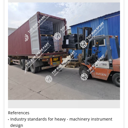
References
Industry standards for heavy - machinery instrument
design