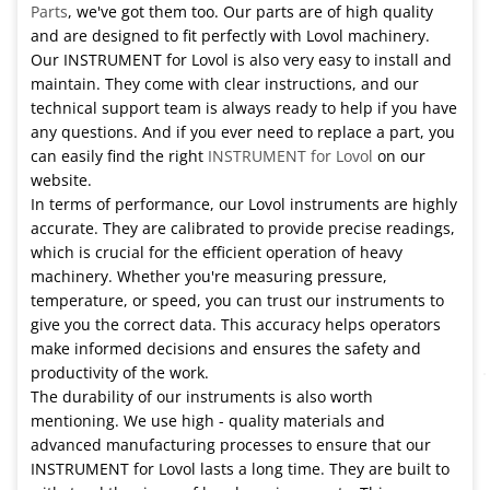
Parts
, we've got them too. Our parts are of high quality
and are designed to fit perfectly with Lovol machinery.
Our INSTRUMENT for Lovol is also very easy to install and
maintain. They come with clear instructions, and our
technical support team is always ready to help if you have
any questions. And if you ever need to replace a part, you
can easily find the right
INSTRUMENT for Lovol
on our
website.
In terms of performance, our Lovol instruments are highly
accurate. They are calibrated to provide precise readings,
which is crucial for the efficient operation of heavy
machinery. Whether you're measuring pressure,
temperature, or speed, you can trust our instruments to
give you the correct data. This accuracy helps operators
make informed decisions and ensures the safety and
productivity of the work.
The durability of our instruments is also worth
mentioning. We use high - quality materials and
advanced manufacturing processes to ensure that our
INSTRUMENT for Lovol lasts a long time. They are built to