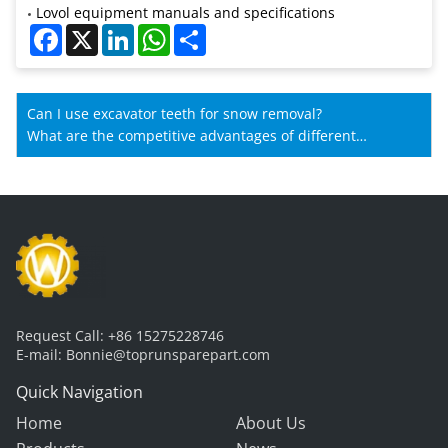
Lovol equipment manuals and specifications
Facebook
X
LinkedIn
WhatsApp
Share
Can I use excavator teeth for snow removal?
What are the competitive advantages of different
manufacturers' wheel loader gearboxes?
Request Call:
+86 15275228746
E-mail:
Bonnie@toprunsparepart.com
Quick Navigation
Home
About Us