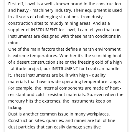
First off, Lovol is a well - known brand in the construction
and heavy - machinery industry. Their equipment is used
in all sorts of challenging situations, from dusty
construction sites to muddy mining areas. And as a
supplier of INSTRUMENT for Lovol, I can tell you that our
instruments are designed with these harsh conditions in
mind.
One of the main factors that define a harsh environment
is extreme temperatures. Whether it's the scorching heat
of a desert construction site or the freezing cold of a high
- altitude project, our INSTRUMENT for Lovol can handle
it. These instruments are built with high - quality
materials that have a wide operating temperature range.
For example, the internal components are made of heat -
resistant and cold - resistant materials. So, even when the
mercury hits the extremes, the instruments keep on
ticking.
Dust is another common issue in many workplaces.
Construction sites, quarries, and mines are full of fine
dust particles that can easily damage sensitive