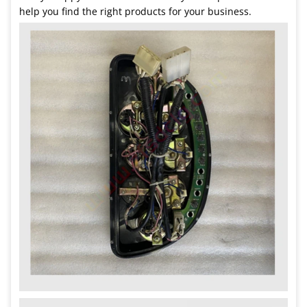
help you find the right products for your business.