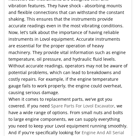
vibration features. They have shock - absorbing mounts
and flexible connections that can withstand the constant
shaking. This ensures that the instruments provide
accurate readings even in the most vibrating conditions.
Now, let's talk about the importance of having reliable
instruments in Lovol equipment. Accurate instruments
are essential for the proper operation of heavy
machinery. They provide vital information such as engine
temperature, oil pressure, and hydraulic fluid levels.
Without accurate readings, operators may not be aware of
potential problems, which can lead to breakdowns and
costly repairs. For example, if the engine temperature
gauge fails to work properly, the engine could overheat,
causing serious damage.
When it comes to replacement parts, we've got you
covered. If you need
Spare Parts For Lovol Excavator
, we
have a wide range of options. From small nuts and bolts
to large engine components, we can supply everything
you need to keep your Lovol equipment running smoothly.
And if you're specifically looking for
Engine And All Serial