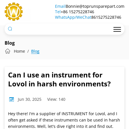
Can
Email
Bonnie@toprunsparepart.com
Tel
I
+86 15275228746
WhatsApp/WeChat
8615275228746
use
an
instrument
Blog
for
Home
Blog
Lovol
in
Can I use an instrument for
harsh
Lovol in harsh environments?
environments?
Jun 30, 2025
View: 140
Hey there! I'm a supplier of INSTRUMENT for Lovol, and I
often get asked if these instruments can be used in harsh
environments. Well, let's dive right into it and find out.