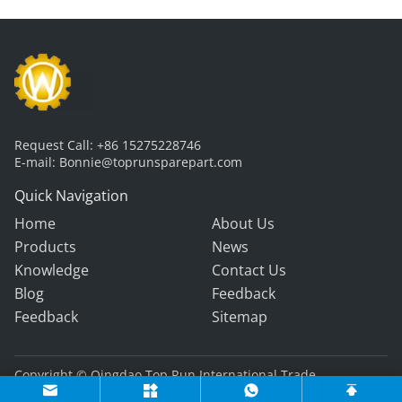
Request Call:
+86 15275228746
E-mail:
Bonnie@toprunsparepart.com
Quick Navigation
Home
About Us
Products
News
Knowledge
Contact Us
Blog
Feedback
Feedback
Sitemap
Copyright © Qingdao Top Run International Trade
Co., Ltd. All Rights Reserved.