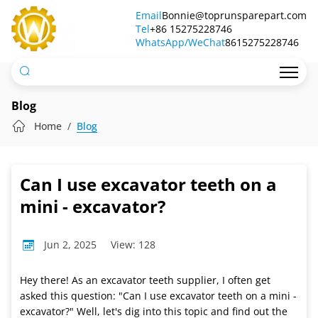
Can
Email
Bonnie@toprunsparepart.com
Tel
I
+86 15275228746
WhatsApp/WeChat
8615275228746
use
excavator
teeth
Blog
on
Home
Blog
a
mini
Can I use excavator teeth on a
-
mini - excavator?
excavator?
Jun 2, 2025
View: 128
Hey there! As an excavator teeth supplier, I often get
asked this question: "Can I use excavator teeth on a mini -
excavator?" Well, let's dig into this topic and find out the