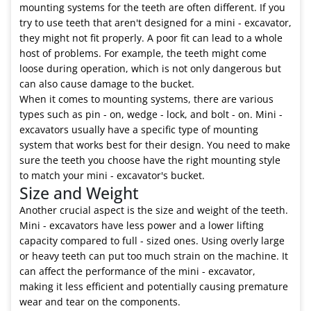
mounting systems for the teeth are often different. If you
try to use teeth that aren't designed for a mini - excavator,
they might not fit properly. A poor fit can lead to a whole
host of problems. For example, the teeth might come
loose during operation, which is not only dangerous but
can also cause damage to the bucket.
When it comes to mounting systems, there are various
types such as pin - on, wedge - lock, and bolt - on. Mini -
excavators usually have a specific type of mounting
system that works best for their design. You need to make
sure the teeth you choose have the right mounting style
to match your mini - excavator's bucket.
Size and Weight
Another crucial aspect is the size and weight of the teeth.
Mini - excavators have less power and a lower lifting
capacity compared to full - sized ones. Using overly large
or heavy teeth can put too much strain on the machine. It
can affect the performance of the mini - excavator,
making it less efficient and potentially causing premature
wear and tear on the components.