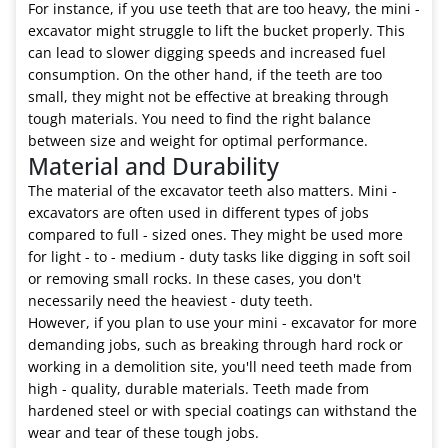
For instance, if you use teeth that are too heavy, the mini -
excavator might struggle to lift the bucket properly. This
can lead to slower digging speeds and increased fuel
consumption. On the other hand, if the teeth are too
small, they might not be effective at breaking through
tough materials. You need to find the right balance
between size and weight for optimal performance.
Material and Durability
The material of the excavator teeth also matters. Mini -
excavators are often used in different types of jobs
compared to full - sized ones. They might be used more
for light - to - medium - duty tasks like digging in soft soil
or removing small rocks. In these cases, you don't
necessarily need the heaviest - duty teeth.
However, if you plan to use your mini - excavator for more
demanding jobs, such as breaking through hard rock or
working in a demolition site, you'll need teeth made from
high - quality, durable materials. Teeth made from
hardened steel or with special coatings can withstand the
wear and tear of these tough jobs.