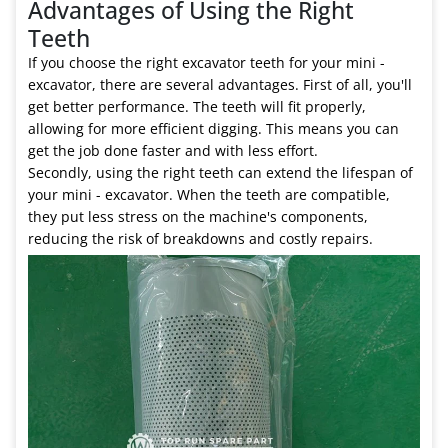
Advantages of Using the Right
Teeth
If you choose the right excavator teeth for your mini -
excavator, there are several advantages. First of all, you'll
get better performance. The teeth will fit properly,
allowing for more efficient digging. This means you can
get the job done faster and with less effort.
Secondly, using the right teeth can extend the lifespan of
your mini - excavator. When the teeth are compatible,
they put less stress on the machine's components,
reducing the risk of breakdowns and costly repairs.