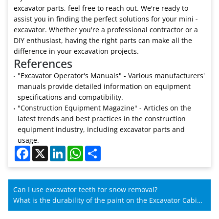
excavator parts, feel free to reach out. We're ready to
assist you in finding the perfect solutions for your mini -
excavator. Whether you're a professional contractor or a
DIY enthusiast, having the right parts can make all the
difference in your excavation projects.
References
"Excavator Operator's Manuals" - Various manufacturers'
manuals provide detailed information on equipment
specifications and compatibility.
"Construction Equipment Magazine" - Articles on the
latest trends and best practices in the construction
equipment industry, including excavator parts and
usage.
Facebook
X
LinkedIn
WhatsApp
Share
Can I use excavator teeth for snow removal?
What is the durability of the paint on the Excavator Cabin
for SANY?