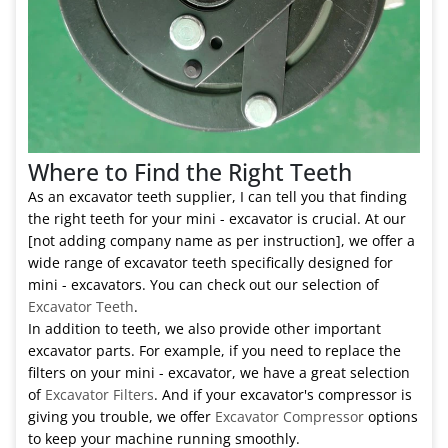
Where to Find the Right Teeth
As an excavator teeth supplier, I can tell you that finding
the right teeth for your mini - excavator is crucial. At our
[not adding company name as per instruction], we offer a
wide range of excavator teeth specifically designed for
mini - excavators. You can check out our selection of
Excavator Teeth
.
In addition to teeth, we also provide other important
excavator parts. For example, if you need to replace the
filters on your mini - excavator, we have a great selection
of
Excavator Filters
. And if your excavator's compressor is
giving you trouble, we offer
Excavator Compressor
options
to keep your machine running smoothly.