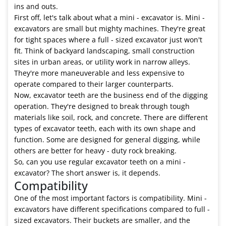
ins and outs.
First off, let's talk about what a mini - excavator is. Mini -
excavators are small but mighty machines. They're great
for tight spaces where a full - sized excavator just won't
fit. Think of backyard landscaping, small construction
sites in urban areas, or utility work in narrow alleys.
They're more maneuverable and less expensive to
operate compared to their larger counterparts.
Now, excavator teeth are the business end of the digging
operation. They're designed to break through tough
materials like soil, rock, and concrete. There are different
types of excavator teeth, each with its own shape and
function. Some are designed for general digging, while
others are better for heavy - duty rock breaking.
So, can you use regular excavator teeth on a mini -
excavator? The short answer is, it depends.
Compatibility
One of the most important factors is compatibility. Mini -
excavators have different specifications compared to full -
sized excavators. Their buckets are smaller, and the