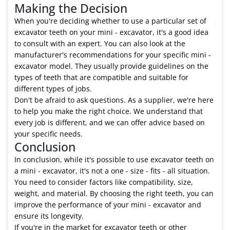
Making the Decision
When you're deciding whether to use a particular set of
excavator teeth on your mini - excavator, it's a good idea
to consult with an expert. You can also look at the
manufacturer's recommendations for your specific mini -
excavator model. They usually provide guidelines on the
types of teeth that are compatible and suitable for
different types of jobs.
Don't be afraid to ask questions. As a supplier, we're here
to help you make the right choice. We understand that
every job is different, and we can offer advice based on
your specific needs.
Conclusion
In conclusion, while it's possible to use excavator teeth on
a mini - excavator, it's not a one - size - fits - all situation.
You need to consider factors like compatibility, size,
weight, and material. By choosing the right teeth, you can
improve the performance of your mini - excavator and
ensure its longevity.
If you're in the market for excavator teeth or other