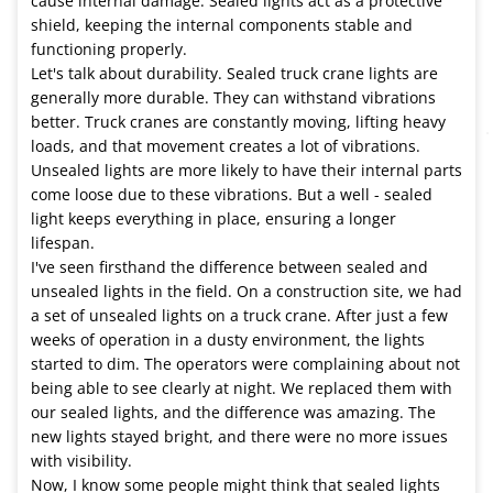
cause internal damage. Sealed lights act as a protective
shield, keeping the internal components stable and
functioning properly.
Let's talk about durability. Sealed truck crane lights are
generally more durable. They can withstand vibrations
better. Truck cranes are constantly moving, lifting heavy
loads, and that movement creates a lot of vibrations.
Unsealed lights are more likely to have their internal parts
come loose due to these vibrations. But a well - sealed
light keeps everything in place, ensuring a longer
lifespan.
I've seen firsthand the difference between sealed and
unsealed lights in the field. On a construction site, we had
a set of unsealed lights on a truck crane. After just a few
weeks of operation in a dusty environment, the lights
started to dim. The operators were complaining about not
being able to see clearly at night. We replaced them with
our sealed lights, and the difference was amazing. The
new lights stayed bright, and there were no more issues
with visibility.
Now, I know some people might think that sealed lights