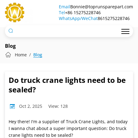
Do
Email
Bonnie@toprunsparepart.com
Tel
truck
+86 15275228746
WhatsApp/WeChat
8615275228746
crane
lights
need
Blog
to
Home
Blog
be
sealed?
Do truck crane lights need to be
sealed?
Oct 2, 2025
View: 128
Hey there! I'm a supplier of Truck Crane Lights, and today
I wanna chat about a super important question: Do truck
crane lights need to be sealed?