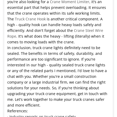
you're also looking for a
Crane Moment Limiter
, it's an
essential part that helps prevent overloading. It ensures
that the crane operates within its safe working limits.
The
Truck Crane Hook
is another critical component. A
high - quality hook can handle heavy loads safely and
efficiently. And don't forget about the
Crane Steel Wire
Rope
. It's what does the heavy - lifting (literally) when it
comes to moving loads with the crane.
In conclusion, truck crane lights definitely need to be
sealed. The benefits in terms of safety, durability, and
performance are too significant to ignore. If you're
interested in our high - quality sealed truck crane lights
or any of the related parts I mentioned, I'd love to have a
chat with you. Whether you're a small construction
company or a large industrial firm, we can find the right
solutions for your needs. So, if you're thinking about
upgrading your truck crane equipment, get in touch with
me. Let's work together to make your truck cranes safer
and more efficient.
References:
Industry reports on truck crane safety