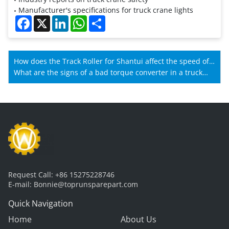
Manufacturer's specifications for truck crane lights
Facebook
X
LinkedIn
WhatsApp
Share
How does the Track Roller for Shantui affect the speed of
Shantui machines?
What are the signs of a bad torque converter in a truck
crane gearbox?
Request Call:
+86 15275228746
E-mail:
Bonnie@toprunsparepart.com
Quick Navigation
Home
About Us