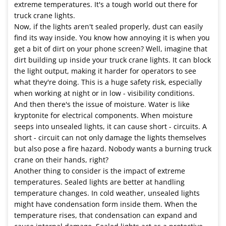
extreme temperatures. It's a tough world out there for
truck crane lights.
Now, if the lights aren't sealed properly, dust can easily
find its way inside. You know how annoying it is when you
get a bit of dirt on your phone screen? Well, imagine that
dirt building up inside your truck crane lights. It can block
the light output, making it harder for operators to see
what they're doing. This is a huge safety risk, especially
when working at night or in low - visibility conditions.
And then there's the issue of moisture. Water is like
kryptonite for electrical components. When moisture
seeps into unsealed lights, it can cause short - circuits. A
short - circuit can not only damage the lights themselves
but also pose a fire hazard. Nobody wants a burning truck
crane on their hands, right?
Another thing to consider is the impact of extreme
temperatures. Sealed lights are better at handling
temperature changes. In cold weather, unsealed lights
might have condensation form inside them. When the
temperature rises, that condensation can expand and