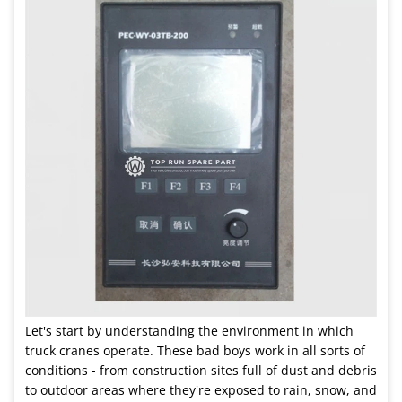
Let's start by understanding the environment in which
truck cranes operate. These bad boys work in all sorts of
conditions - from construction sites full of dust and debris
to outdoor areas where they're exposed to rain, snow, and