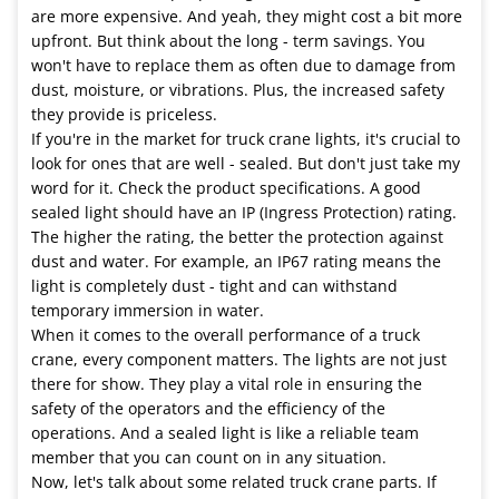
are more expensive. And yeah, they might cost a bit more
upfront. But think about the long - term savings. You
won't have to replace them as often due to damage from
dust, moisture, or vibrations. Plus, the increased safety
they provide is priceless.
If you're in the market for truck crane lights, it's crucial to
look for ones that are well - sealed. But don't just take my
word for it. Check the product specifications. A good
sealed light should have an IP (Ingress Protection) rating.
The higher the rating, the better the protection against
dust and water. For example, an IP67 rating means the
light is completely dust - tight and can withstand
temporary immersion in water.
When it comes to the overall performance of a truck
crane, every component matters. The lights are not just
there for show. They play a vital role in ensuring the
safety of the operators and the efficiency of the
operations. And a sealed light is like a reliable team
member that you can count on in any situation.
Now, let's talk about some related truck crane parts. If