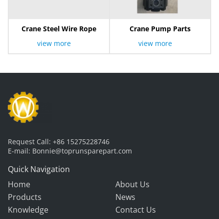
Crane Steel Wire Rope
Crane Pump Parts
view more
view more
Request Call:
+86 15275228746
E-mail:
Bonnie@toprunsparepart.com
Quick Navigation
Home
About Us
Products
News
Knowledge
Contact Us