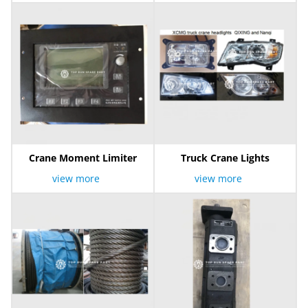
Crane Moment Limiter
Truck Crane Lights
view more
view more