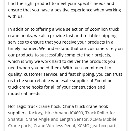
find the right product to meet your specific needs and
ensure that you have a positive experience when working
with us.
In addition to offering a wide selection of Zoomlion truck
crane hooks, we also provide fast and reliable shipping
services to ensure that you receive your products in a
timely manner. We understand that our customers rely on
our products to successfully complete their projects,
which is why we work hard to deliver the products you
need when you need them. With our commitment to
quality, customer service, and fast shipping, you can trust
us to be your reliable wholesale supplier of Zoomlion
truck crane hooks for all of your construction and
industrial needs.
Hot Tags: truck crane hook, China truck crane hook
suppliers, factory,
Hirschmann IC4600
,
Track Roller for
Shantui
,
Crane Angle and Length Sensor
,
XCMG Mobile
Crane parts
,
Crane Wireless Pedal
,
XCMG gearbox parts