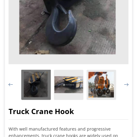
Truck Crane Hook
With well manufactured features and progressive
enhancements, truck crane hooks are widely used on