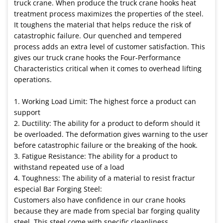
truck crane. When produce the truck crane hooks heat
treatment process maximizes the properties of the steel.
It toughens the material that helps reduce the risk of
catastrophic failure. Our quenched and tempered
process adds an extra level of customer satisfaction. This
gives our truck crane hooks the Four-Performance
Characteristics critical when it comes to overhead lifting
operations.
1. Working Load Limit: The highest force a product can
support
2. Ductility: The ability for a product to deform should it
be overloaded. The deformation gives warning to the user
before catastrophic failure or the breaking of the hook.
3. Fatigue Resistance: The ability for a product to
withstand repeated use of a load
4. Toughness: The ability of a material to resist fractur
especial Bar Forging Steel:
Customers also have confidence in our crane hooks
because they are made from special bar forging quality
steel. This steel come with specific cleanliness