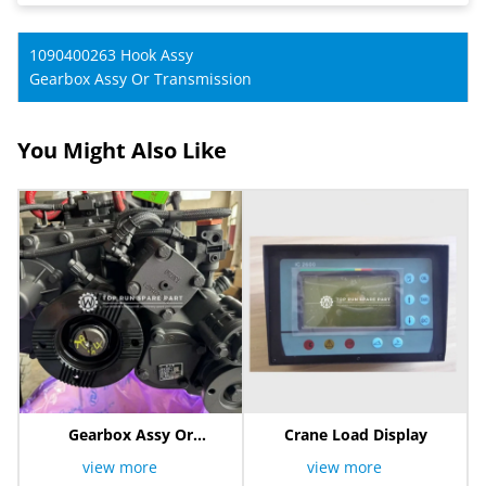
1090400263 Hook Assy
Gearbox Assy Or Transmission
You Might Also Like
Gearbox Assy Or
Crane Load Display
Transmission
view more
view more