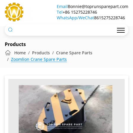
Truck
Email
Bonnie@toprunsparepart.com
Tel
Crane
+86 15275228746
WhatsApp/WeChat
8615275228746
Hook
Products
Home
Products
Crane Spare Parts
Zoomlion Crane Spare Parts