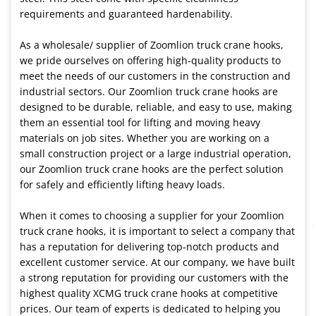
requirements and guaranteed hardenability.
As a wholesale/ supplier of Zoomlion truck crane hooks,
we pride ourselves on offering high-quality products to
meet the needs of our customers in the construction and
industrial sectors. Our Zoomlion truck crane hooks are
designed to be durable, reliable, and easy to use, making
them an essential tool for lifting and moving heavy
materials on job sites. Whether you are working on a
small construction project or a large industrial operation,
our Zoomlion truck crane hooks are the perfect solution
for safely and efficiently lifting heavy loads.
When it comes to choosing a supplier for your Zoomlion
truck crane hooks, it is important to select a company that
has a reputation for delivering top-notch products and
excellent customer service. At our company, we have built
a strong reputation for providing our customers with the
highest quality XCMG truck crane hooks at competitive
prices. Our team of experts is dedicated to helping you