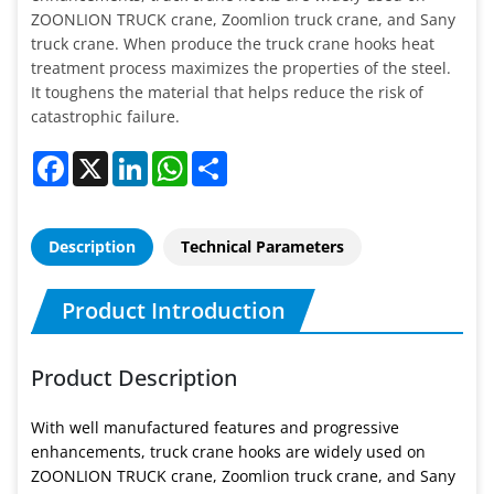
ZOONLION TRUCK crane, Zoomlion truck crane, and Sany
truck crane. When produce the truck crane hooks heat
treatment process maximizes the properties of the steel.
It toughens the material that helps reduce the risk of
catastrophic failure.
Facebook
X
LinkedIn
WhatsApp
Share
Description
Technical Parameters
Product Introduction
Product Description
With well manufactured features and progressive
enhancements, truck crane hooks are widely used on
ZOONLION TRUCK crane, Zoomlion truck crane, and Sany