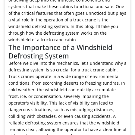
cabin?
systems that make these cabins functional and safe. One
of the critical features that often goes unnoticed but plays
a vital role in the operation of a truck crane is the
windshield defrosting system. In this blog, I'll take you
through how the defrosting system works on the
windshield of a truck crane cabin.
The Importance of a Windshield
Defrosting System
Before we dive into the mechanics, let's understand why a
defrosting system is so crucial for a truck crane cabin.
Truck cranes operate in a wide range of environmental
conditions, from scorching deserts to freezing tundras. In
cold weather, the windshield can quickly accumulate
frost, ice, or condensation, severely impairing the
operator's visibility. This lack of visibility can lead to
dangerous situations, such as misjudging distances,
colliding with obstacles, or even causing accidents. A
reliable defrosting system ensures that the windshield
remains clear, allowing the operator to have a clear line of