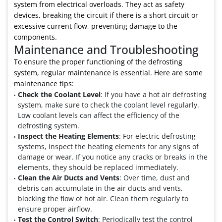
system from electrical overloads. They act as safety
devices, breaking the circuit if there is a short circuit or
excessive current flow, preventing damage to the
components.
Maintenance and Troubleshooting
To ensure the proper functioning of the defrosting
system, regular maintenance is essential. Here are some
maintenance tips:
Check the Coolant Level
: If you have a hot air defrosting
system, make sure to check the coolant level regularly.
Low coolant levels can affect the efficiency of the
defrosting system.
Inspect the Heating Elements
: For electric defrosting
systems, inspect the heating elements for any signs of
damage or wear. If you notice any cracks or breaks in the
elements, they should be replaced immediately.
Clean the Air Ducts and Vents
: Over time, dust and
debris can accumulate in the air ducts and vents,
blocking the flow of hot air. Clean them regularly to
ensure proper airflow.
Test the Control Switch
: Periodically test the control