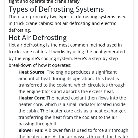
sight and operate the crane safely.
Types of Defrosting Systems
There are primarily two types of defrosting systems used
in truck crane cabins: hot air defrosting and electric
defrosting.
Hot Air Defrosting
Hot air defrosting is the most common method used in
truck crane cabins. It works by using the heat generated
by the engine's cooling system. Here's a step-by-step
breakdown of how it operates:
Heat Source
: The engine produces a significant
amount of heat during its operation. This heat is
transferred to the coolant, which circulates through
the engine block and absorbs the excess heat.
Heater Core
: The heated coolant then flows into the
heater core, which is a small radiator located inside
the cabin. The heater core acts as a heat exchanger,
transferring the heat from the coolant to the air
passing through it.
Blower Fan
: A blower fan is used to force air through
the heater core. As the air passes through the heater