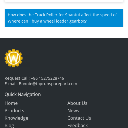
How does the Track Roller for Shantui affect the speed of
Shantui machines?
Where can I buy a wheel loader gearbox?
Request Call:
+86 15275228746
E-mail:
Bonnie@toprunsparepart.com
Quick Navigation
Home
About Us
Products
News
Knowledge
Contact Us
Blog
Feedback