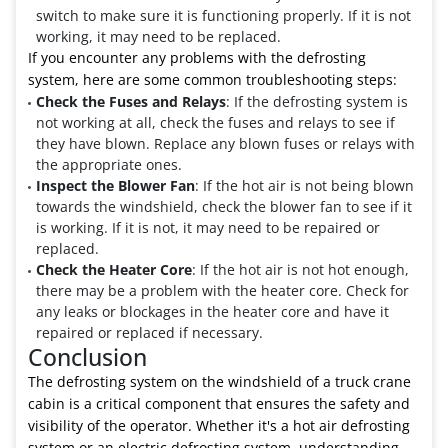
switch to make sure it is functioning properly. If it is not
working, it may need to be replaced.
If you encounter any problems with the defrosting
system, here are some common troubleshooting steps:
Check the Fuses and Relays
: If the defrosting system is
not working at all, check the fuses and relays to see if
they have blown. Replace any blown fuses or relays with
the appropriate ones.
Inspect the Blower Fan
: If the hot air is not being blown
towards the windshield, check the blower fan to see if it
is working. If it is not, it may need to be repaired or
replaced.
Check the Heater Core
: If the hot air is not hot enough,
there may be a problem with the heater core. Check for
any leaks or blockages in the heater core and have it
repaired or replaced if necessary.
Conclusion
The defrosting system on the windshield of a truck crane
cabin is a critical component that ensures the safety and
visibility of the operator. Whether it's a hot air defrosting
system or an electric defrosting system, understanding