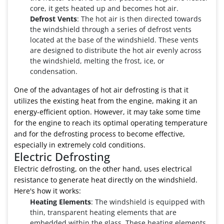
core, it gets heated up and becomes hot air.
Defrost Vents
: The hot air is then directed towards
the windshield through a series of defrost vents
located at the base of the windshield. These vents
are designed to distribute the hot air evenly across
the windshield, melting the frost, ice, or
condensation.
One of the advantages of hot air defrosting is that it
utilizes the existing heat from the engine, making it an
energy-efficient option. However, it may take some time
for the engine to reach its optimal operating temperature
and for the defrosting process to become effective,
especially in extremely cold conditions.
Electric Defrosting
Electric defrosting, on the other hand, uses electrical
resistance to generate heat directly on the windshield.
Here's how it works:
Heating Elements
: The windshield is equipped with
thin, transparent heating elements that are
embedded within the glass. These heating elements