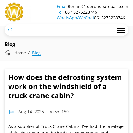
How
Email
Bonnie@toprunsparepart.com
Tel
does
+86 15275228746
WhatsApp/WeChat
8615275228746
the
defrosting
system
Blog
work
Home
Blog
on
the
How does the defrosting system
windshield
work on the windshield of a
of
truck crane cabin?
a
Aug 14, 2025
View: 150
truck
crane
As a supplier of Truck Crane Cabins, I've had the privilege
of delving deep into the intricate components and