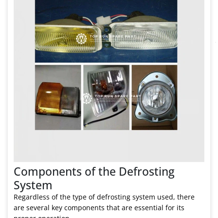
Components of the Defrosting
System
Regardless of the type of defrosting system used, there
are several key components that are essential for its