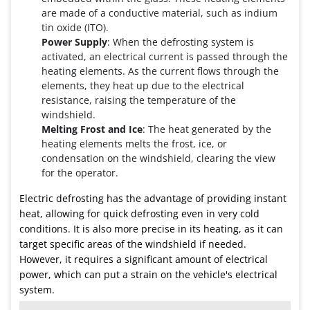
are made of a conductive material, such as indium
tin oxide (ITO).
Power Supply
: When the defrosting system is
activated, an electrical current is passed through the
heating elements. As the current flows through the
elements, they heat up due to the electrical
resistance, raising the temperature of the
windshield.
Melting Frost and Ice
: The heat generated by the
heating elements melts the frost, ice, or
condensation on the windshield, clearing the view
for the operator.
Electric defrosting has the advantage of providing instant
heat, allowing for quick defrosting even in very cold
conditions. It is also more precise in its heating, as it can
target specific areas of the windshield if needed.
However, it requires a significant amount of electrical
power, which can put a strain on the vehicle's electrical
system.