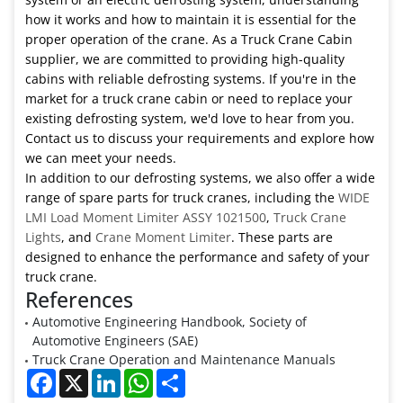
how it works and how to maintain it is essential for the
proper operation of the crane. As a Truck Crane Cabin
supplier, we are committed to providing high-quality
cabins with reliable defrosting systems. If you're in the
market for a truck crane cabin or need to replace your
existing defrosting system, we'd love to hear from you.
Contact us to discuss your requirements and explore how
we can meet your needs.
In addition to our defrosting systems, we also offer a wide
range of spare parts for truck cranes, including the
WIDE
LMI Load Moment Limiter ASSY 1021500
,
Truck Crane
Lights
, and
Crane Moment Limiter
. These parts are
designed to enhance the performance and safety of your
truck crane.
References
Automotive Engineering Handbook, Society of
Automotive Engineers (SAE)
Truck Crane Operation and Maintenance Manuals
Facebook
X
LinkedIn
WhatsApp
Share