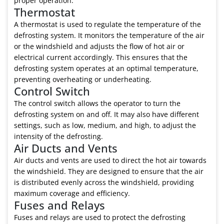
proper operation.
Thermostat
A thermostat is used to regulate the temperature of the
defrosting system. It monitors the temperature of the air
or the windshield and adjusts the flow of hot air or
electrical current accordingly. This ensures that the
defrosting system operates at an optimal temperature,
preventing overheating or underheating.
Control Switch
The control switch allows the operator to turn the
defrosting system on and off. It may also have different
settings, such as low, medium, and high, to adjust the
intensity of the defrosting.
Air Ducts and Vents
Air ducts and vents are used to direct the hot air towards
the windshield. They are designed to ensure that the air
is distributed evenly across the windshield, providing
maximum coverage and efficiency.
Fuses and Relays
Fuses and relays are used to protect the defrosting