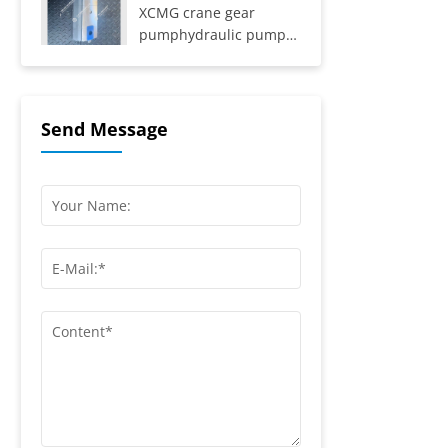
8Y, SYZ331-8S,
XCMG crane gear
SYZ425C-8S,...
pumphydraulic pump
803069443
Send Message