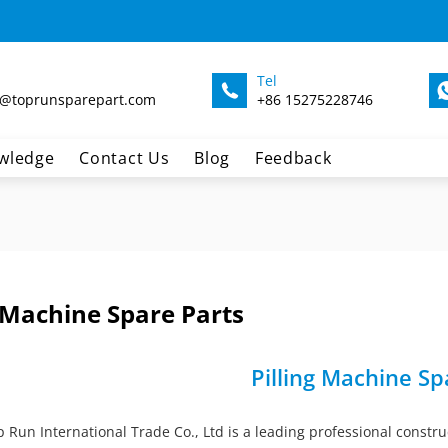
Tel
@toprunsparepart.com
+86 15275228746
wledge
Contact Us
Blog
Feedback
g Machine Spare Parts
Pilling Machine Sp
Run International Trade Co., Ltd is a leading professional constru