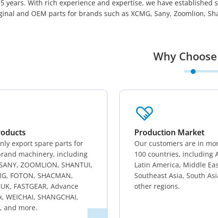
5 years. With rich experience and expertise, we have established 
iginal and OEM parts for brands such as XCMG, Sany, Zoomlion, Shan
Why Choose
roducts
Production Market
ly export spare parts for
Our customers are in mo
rand machinery, including
100 countries, including A
SANY, ZOOMLION, SHANTUI,
Latin America, Middle Eas
G, FOTON, SHACMAN,
Southeast Asia, South As
UK, FASTGEAR, Advance
other regions.
x, WEICHAI, SHANGCHAI,
, and more.