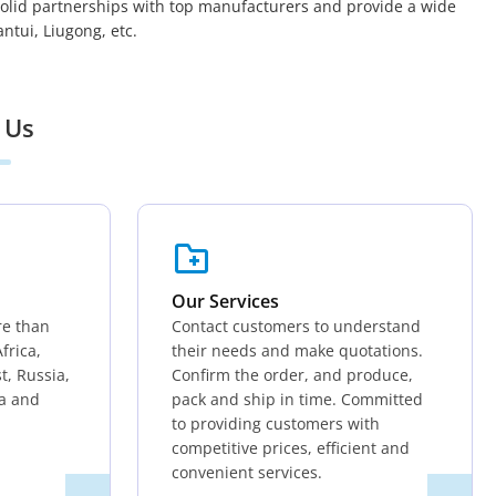
solid partnerships with top manufacturers and provide a wide
tui, Liugong, etc.
 Us
Our Services
re than
Contact customers to understand
frica,
their needs and make quotations.
t, Russia,
Confirm the order, and produce,
ia and
pack and ship in time. Committed
to providing customers with
competitive prices, efficient and
convenient services.