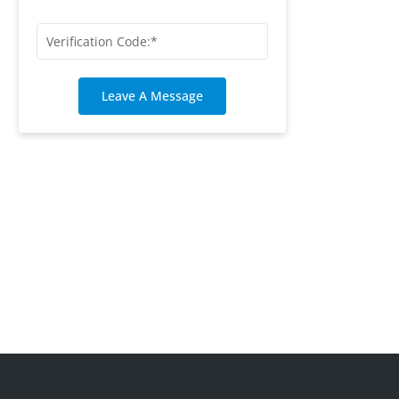
Leave A Message