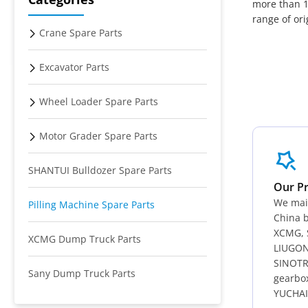
more than 1
range of or
Crane Spare Parts
Excavator Parts
Wheel Loader Spare Parts
Motor Grader Spare Parts
SHANTUI Bulldozer Spare Parts
Our P
We main
Pilling Machine Spare Parts
China b
XCMG, 
XCMG Dump Truck Parts
LIUGON
SINOTR
Sany Dump Truck Parts
gearbo
YUCHAI