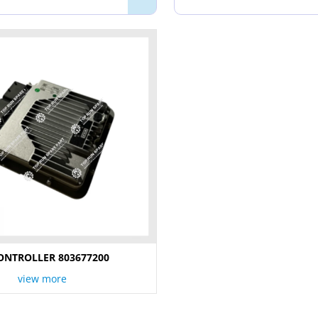
ONTROLLER 803677200
view more