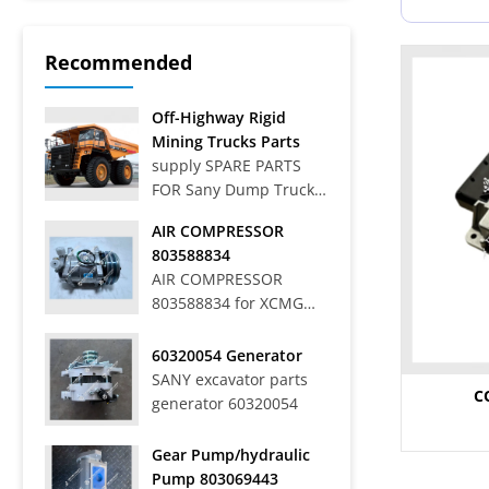
Recommended
Off-Highway Rigid
Mining Trucks Parts
supply SPARE PARTS
FOR Sany Dump Truck
Off-Highway Rigid
AIR COMPRESSOR
Mining Trucks SRT33,
803588834
SRT45, SRT55, SRT55C,
AIR COMPRESSOR
SRT55D, SRT95,
803588834 for XCMG
SRT95C, SKT40S,
WHEEL LOADER LW
SKT90S, SKT105S,
700HV
60320054 Generator
SKT130S, SKT160S
SANY excavator parts
Articulated Dump
C
generator 60320054
Trucks SAT40C On-Road
Dump Trucks SYZ316C-
8S, SYZ320C-8S,
Gear Pump/hydraulic
SYZ320C-8W, SYZ324C-
Pump 803069443