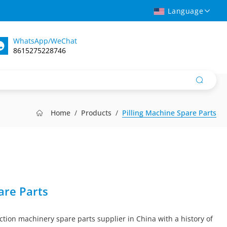
Language
WhatsApp/WeChat
8615275228746
Home
Products
Pilling Machine Spare Parts
are Parts
ction machinery spare parts supplier in China with a history of