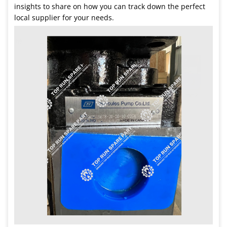
insights to share on how you can track down the perfect
local supplier for your needs.