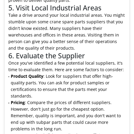
proven to deliver quality parts.
5. Visit Local Industrial Areas
Take a drive around your local industrial areas. You might
stumble upon some crane spare parts suppliers that you
didn't know existed. Many suppliers have their
warehouses and offices in these areas. Visiting them in
person can give you a better sense of their operations
and the quality of their products.
6. Evaluate the Supplier
Once you've identified a few potential local suppliers, it's
time to evaluate them. Here are some factors to consider:
Product Quality
: Look for suppliers that offer high-
quality parts. You can ask for product samples or
certifications to ensure that the parts meet your
standards.
Pricing
: Compare the prices of different suppliers.
However, don't just go for the cheapest option.
Remember, quality is important, and you don't want to
end up with subpar parts that could cause more
problems in the long run.