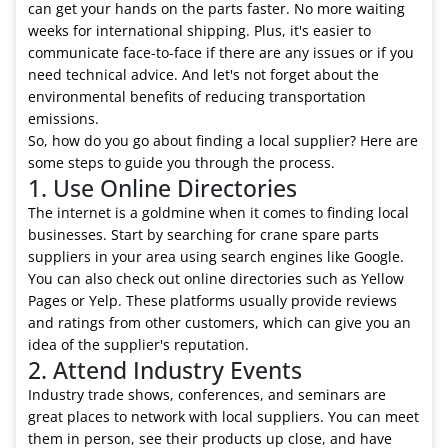
can get your hands on the parts faster. No more waiting
weeks for international shipping. Plus, it's easier to
communicate face-to-face if there are any issues or if you
need technical advice. And let's not forget about the
environmental benefits of reducing transportation
emissions.
So, how do you go about finding a local supplier? Here are
some steps to guide you through the process.
1. Use Online Directories
The internet is a goldmine when it comes to finding local
businesses. Start by searching for crane spare parts
suppliers in your area using search engines like Google.
You can also check out online directories such as Yellow
Pages or Yelp. These platforms usually provide reviews
and ratings from other customers, which can give you an
idea of the supplier's reputation.
2. Attend Industry Events
Industry trade shows, conferences, and seminars are
great places to network with local suppliers. You can meet
them in person, see their products up close, and have