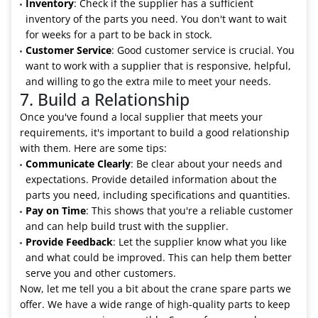
Inventory
: Check if the supplier has a sufficient
inventory of the parts you need. You don't want to wait
for weeks for a part to be back in stock.
Customer Service
: Good customer service is crucial. You
want to work with a supplier that is responsive, helpful,
and willing to go the extra mile to meet your needs.
7. Build a Relationship
Once you've found a local supplier that meets your
requirements, it's important to build a good relationship
with them. Here are some tips:
Communicate Clearly
: Be clear about your needs and
expectations. Provide detailed information about the
parts you need, including specifications and quantities.
Pay on Time
: This shows that you're a reliable customer
and can help build trust with the supplier.
Provide Feedback
: Let the supplier know what you like
and what could be improved. This can help them better
serve you and other customers.
Now, let me tell you a bit about the crane spare parts we
offer. We have a wide range of high-quality parts to keep