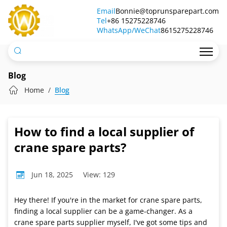
How
Email
Bonnie@toprunsparepart.com
Tel
to
+86 15275228746
WhatsApp/WeChat
8615275228746
find
a
local
Blog
supplier
Home
Blog
of
crane
How to find a local supplier of
spare
crane spare parts?
parts?
Jun 18, 2025
View: 129
Hey there! If you're in the market for crane spare parts,
finding a local supplier can be a game-changer. As a
crane spare parts supplier myself, I've got some tips and