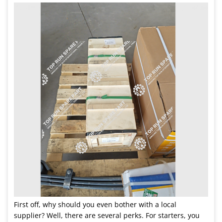
First off, why should you even bother with a local
supplier? Well, there are several perks. For starters, you