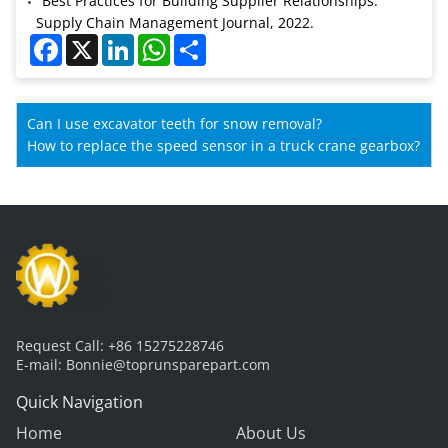
"Best Practices for Building Supplier Relationships."
Supply Chain Management Journal, 2022.
Facebook
X
LinkedIn
WhatsApp
Share
Can I use excavator teeth for snow removal?
How to replace the speed sensor in a truck crane gearbox?
Request Call:
+86 15275228746
E-mail:
Bonnie@toprunsparepart.com
Quick Navigation
Home
About Us