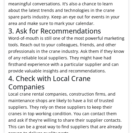
meaningful conversations. It's also a chance to learn
about the latest trends and technologies in the crane
spare parts industry. Keep an eye out for events in your
area and make sure to mark your calendar.
3. Ask for Recommendations
Word-of-mouth is still one of the most powerful marketing
tools. Reach out to your colleagues, friends, and other
professionals in the crane industry. Ask them if they know
of any reliable local suppliers. They might have had
firsthand experience with a particular supplier and can
provide valuable insights and recommendations.
4. Check with Local Crane
Companies
Local crane rental companies, construction firms, and
maintenance shops are likely to have a list of trusted
suppliers. They rely on these suppliers to keep their
cranes in top working condition. You can contact them
and ask if they're willing to share their supplier contacts.
This can be a great way to find suppliers that are already