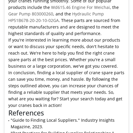
your cranes running smoothly. Some of our popular
products include the
Wd615.46 Engine For Weichai
, the
Gear Pump 803000260
, and the
Hydraulic Pump
HP51B678-20-20-10-02GA
. These parts are sourced from
reputable manufacturers and are designed to meet the
highest standards of quality and performance.
If you're interested in learning more about our products
or want to discuss your specific needs, don't hesitate to
reach out. We're here to help you find the right crane
spare parts at the best prices. Whether you're a small
business or a large corporation, we've got you covered.
In conclusion, finding a local supplier of crane spare parts
can save you time, money, and hassle. By following the
steps outlined above, you can increase your chances of
finding a reliable supplier that meets your needs. So,
what are you waiting for? Start your search today and get
your cranes back in action!
References
"Guide to Finding Local Suppliers." Industry Insights
Magazine, 2023.