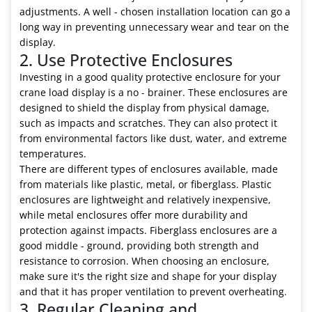
adjustments. A well - chosen installation location can go a
long way in preventing unnecessary wear and tear on the
display.
2. Use Protective Enclosures
Investing in a good quality protective enclosure for your
crane load display is a no - brainer. These enclosures are
designed to shield the display from physical damage,
such as impacts and scratches. They can also protect it
from environmental factors like dust, water, and extreme
temperatures.
There are different types of enclosures available, made
from materials like plastic, metal, or fiberglass. Plastic
enclosures are lightweight and relatively inexpensive,
while metal enclosures offer more durability and
protection against impacts. Fiberglass enclosures are a
good middle - ground, providing both strength and
resistance to corrosion. When choosing an enclosure,
make sure it's the right size and shape for your display
and that it has proper ventilation to prevent overheating.
3. Regular Cleaning and