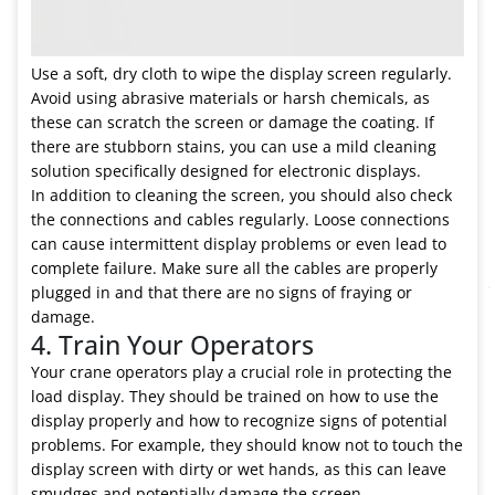
Use a soft, dry cloth to wipe the display screen regularly.
Avoid using abrasive materials or harsh chemicals, as
these can scratch the screen or damage the coating. If
there are stubborn stains, you can use a mild cleaning
solution specifically designed for electronic displays.
In addition to cleaning the screen, you should also check
the connections and cables regularly. Loose connections
can cause intermittent display problems or even lead to
complete failure. Make sure all the cables are properly
plugged in and that there are no signs of fraying or
damage.
4. Train Your Operators
Your crane operators play a crucial role in protecting the
load display. They should be trained on how to use the
display properly and how to recognize signs of potential
problems. For example, they should know not to touch the
display screen with dirty or wet hands, as this can leave
smudges and potentially damage the screen.