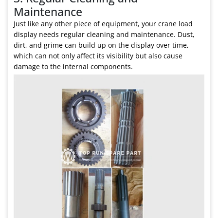
Maintenance
Just like any other piece of equipment, your crane load
display needs regular cleaning and maintenance. Dust,
dirt, and grime can build up on the display over time,
which can not only affect its visibility but also cause
damage to the internal components.