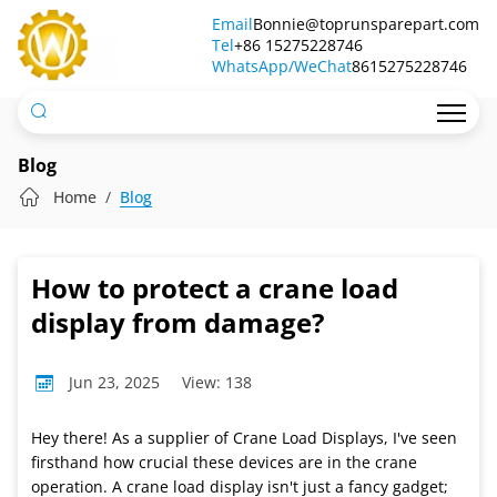
How
Email
Bonnie@toprunsparepart.com
Tel
to
+86 15275228746
WhatsApp/WeChat
8615275228746
protect
a
crane
Blog
load
Home
Blog
display
from
How to protect a crane load
damage?
display from damage?
Jun 23, 2025
View: 138
Hey there! As a supplier of Crane Load Displays, I've seen
firsthand how crucial these devices are in the crane
operation. A crane load display isn't just a fancy gadget;