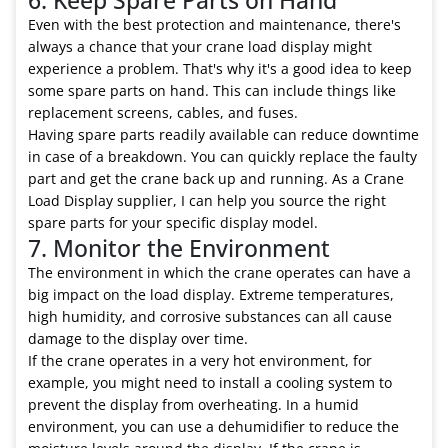
Even with the best protection and maintenance, there's
always a chance that your crane load display might
experience a problem. That's why it's a good idea to keep
some spare parts on hand. This can include things like
replacement screens, cables, and fuses.
Having spare parts readily available can reduce downtime
in case of a breakdown. You can quickly replace the faulty
part and get the crane back up and running. As a Crane
Load Display supplier, I can help you source the right
spare parts for your specific display model.
7. Monitor the Environment
The environment in which the crane operates can have a
big impact on the load display. Extreme temperatures,
high humidity, and corrosive substances can all cause
damage to the display over time.
If the crane operates in a very hot environment, for
example, you might need to install a cooling system to
prevent the display from overheating. In a humid
environment, you can use a dehumidifier to reduce the