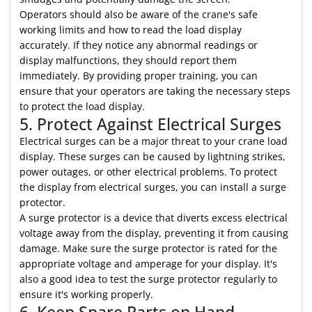
Operators should also be aware of the crane's safe
working limits and how to read the load display
accurately. If they notice any abnormal readings or
display malfunctions, they should report them
immediately. By providing proper training, you can
ensure that your operators are taking the necessary steps
to protect the load display.
5. Protect Against Electrical Surges
Electrical surges can be a major threat to your crane load
display. These surges can be caused by lightning strikes,
power outages, or other electrical problems. To protect
the display from electrical surges, you can install a surge
protector.
A surge protector is a device that diverts excess electrical
voltage away from the display, preventing it from causing
damage. Make sure the surge protector is rated for the
appropriate voltage and amperage for your display. It's
also a good idea to test the surge protector regularly to
ensure it's working properly.
6. Keep Spare Parts on Hand