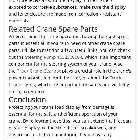
moisture levels around the display. If the crane is
exposed to corrosive substances, make sure the display
and its enclosure are made from corrosion - resistant
materials.
Related Crane Spare Parts
When it comes to crane operation, having the right spare
parts is essential. If you're in need of other crane spare
parts, I'd like to mention a few useful links. You can check
out the
Steering Pump 1032300004
, which is an important
component for the steering system of your crane. Also,
the
Truck Crane Gearbox
plays a crucial role in the crane's
power transmission. And don't forget about the
Truck
Crane Lights
, which are important for safety and visibility
during operation.
Conclusion
Protecting your crane load display from damage is
essential for the safe and efficient operation of your
crane. By following these tips, you can extend the lifespan
of your display, reduce the risk of breakdowns, and
ensure accurate load monitoring. If you have any