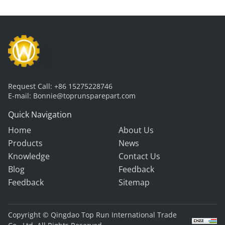
Request Call:
+86 15275228746
E-mail:
Bonnie@toprunsparepart.com
Quick Navigation
Home
About Us
Products
News
Knowledge
Contact Us
Blog
Feedback
Feedback
Sitemap
Copyright © Qingdao Top Run International Trade