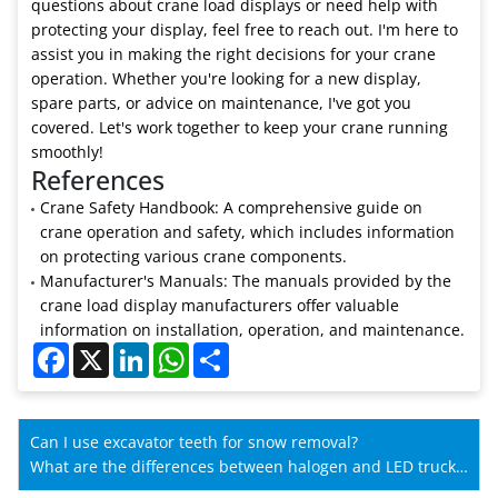
questions about crane load displays or need help with
protecting your display, feel free to reach out. I'm here to
assist you in making the right decisions for your crane
operation. Whether you're looking for a new display,
spare parts, or advice on maintenance, I've got you
covered. Let's work together to keep your crane running
smoothly!
References
Crane Safety Handbook: A comprehensive guide on
crane operation and safety, which includes information
on protecting various crane components.
Manufacturer's Manuals: The manuals provided by the
crane load display manufacturers offer valuable
information on installation, operation, and maintenance.
Facebook
X
LinkedIn
WhatsApp
Share
Can I use excavator teeth for snow removal?
What are the differences between halogen and LED truck
crane lights?