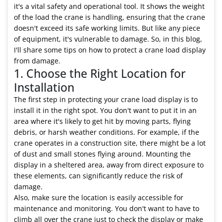
it's a vital safety and operational tool. It shows the weight
of the load the crane is handling, ensuring that the crane
doesn't exceed its safe working limits. But like any piece
of equipment, it's vulnerable to damage. So, in this blog,
I'll share some tips on how to protect a crane load display
from damage.
1. Choose the Right Location for
Installation
The first step in protecting your crane load display is to
install it in the right spot. You don't want to put it in an
area where it's likely to get hit by moving parts, flying
debris, or harsh weather conditions. For example, if the
crane operates in a construction site, there might be a lot
of dust and small stones flying around. Mounting the
display in a sheltered area, away from direct exposure to
these elements, can significantly reduce the risk of
damage.
Also, make sure the location is easily accessible for
maintenance and monitoring. You don't want to have to
climb all over the crane just to check the display or make