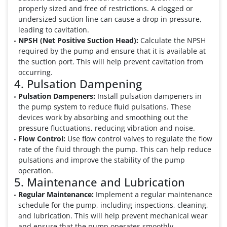
properly sized and free of restrictions. A clogged or
undersized suction line can cause a drop in pressure,
leading to cavitation.
NPSH (Net Positive Suction Head):
Calculate the NPSH
required by the pump and ensure that it is available at
the suction port. This will help prevent cavitation from
occurring.
4. Pulsation Dampening
Pulsation Dampeners:
Install pulsation dampeners in
the pump system to reduce fluid pulsations. These
devices work by absorbing and smoothing out the
pressure fluctuations, reducing vibration and noise.
Flow Control:
Use flow control valves to regulate the flow
rate of the fluid through the pump. This can help reduce
pulsations and improve the stability of the pump
operation.
5. Maintenance and Lubrication
Regular Maintenance:
Implement a regular maintenance
schedule for the pump, including inspections, cleaning,
and lubrication. This will help prevent mechanical wear
and ensure that the pump operates smoothly.