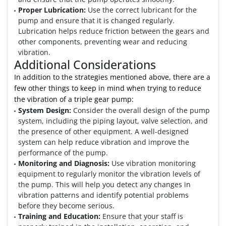
Proper Lubrication:
Use the correct lubricant for the
pump and ensure that it is changed regularly.
Lubrication helps reduce friction between the gears and
other components, preventing wear and reducing
vibration.
Additional Considerations
In addition to the strategies mentioned above, there are a
few other things to keep in mind when trying to reduce
the vibration of a triple gear pump:
System Design:
Consider the overall design of the pump
system, including the piping layout, valve selection, and
the presence of other equipment. A well-designed
system can help reduce vibration and improve the
performance of the pump.
Monitoring and Diagnosis:
Use vibration monitoring
equipment to regularly monitor the vibration levels of
the pump. This will help you detect any changes in
vibration patterns and identify potential problems
before they become serious.
Training and Education:
Ensure that your staff is