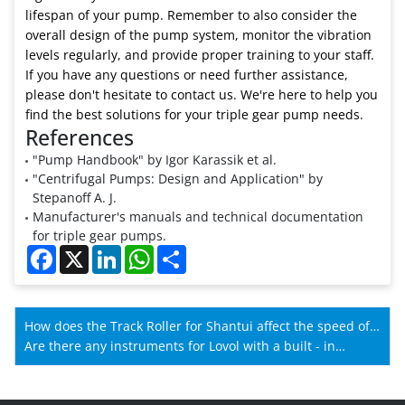
lifespan of your pump. Remember to also consider the
overall design of the pump system, monitor the vibration
levels regularly, and provide proper training to your staff.
If you have any questions or need further assistance,
please don't hesitate to contact us. We're here to help you
find the best solutions for your triple gear pump needs.
References
"Pump Handbook" by Igor Karassik et al.
"Centrifugal Pumps: Design and Application" by
Stepanoff A. J.
Manufacturer's manuals and technical documentation
for triple gear pumps.
Facebook
X
LinkedIn
WhatsApp
Share
How does the Track Roller for Shantui affect the speed of
Shantui machines?
Are there any instruments for Lovol with a built - in
memory?