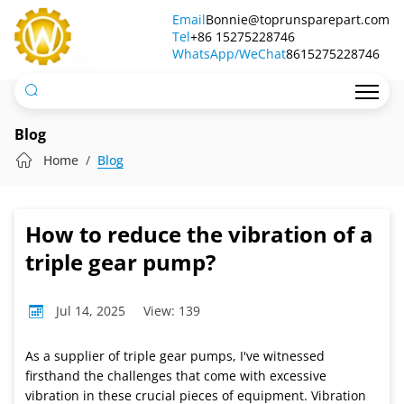
How
Email
Bonnie@toprunsparepart.com
Tel
to
+86 15275228746
WhatsApp/WeChat
8615275228746
reduce
the
vibration
Blog
of
Home
Blog
a
triple
How to reduce the vibration of a
gear
triple gear pump?
pump?
Jul 14, 2025
View: 139
As a supplier of triple gear pumps, I've witnessed
firsthand the challenges that come with excessive
vibration in these crucial pieces of equipment. Vibration