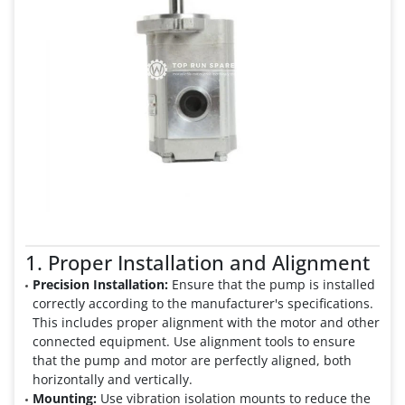
1. Proper Installation and Alignment
Precision Installation:
Ensure that the pump is installed
correctly according to the manufacturer's specifications.
This includes proper alignment with the motor and other
connected equipment. Use alignment tools to ensure
that the pump and motor are perfectly aligned, both
horizontally and vertically.
Mounting:
Use vibration isolation mounts to reduce the