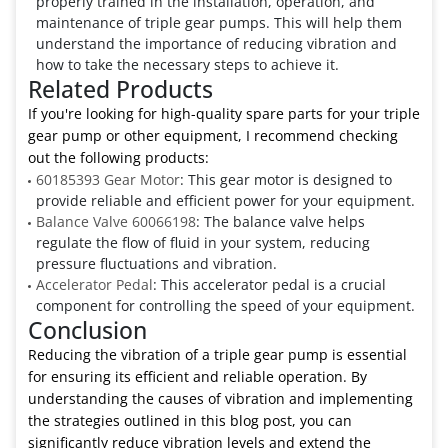
properly trained in the installation, operation, and
maintenance of triple gear pumps. This will help them
understand the importance of reducing vibration and
how to take the necessary steps to achieve it.
Related Products
If you're looking for high-quality spare parts for your triple
gear pump or other equipment, I recommend checking
out the following products:
60185393 Gear Motor
: This gear motor is designed to
provide reliable and efficient power for your equipment.
Balance Valve 60066198
: The balance valve helps
regulate the flow of fluid in your system, reducing
pressure fluctuations and vibration.
Accelerator Pedal
: This accelerator pedal is a crucial
component for controlling the speed of your equipment.
Conclusion
Reducing the vibration of a triple gear pump is essential
for ensuring its efficient and reliable operation. By
understanding the causes of vibration and implementing
the strategies outlined in this blog post, you can
significantly reduce vibration levels and extend the