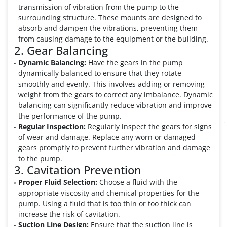
transmission of vibration from the pump to the
surrounding structure. These mounts are designed to
absorb and dampen the vibrations, preventing them
from causing damage to the equipment or the building.
2. Gear Balancing
Dynamic Balancing:
Have the gears in the pump
dynamically balanced to ensure that they rotate
smoothly and evenly. This involves adding or removing
weight from the gears to correct any imbalance. Dynamic
balancing can significantly reduce vibration and improve
the performance of the pump.
Regular Inspection:
Regularly inspect the gears for signs
of wear and damage. Replace any worn or damaged
gears promptly to prevent further vibration and damage
to the pump.
3. Cavitation Prevention
Proper Fluid Selection:
Choose a fluid with the
appropriate viscosity and chemical properties for the
pump. Using a fluid that is too thin or too thick can
increase the risk of cavitation.
Suction Line Design:
Ensure that the suction line is