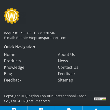
Request Call:
+86 15275228746
E-mail:
Bonnie@toprunsparepart.com
Quick Navigation
Home
About Us
Products
News
Knowledge
Contact Us
Blog
Feedback
Feedback
Sitemap
Copyright © Qingdao Top Run International Trade
Co., Ltd. All Rights Reserved.