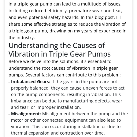
in a triple gear pump can lead to a multitude of issues,
including reduced efficiency, premature wear and tear,
and even potential safety hazards. In this blog post, I'll
share some effective strategies to reduce the vibration of
a triple gear pump, drawing on my years of experience in
the industry.
Understanding the Causes of
Vibration in Triple Gear Pumps
Before we delve into the solutions, it's essential to
understand the root causes of vibration in triple gear
pumps. Several factors can contribute to this problem:
Imbalanced Gears:
If the gears in the pump are not
properly balanced, they can cause uneven forces to act
on the pump components, resulting in vibration. This
imbalance can be due to manufacturing defects, wear
and tear, or improper installation.
Misalignment:
Misalignment between the pump and the
motor or other connected equipment can also lead to
vibration. This can occur during installation or due to
thermal expansion and contraction over time.