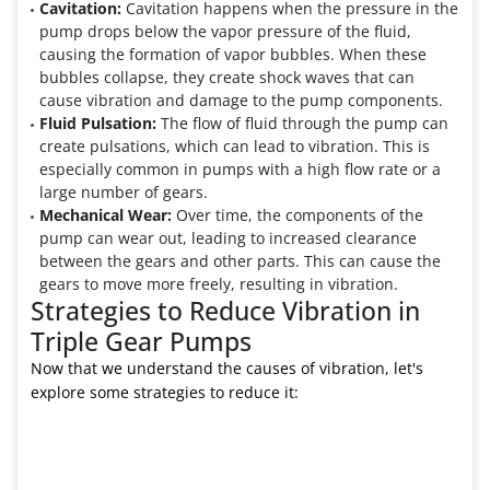
Cavitation:
Cavitation happens when the pressure in the
pump drops below the vapor pressure of the fluid,
causing the formation of vapor bubbles. When these
bubbles collapse, they create shock waves that can
cause vibration and damage to the pump components.
Fluid Pulsation:
The flow of fluid through the pump can
create pulsations, which can lead to vibration. This is
especially common in pumps with a high flow rate or a
large number of gears.
Mechanical Wear:
Over time, the components of the
pump can wear out, leading to increased clearance
between the gears and other parts. This can cause the
gears to move more freely, resulting in vibration.
Strategies to Reduce Vibration in
Triple Gear Pumps
Now that we understand the causes of vibration, let's
explore some strategies to reduce it: