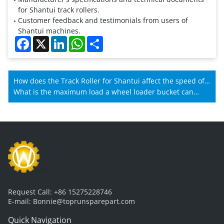
for Shantui track rollers.
Customer feedback and testimonials from users of
Shantui machines.
Facebook
X
LinkedIn
WhatsApp
Share
How does the Track Roller for Shantui affect the speed of
Shantui machines?
What is the maximum load a wheel loader bucket can
carry?
Request Call:
+86 15275228746
E-mail:
Bonnie@toprunsparepart.com
Quick Navigation