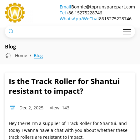
Is
Email
Bonnie@toprunsparepart.com
Tel
the
+86 15275228746
WhatsApp/WeChat
8615275228746
Track
Roller
for
Blog
Shantui
Home
Blog
resistant
to
Is the Track Roller for Shantui
impact?
resistant to impact?
Dec 2, 2025
View: 143
Hey there! I'm a supplier of Track Roller for Shantui, and
today I wanna have a chat with you about whether these
track rollers are resistant to impact.