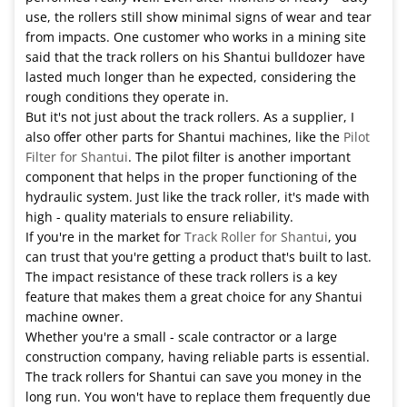
use, the rollers still show minimal signs of wear and tear
from impacts. One customer who works in a mining site
said that the track rollers on his Shantui bulldozer have
lasted much longer than he expected, considering the
rough conditions they operate in.
But it's not just about the track rollers. As a supplier, I
also offer other parts for Shantui machines, like the
Pilot
Filter for Shantui
. The pilot filter is another important
component that helps in the proper functioning of the
hydraulic system. Just like the track roller, it's made with
high - quality materials to ensure reliability.
If you're in the market for
Track Roller for Shantui
, you
can trust that you're getting a product that's built to last.
The impact resistance of these track rollers is a key
feature that makes them a great choice for any Shantui
machine owner.
Whether you're a small - scale contractor or a large
construction company, having reliable parts is essential.
The track rollers for Shantui can save you money in the
long run. You won't have to replace them frequently due