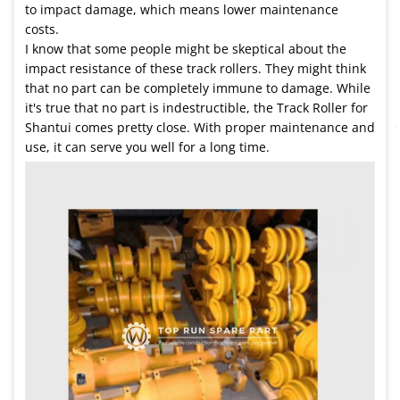
to impact damage, which means lower maintenance
costs.
I know that some people might be skeptical about the
impact resistance of these track rollers. They might think
that no part can be completely immune to damage. While
it's true that no part is indestructible, the Track Roller for
Shantui comes pretty close. With proper maintenance and
use, it can serve you well for a long time.