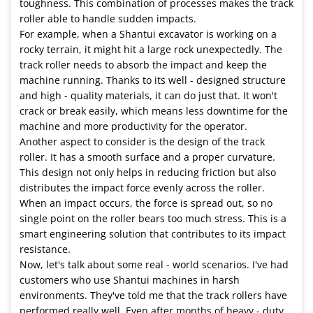
toughness. This combination of processes makes the track
roller able to handle sudden impacts.
For example, when a Shantui excavator is working on a
rocky terrain, it might hit a large rock unexpectedly. The
track roller needs to absorb the impact and keep the
machine running. Thanks to its well - designed structure
and high - quality materials, it can do just that. It won't
crack or break easily, which means less downtime for the
machine and more productivity for the operator.
Another aspect to consider is the design of the track
roller. It has a smooth surface and a proper curvature.
This design not only helps in reducing friction but also
distributes the impact force evenly across the roller.
When an impact occurs, the force is spread out, so no
single point on the roller bears too much stress. This is a
smart engineering solution that contributes to its impact
resistance.
Now, let's talk about some real - world scenarios. I've had
customers who use Shantui machines in harsh
environments. They've told me that the track rollers have
performed really well. Even after months of heavy - duty