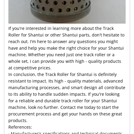
If you're interested in learning more about the Track
Roller for Shantui or other Shantui parts, don't hesitate to
reach out. I'm here to answer any questions you might
have and help you make the right choice for your Shantui
machine. Whether you need just one track roller or a
whole set, I can provide you with high - quality products
at competitive prices.
In conclusion, the Track Roller for Shantui is definitely
resistant to impact. Its high - quality materials, advanced
manufacturing processes, and smart design all contribute
to its ability to handle sudden impacts. If you're looking
for a reliable and durable track roller for your Shantui
machine, look no further. Contact me today to start the
procurement process and get your hands on these great
products.
References:
Manufacturer's specifications and technical documents