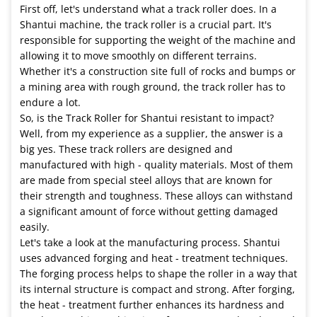
First off, let's understand what a track roller does. In a
Shantui machine, the track roller is a crucial part. It's
responsible for supporting the weight of the machine and
allowing it to move smoothly on different terrains.
Whether it's a construction site full of rocks and bumps or
a mining area with rough ground, the track roller has to
endure a lot.
So, is the Track Roller for Shantui resistant to impact?
Well, from my experience as a supplier, the answer is a
big yes. These track rollers are designed and
manufactured with high - quality materials. Most of them
are made from special steel alloys that are known for
their strength and toughness. These alloys can withstand
a significant amount of force without getting damaged
easily.
Let's take a look at the manufacturing process. Shantui
uses advanced forging and heat - treatment techniques.
The forging process helps to shape the roller in a way that
its internal structure is compact and strong. After forging,
the heat - treatment further enhances its hardness and