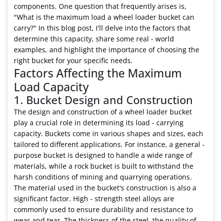
components. One question that frequently arises is,
"What is the maximum load a wheel loader bucket can
carry?" In this blog post, I'll delve into the factors that
determine this capacity, share some real - world
examples, and highlight the importance of choosing the
right bucket for your specific needs.
Factors Affecting the Maximum
Load Capacity
1. Bucket Design and Construction
The design and construction of a wheel loader bucket
play a crucial role in determining its load - carrying
capacity. Buckets come in various shapes and sizes, each
tailored to different applications. For instance, a general -
purpose bucket is designed to handle a wide range of
materials, while a rock bucket is built to withstand the
harsh conditions of mining and quarrying operations.
The material used in the bucket's construction is also a
significant factor. High - strength steel alloys are
commonly used to ensure durability and resistance to
wear and tear. The thickness of the steel, the quality of