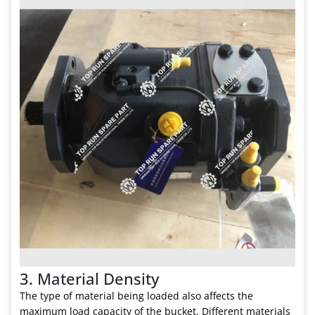
3. Material Density
The type of material being loaded also affects the
maximum load capacity of the bucket. Different materials