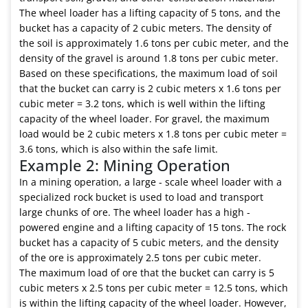
The wheel loader has a lifting capacity of 5 tons, and the
bucket has a capacity of 2 cubic meters. The density of
the soil is approximately 1.6 tons per cubic meter, and the
density of the gravel is around 1.8 tons per cubic meter.
Based on these specifications, the maximum load of soil
that the bucket can carry is 2 cubic meters x 1.6 tons per
cubic meter = 3.2 tons, which is well within the lifting
capacity of the wheel loader. For gravel, the maximum
load would be 2 cubic meters x 1.8 tons per cubic meter =
3.6 tons, which is also within the safe limit.
Example 2: Mining Operation
In a mining operation, a large - scale wheel loader with a
specialized rock bucket is used to load and transport
large chunks of ore. The wheel loader has a high -
powered engine and a lifting capacity of 15 tons. The rock
bucket has a capacity of 5 cubic meters, and the density
of the ore is approximately 2.5 tons per cubic meter.
The maximum load of ore that the bucket can carry is 5
cubic meters x 2.5 tons per cubic meter = 12.5 tons, which
is within the lifting capacity of the wheel loader. However,