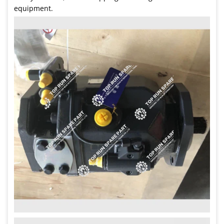
equipment.