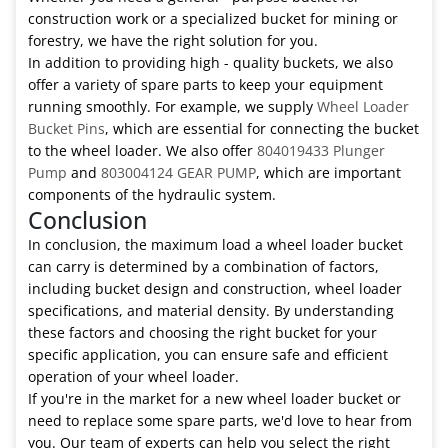
construction work or a specialized bucket for mining or
forestry, we have the right solution for you.
In addition to providing high - quality buckets, we also
offer a variety of spare parts to keep your equipment
running smoothly. For example, we supply
Wheel Loader
Bucket Pins
, which are essential for connecting the bucket
to the wheel loader. We also offer
804019433 Plunger
Pump
and
803004124 GEAR PUMP
, which are important
components of the hydraulic system.
Conclusion
In conclusion, the maximum load a wheel loader bucket
can carry is determined by a combination of factors,
including bucket design and construction, wheel loader
specifications, and material density. By understanding
these factors and choosing the right bucket for your
specific application, you can ensure safe and efficient
operation of your wheel loader.
If you're in the market for a new wheel loader bucket or
need to replace some spare parts, we'd love to hear from
you. Our team of experts can help you select the right