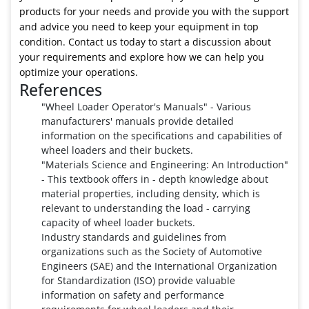
products for your needs and provide you with the support
and advice you need to keep your equipment in top
condition. Contact us today to start a discussion about
your requirements and explore how we can help you
optimize your operations.
References
"Wheel Loader Operator's Manuals" - Various
manufacturers' manuals provide detailed
information on the specifications and capabilities of
wheel loaders and their buckets.
"Materials Science and Engineering: An Introduction"
- This textbook offers in - depth knowledge about
material properties, including density, which is
relevant to understanding the load - carrying
capacity of wheel loader buckets.
Industry standards and guidelines from
organizations such as the Society of Automotive
Engineers (SAE) and the International Organization
for Standardization (ISO) provide valuable
information on safety and performance