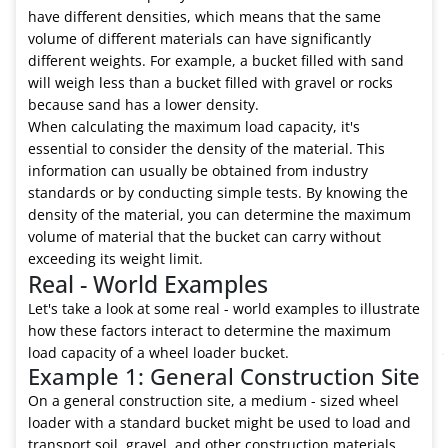
have different densities, which means that the same
volume of different materials can have significantly
different weights. For example, a bucket filled with sand
will weigh less than a bucket filled with gravel or rocks
because sand has a lower density.
When calculating the maximum load capacity, it's
essential to consider the density of the material. This
information can usually be obtained from industry
standards or by conducting simple tests. By knowing the
density of the material, you can determine the maximum
volume of material that the bucket can carry without
exceeding its weight limit.
Real - World Examples
Let's take a look at some real - world examples to illustrate
how these factors interact to determine the maximum
load capacity of a wheel loader bucket.
Example 1: General Construction Site
On a general construction site, a medium - sized wheel
loader with a standard bucket might be used to load and
transport soil, gravel, and other construction materials.