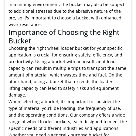
in a mining environment, the bucket may also be subject
to additional stresses due to the abrasive nature of the
ore, so it's important to choose a bucket with enhanced
wear resistance.
Importance of Choosing the Right
Bucket
Choosing the right wheel loader bucket for your specific
application is crucial for ensuring safety, efficiency, and
productivity. Using a bucket with an insufficient load
capacity can result in multiple trips to transport the same
amount of material, which wastes time and fuel. On the
other hand, using a bucket that exceeds the loader's
lifting capacity can lead to safety risks and equipment
damage.
When selecting a bucket, it's important to consider the
type of material you'll be loading, the frequency of use,
and the operating conditions. Our company offers a wide
range of wheel loader buckets, each designed to meet the
specific needs of different industries and applications.
Whether you need a general - purpose bucket for