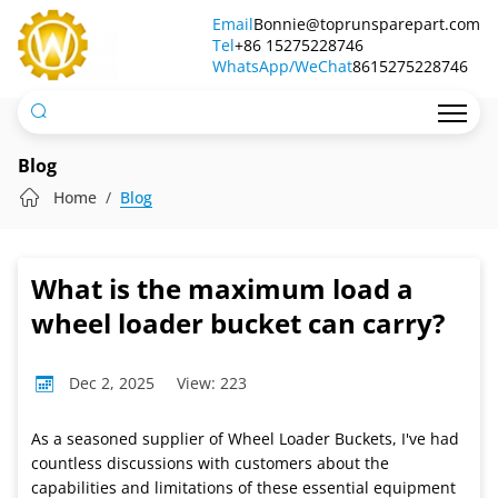
What
Email
Bonnie@toprunsparepart.com
Tel
is
+86 15275228746
WhatsApp/WeChat
8615275228746
the
maximum
load
Blog
a
Home
Blog
wheel
loader
What is the maximum load a
bucket
wheel loader bucket can carry?
can
Dec 2, 2025
View: 223
carry?
As a seasoned supplier of Wheel Loader Buckets, I've had
countless discussions with customers about the
capabilities and limitations of these essential equipment