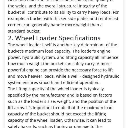
the welds, and the overall structural integrity of the
bucket all contribute to its ability to carry heavy loads. For
example, a bucket with thicker side plates and reinforced
corners can generally handle more weight than a
standard bucket.
2. Wheel Loader Specifications
The wheel loader itself is another key determinant of the
bucket's maximum load capacity. The loader's engine
power, hydraulic system, and lifting capacity all influence
how much weight the bucket can safely carry. A more
powerful engine can provide the necessary force to lift
and move heavier loads, while a well - designed hydraulic
system ensures smooth and efficient operation.
The lifting capacity of the wheel loader is typically
specified by the manufacturer and is based on factors
such as the loader's size, weight, and the position of the
lift arms. It's important to note that the maximum load
capacity of the bucket should not exceed the lifting
capacity of the wheel loader. Otherwise, it can lead to
safety hazards, such as tipping or damage to the