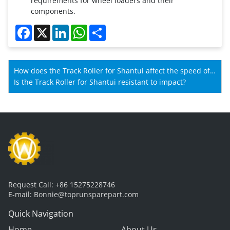
requirements for wheel loaders and their
components.
Facebook
X
LinkedIn
WhatsApp
Share
How does the Track Roller for Shantui affect the speed of
Shantui machines?
Is the Track Roller for Shantui resistant to impact?
Request Call:
+86 15275228746
E-mail:
Bonnie@toprunsparepart.com
Quick Navigation
Home
About Us