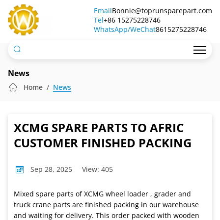
XCMG
Email
Bonnie@toprunsparepart.com
Tel
SPARE
+86 15275228746
WhatsApp/WeChat
8615275228746
PARTS
TO
AFRIC
News
CUSTOMER
Home
News
FINISHED
PACKING
XCMG SPARE PARTS TO AFRIC
CUSTOMER FINISHED PACKING
Sep 28, 2025
View: 405
Mixed spare parts of XCMG wheel loader , grader and
truck crane parts are finished packing in our warehouse
and waiting for delivery. This order packed with wooden