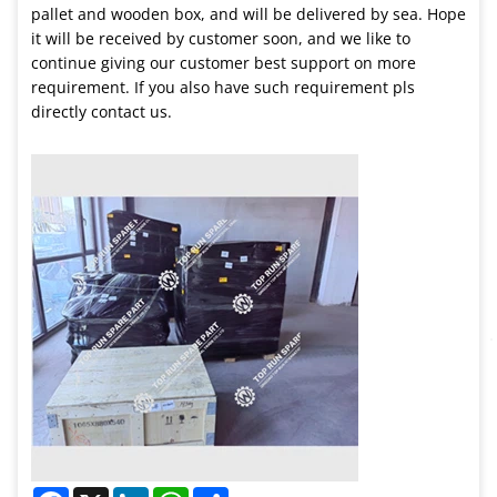
pallet and wooden box, and will be delivered by sea. Hope
it will be received by customer soon, and we like to
continue giving our customer best support on more
requirement. If you also have such requirement pls
directly contact us.
Facebook
X
LinkedIn
WhatsApp
Share