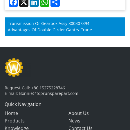
Transmission Or Gearbox Assy 800307394
Advantages Of Double Girder Gantry Crane
Request Call:
+86 15275228746
E-mail:
Bonnie@toprunsparepart.com
Quick Navigation
Home
About Us
Products
News
Knowledge
Contact Us