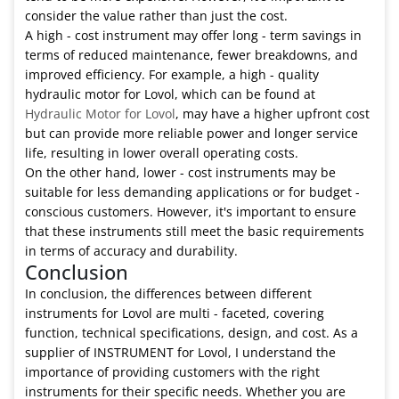
consider the value rather than just the cost.
A high - cost instrument may offer long - term savings in
terms of reduced maintenance, fewer breakdowns, and
improved efficiency. For example, a high - quality
hydraulic motor for Lovol, which can be found at
Hydraulic Motor for Lovol
, may have a higher upfront cost
but can provide more reliable power and longer service
life, resulting in lower overall operating costs.
On the other hand, lower - cost instruments may be
suitable for less demanding applications or for budget -
conscious customers. However, it's important to ensure
that these instruments still meet the basic requirements
in terms of accuracy and durability.
Conclusion
In conclusion, the differences between different
instruments for Lovol are multi - faceted, covering
function, technical specifications, design, and cost. As a
supplier of INSTRUMENT for Lovol, I understand the
importance of providing customers with the right
instruments for their specific needs. Whether you are