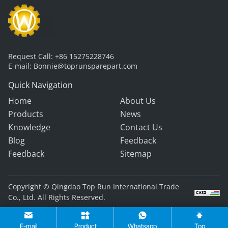
Request Call:
+86 15275228746
E-mail:
Bonnie@toprunsparepart.com
Quick Navigation
Home
About Us
Products
News
Knowledge
Contact Us
Blog
Feedback
Feedback
Sitemap
Copyright © Qingdao Top Run International Trade
Co., Ltd. All Rights Reserved.
E-mail
Product
Whatsapp
Top