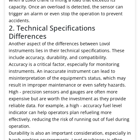
capacity. Once an overload is detected, the sensor can
trigger an alarm or even stop the operation to prevent
accidents.
2. Technical Specifications
Differences
Another aspect of the differences between Lovol
instruments lies in their technical specifications. These
include accuracy, durability, and compatibility.
Accuracy is a critical factor, especially for monitoring
instruments. An inaccurate instrument can lead to
misinterpretation of the equipment's status, which may
result in improper maintenance or even safety hazards.
High - precision sensors and gauges are often more
expensive but are worth the investment as they provide
reliable data. For example, a high - accuracy fuel level
indicator can help operators plan refueling more
effectively, reducing the risk of running out of fuel during
operation.
Durability is also an important consideration, especially in
harsh working environments. Lovol machinery is often