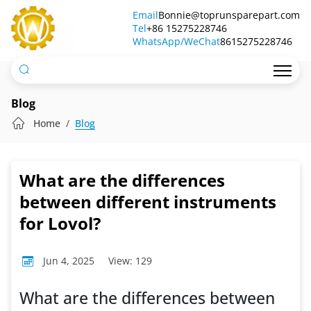
What
Email
Bonnie@toprunsparepart.com
Tel
are
+86 15275228746
WhatsApp/WeChat
8615275228746
the
differences
between
Blog
different
Home
Blog
instruments
for
What are the differences
Lovol?
between different instruments
for Lovol?
Jun 4, 2025
View: 129
What are the differences between