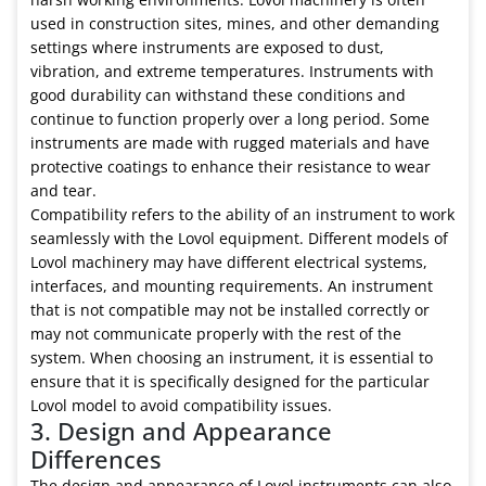
used in construction sites, mines, and other demanding
settings where instruments are exposed to dust,
vibration, and extreme temperatures. Instruments with
good durability can withstand these conditions and
continue to function properly over a long period. Some
instruments are made with rugged materials and have
protective coatings to enhance their resistance to wear
and tear.
Compatibility refers to the ability of an instrument to work
seamlessly with the Lovol equipment. Different models of
Lovol machinery may have different electrical systems,
interfaces, and mounting requirements. An instrument
that is not compatible may not be installed correctly or
may not communicate properly with the rest of the
system. When choosing an instrument, it is essential to
ensure that it is specifically designed for the particular
Lovol model to avoid compatibility issues.
3. Design and Appearance
Differences
The design and appearance of Lovol instruments can also