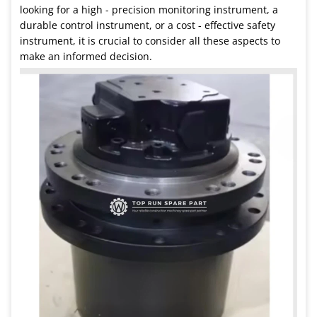
looking for a high - precision monitoring instrument, a
durable control instrument, or a cost - effective safety
instrument, it is crucial to consider all these aspects to
make an informed decision.