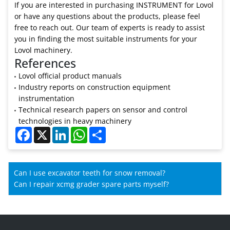
If you are interested in purchasing INSTRUMENT for Lovol
or have any questions about the products, please feel
free to reach out. Our team of experts is ready to assist
you in finding the most suitable instruments for your
Lovol machinery.
References
Lovol official product manuals
Industry reports on construction equipment
instrumentation
Technical research papers on sensor and control
technologies in heavy machinery
Facebook
X
LinkedIn
WhatsApp
Share
Can I use excavator teeth for snow removal?
Can I repair xcmg grader spare parts myself?