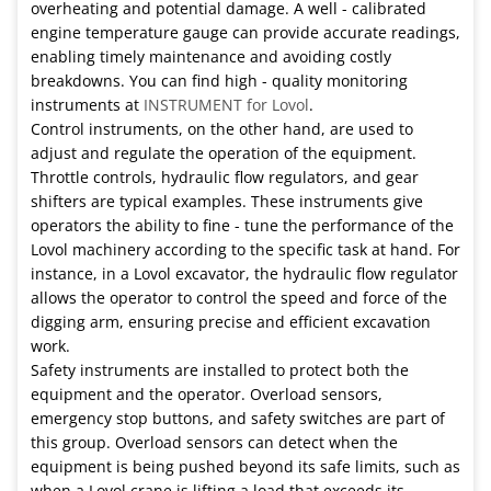
overheating and potential damage. A well - calibrated
engine temperature gauge can provide accurate readings,
enabling timely maintenance and avoiding costly
breakdowns. You can find high - quality monitoring
instruments at
INSTRUMENT for Lovol
.
Control instruments, on the other hand, are used to
adjust and regulate the operation of the equipment.
Throttle controls, hydraulic flow regulators, and gear
shifters are typical examples. These instruments give
operators the ability to fine - tune the performance of the
Lovol machinery according to the specific task at hand. For
instance, in a Lovol excavator, the hydraulic flow regulator
allows the operator to control the speed and force of the
digging arm, ensuring precise and efficient excavation
work.
Safety instruments are installed to protect both the
equipment and the operator. Overload sensors,
emergency stop buttons, and safety switches are part of
this group. Overload sensors can detect when the
equipment is being pushed beyond its safe limits, such as
when a Lovol crane is lifting a load that exceeds its