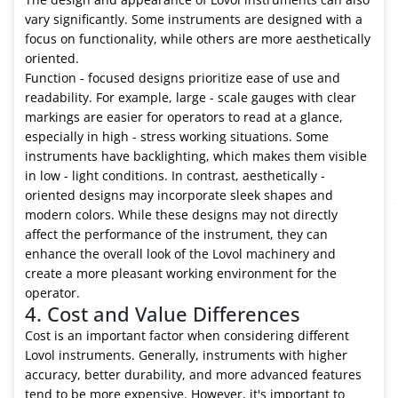
vary significantly. Some instruments are designed with a
focus on functionality, while others are more aesthetically
oriented.
Function - focused designs prioritize ease of use and
readability. For example, large - scale gauges with clear
markings are easier for operators to read at a glance,
especially in high - stress working situations. Some
instruments have backlighting, which makes them visible
in low - light conditions. In contrast, aesthetically -
oriented designs may incorporate sleek shapes and
modern colors. While these designs may not directly
affect the performance of the instrument, they can
enhance the overall look of the Lovol machinery and
create a more pleasant working environment for the
operator.
4. Cost and Value Differences
Cost is an important factor when considering different
Lovol instruments. Generally, instruments with higher
accuracy, better durability, and more advanced features
tend to be more expensive. However, it's important to