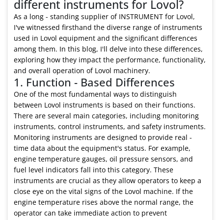
different instruments for Lovol?
As a long - standing supplier of INSTRUMENT for Lovol,
I've witnessed firsthand the diverse range of instruments
used in Lovol equipment and the significant differences
among them. In this blog, I'll delve into these differences,
exploring how they impact the performance, functionality,
and overall operation of Lovol machinery.
1. Function - Based Differences
One of the most fundamental ways to distinguish
between Lovol instruments is based on their functions.
There are several main categories, including monitoring
instruments, control instruments, and safety instruments.
Monitoring instruments are designed to provide real -
time data about the equipment's status. For example,
engine temperature gauges, oil pressure sensors, and
fuel level indicators fall into this category. These
instruments are crucial as they allow operators to keep a
close eye on the vital signs of the Lovol machine. If the
engine temperature rises above the normal range, the
operator can take immediate action to prevent