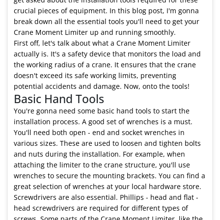
crucial pieces of equipment. In this blog post, I'm gonna
break down all the essential tools you'll need to get your
Crane Moment Limiter up and running smoothly.
First off, let's talk about what a Crane Moment Limiter
actually is. It's a safety device that monitors the load and
the working radius of a crane. It ensures that the crane
doesn't exceed its safe working limits, preventing
potential accidents and damage. Now, onto the tools!
Basic Hand Tools
You're gonna need some basic hand tools to start the
installation process. A good set of wrenches is a must.
You'll need both open - end and socket wrenches in
various sizes. These are used to loosen and tighten bolts
and nuts during the installation. For example, when
attaching the limiter to the crane structure, you'll use
wrenches to secure the mounting brackets. You can find a
great selection of wrenches at your local hardware store.
Screwdrivers are also essential. Phillips - head and flat -
head screwdrivers are required for different types of
screws. Some parts of the Crane Moment Limiter, like the