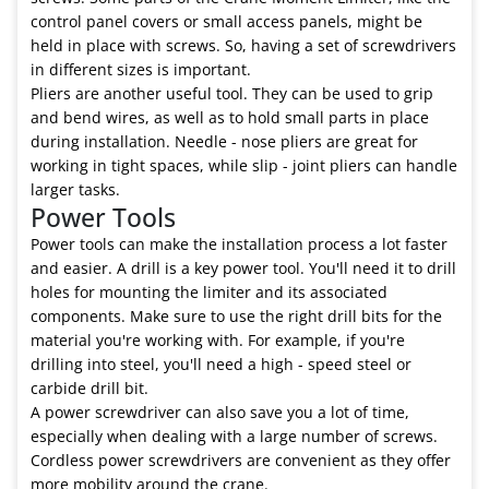
control panel covers or small access panels, might be
held in place with screws. So, having a set of screwdrivers
in different sizes is important.
Pliers are another useful tool. They can be used to grip
and bend wires, as well as to hold small parts in place
during installation. Needle - nose pliers are great for
working in tight spaces, while slip - joint pliers can handle
larger tasks.
Power Tools
Power tools can make the installation process a lot faster
and easier. A drill is a key power tool. You'll need it to drill
holes for mounting the limiter and its associated
components. Make sure to use the right drill bits for the
material you're working with. For example, if you're
drilling into steel, you'll need a high - speed steel or
carbide drill bit.
A power screwdriver can also save you a lot of time,
especially when dealing with a large number of screws.
Cordless power screwdrivers are convenient as they offer
more mobility around the crane.