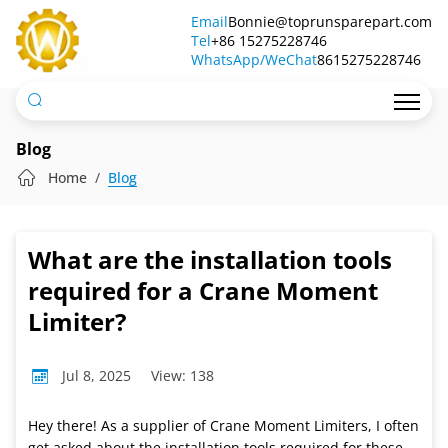
What
Email
Bonnie@toprunsparepart.com
Tel
are
+86 15275228746
WhatsApp/WeChat
8615275228746
the
installation
tools
Blog
required
Home
Blog
for
a
What are the installation tools
Crane
required for a Crane Moment
Moment
Limiter?
Limiter?
Jul 8, 2025
View: 138
Hey there! As a supplier of Crane Moment Limiters, I often
get asked about the installation tools required for these