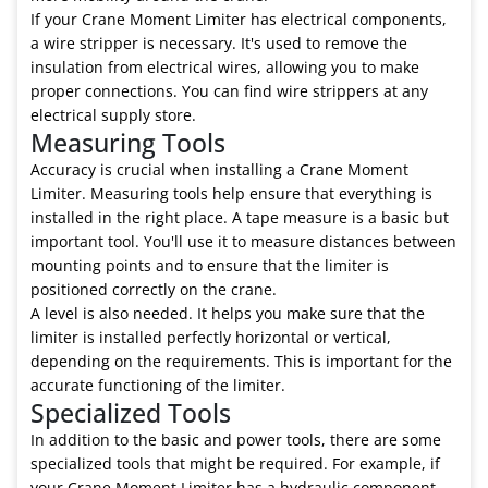
If your Crane Moment Limiter has electrical components,
a wire stripper is necessary. It's used to remove the
insulation from electrical wires, allowing you to make
proper connections. You can find wire strippers at any
electrical supply store.
Measuring Tools
Accuracy is crucial when installing a Crane Moment
Limiter. Measuring tools help ensure that everything is
installed in the right place. A tape measure is a basic but
important tool. You'll use it to measure distances between
mounting points and to ensure that the limiter is
positioned correctly on the crane.
A level is also needed. It helps you make sure that the
limiter is installed perfectly horizontal or vertical,
depending on the requirements. This is important for the
accurate functioning of the limiter.
Specialized Tools
In addition to the basic and power tools, there are some
specialized tools that might be required. For example, if
your Crane Moment Limiter has a hydraulic component,