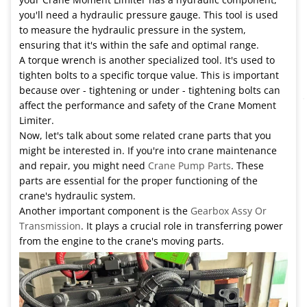
you'll need a hydraulic pressure gauge. This tool is used
to measure the hydraulic pressure in the system,
ensuring that it's within the safe and optimal range.
A torque wrench is another specialized tool. It's used to
tighten bolts to a specific torque value. This is important
because over - tightening or under - tightening bolts can
affect the performance and safety of the Crane Moment
Limiter.
Now, let's talk about some related crane parts that you
might be interested in. If you're into crane maintenance
and repair, you might need
Crane Pump Parts
. These
parts are essential for the proper functioning of the
crane's hydraulic system.
Another important component is the
Gearbox Assy Or
Transmission
. It plays a crucial role in transferring power
from the engine to the crane's moving parts.