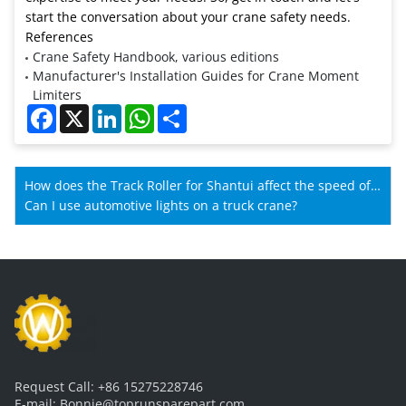
start the conversation about your crane safety needs.
References
Crane Safety Handbook, various editions
Manufacturer's Installation Guides for Crane Moment
Limiters
Facebook
X
LinkedIn
WhatsApp
Share
How does the Track Roller for Shantui affect the speed of
Shantui machines?
Can I use automotive lights on a truck crane?
Request Call:
+86 15275228746
E-mail:
Bonnie@toprunsparepart.com