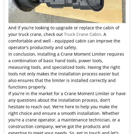
And if you're looking to upgrade or replace the cabin of
your truck crane, check out
Truck Crane Cabin
. A
comfortable and well - equipped cabin can improve the
operator's productivity and safety.
In conclusion, installing a Crane Moment Limiter requires
a combination of basic hand tools, power tools,
measuring tools, and specialized tools. Having the right
tools not only makes the installation process easier but
also ensures that the limiter is installed correctly and
functions properly.
If you're in the market for a Crane Moment Limiter or have
any questions about the installation process, don't
hesitate to reach out. We're here to help you make the
right choice and ensure a smooth installation. Whether
you're a crane operator, a maintenance technician, or a
construction company, we've got the products and
expertise to meet your needs. So, get in touch and let's