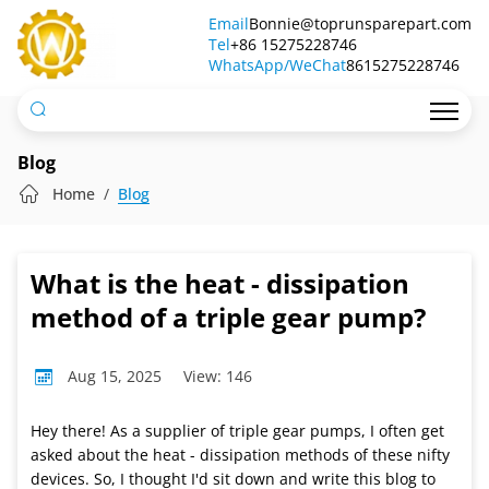
What
Email
Bonnie@toprunsparepart.com
Tel
is
+86 15275228746
WhatsApp/WeChat
8615275228746
the
heat
-
Blog
dissipation
Home
Blog
method
of
What is the heat - dissipation
a
method of a triple gear pump?
triple
Aug 15, 2025
View: 146
gear
pump?
Hey there! As a supplier of triple gear pumps, I often get
asked about the heat - dissipation methods of these nifty
devices. So, I thought I'd sit down and write this blog to