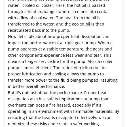
water - cooled oil cooler. Here, the hot oil is passed
through a heat exchanger where it comes into contact
with a flow of cool water. The heat from the oil is
transferred to the water, and the cooled oil is then
recirculated back into the pump.
Now, let's talk about how proper heat dissipation can
impact the performance of a triple gear pump. When a
pump operates at a stable temperature, the gears and
other components experience less wear and tear. This
means a longer service life for the pump. Also, a cooler
pump is more efficient. The reduced friction due to
proper lubrication and cooling allows the pump to
transfer more power to the fluid being pumped, resulting
in better overall performance.
But it's not just about the performance. Proper heat
dissipation also has safety implications. A pump that
overheats can pose a fire hazard, especially if it's
operating in an environment with flammable materials. By
ensuring that the heat is dissipated effectively, we can
minimize these risks and create a safer working