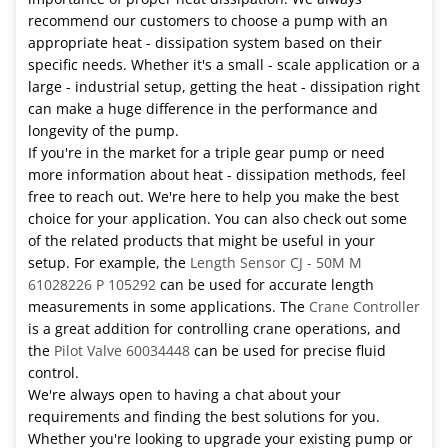
recommend our customers to choose a pump with an
appropriate heat - dissipation system based on their
specific needs. Whether it's a small - scale application or a
large - industrial setup, getting the heat - dissipation right
can make a huge difference in the performance and
longevity of the pump.
If you're in the market for a triple gear pump or need
more information about heat - dissipation methods, feel
free to reach out. We're here to help you make the best
choice for your application. You can also check out some
of the related products that might be useful in your
setup. For example, the
Length Sensor CJ - 50M M
61028226 P 105292
can be used for accurate length
measurements in some applications. The
Crane Controller
is a great addition for controlling crane operations, and
the
Pilot Valve 60034448
can be used for precise fluid
control.
We're always open to having a chat about your
requirements and finding the best solutions for you.
Whether you're looking to upgrade your existing pump or