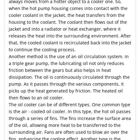
always moves from a hotter object to a cooler one. So,
when the hot pump housing comes into contact with the
cooler coolant in the jacket, the heat transfers from the
housing to the coolant. The coolant then flows out of the
jacket and into a radiator or heat exchanger, where it
releases the heat into the surrounding environment. After
that, the cooled coolant is recirculated back into the jacket
to continue the cooling process.
Another method is the use of an oil circulation system. In
a triple gear pump, the lubricating oil not only reduces
friction between the gears but also helps in heat
dissipation. The oil is continuously circulated through the
pump. As it passes through the various components, it
picks up the heat generated by friction. The heated oil
then flows to an oil cooler.
The oil cooler can be of different types. One common type
is the air - cooled oil cooler. In this type, the hot oil passes
through a series of fins. The fins increase the surface area
of the oil, allowing more heat to be transferred to the
surrounding air. Fans are often used to blow air over the
fins, enhancing the cooling effect. Another type is the