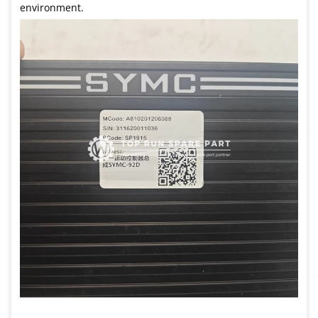
environment.