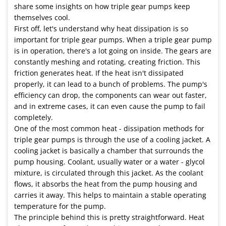
share some insights on how triple gear pumps keep
themselves cool.
First off, let's understand why heat dissipation is so
important for triple gear pumps. When a triple gear pump
is in operation, there's a lot going on inside. The gears are
constantly meshing and rotating, creating friction. This
friction generates heat. If the heat isn't dissipated
properly, it can lead to a bunch of problems. The pump's
efficiency can drop, the components can wear out faster,
and in extreme cases, it can even cause the pump to fail
completely.
One of the most common heat - dissipation methods for
triple gear pumps is through the use of a cooling jacket. A
cooling jacket is basically a chamber that surrounds the
pump housing. Coolant, usually water or a water - glycol
mixture, is circulated through this jacket. As the coolant
flows, it absorbs the heat from the pump housing and
carries it away. This helps to maintain a stable operating
temperature for the pump.
The principle behind this is pretty straightforward. Heat