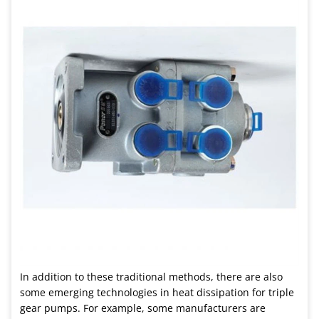
In addition to these traditional methods, there are also
some emerging technologies in heat dissipation for triple
gear pumps. For example, some manufacturers are