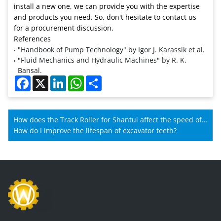
install a new one, we can provide you with the expertise
and products you need. So, don't hesitate to contact us
for a procurement discussion.
References
"Handbook of Pump Technology" by Igor J. Karassik et al.
"Fluid Mechanics and Hydraulic Machines" by R. K.
Bansal.
Facebook
X
LinkedIn
WhatsApp
Share
How does the Track Roller for Shantui affect the speed of
Shantui machines?
How do I improve the lifespan of excavator teeth?