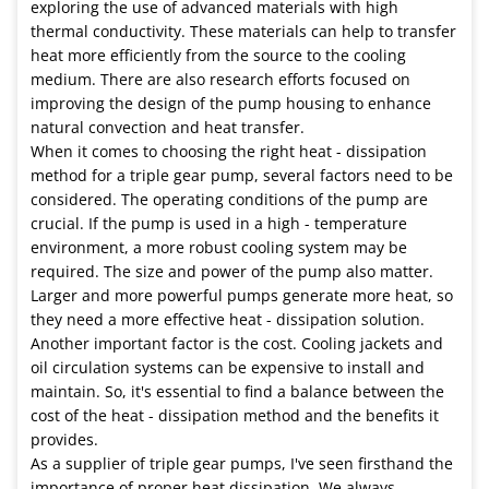
exploring the use of advanced materials with high
thermal conductivity. These materials can help to transfer
heat more efficiently from the source to the cooling
medium. There are also research efforts focused on
improving the design of the pump housing to enhance
natural convection and heat transfer.
When it comes to choosing the right heat - dissipation
method for a triple gear pump, several factors need to be
considered. The operating conditions of the pump are
crucial. If the pump is used in a high - temperature
environment, a more robust cooling system may be
required. The size and power of the pump also matter.
Larger and more powerful pumps generate more heat, so
they need a more effective heat - dissipation solution.
Another important factor is the cost. Cooling jackets and
oil circulation systems can be expensive to install and
maintain. So, it's essential to find a balance between the
cost of the heat - dissipation method and the benefits it
provides.
As a supplier of triple gear pumps, I've seen firsthand the
importance of proper heat dissipation. We always