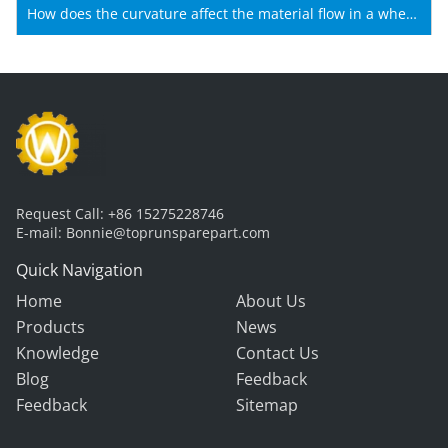
Shantui machines?
How does the curvature affect the material flow in a wheel
loader bucket?
Request Call:
+86 15275228746
E-mail:
Bonnie@toprunsparepart.com
Quick Navigation
Home
About Us
Products
News
Knowledge
Contact Us
Blog
Feedback
Feedback
Sitemap