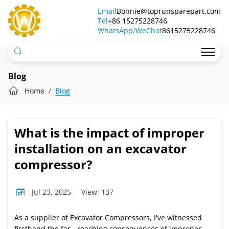
What
Email
Bonnie@toprunsparepart.com
Tel
is
+86 15275228746
WhatsApp/WeChat
8615275228746
the
impact
of
Blog
improper
Home
Blog
installation
on
What is the impact of improper
an
installation on an excavator
excavator
compressor?
compressor?
Jul 23, 2025
View: 137
As a supplier of Excavator Compressors, I've witnessed
firsthand the far - reaching consequences of improper