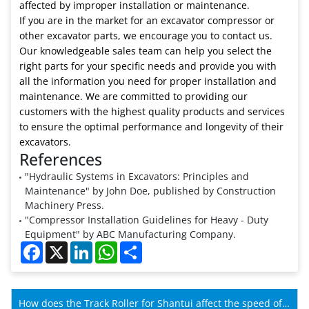
affected by improper installation or maintenance.
If you are in the market for an excavator compressor or
other excavator parts, we encourage you to contact us.
Our knowledgeable sales team can help you select the
right parts for your specific needs and provide you with
all the information you need for proper installation and
maintenance. We are committed to providing our
customers with the highest quality products and services
to ensure the optimal performance and longevity of their
excavators.
References
"Hydraulic Systems in Excavators: Principles and
Maintenance" by John Doe, published by Construction
Machinery Press.
"Compressor Installation Guidelines for Heavy - Duty
Equipment" by ABC Manufacturing Company.
Facebook
X
LinkedIn
WhatsApp
Share
How does the Track Roller for Shantui affect the speed of