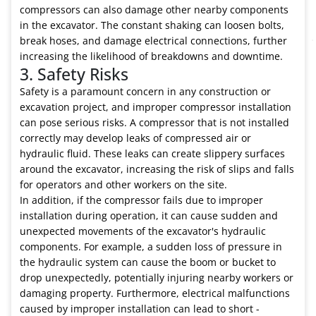
compressors can also damage other nearby components
in the excavator. The constant shaking can loosen bolts,
break hoses, and damage electrical connections, further
increasing the likelihood of breakdowns and downtime.
3. Safety Risks
Safety is a paramount concern in any construction or
excavation project, and improper compressor installation
can pose serious risks. A compressor that is not installed
correctly may develop leaks of compressed air or
hydraulic fluid. These leaks can create slippery surfaces
around the excavator, increasing the risk of slips and falls
for operators and other workers on the site.
In addition, if the compressor fails due to improper
installation during operation, it can cause sudden and
unexpected movements of the excavator's hydraulic
components. For example, a sudden loss of pressure in
the hydraulic system can cause the boom or bucket to
drop unexpectedly, potentially injuring nearby workers or
damaging property. Furthermore, electrical malfunctions
caused by improper installation can lead to short -