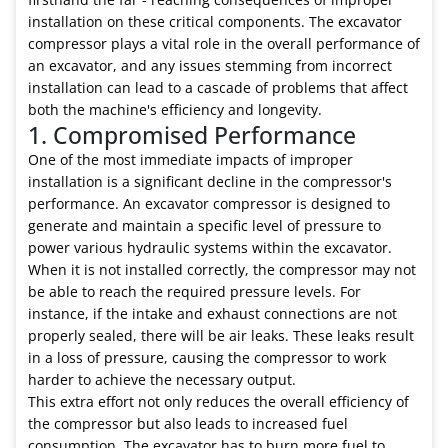
installation on these critical components. The excavator
compressor plays a vital role in the overall performance of
an excavator, and any issues stemming from incorrect
installation can lead to a cascade of problems that affect
both the machine's efficiency and longevity.
1. Compromised Performance
One of the most immediate impacts of improper
installation is a significant decline in the compressor's
performance. An excavator compressor is designed to
generate and maintain a specific level of pressure to
power various hydraulic systems within the excavator.
When it is not installed correctly, the compressor may not
be able to reach the required pressure levels. For
instance, if the intake and exhaust connections are not
properly sealed, there will be air leaks. These leaks result
in a loss of pressure, causing the compressor to work
harder to achieve the necessary output.
This extra effort not only reduces the overall efficiency of
the compressor but also leads to increased fuel
consumption. The excavator has to burn more fuel to