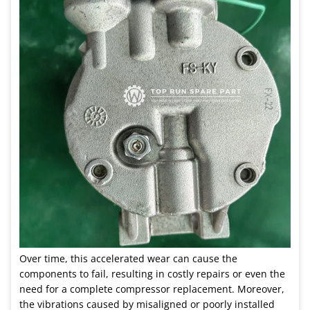
Over time, this accelerated wear can cause the
components to fail, resulting in costly repairs or even the
need for a complete compressor replacement. Moreover,
the vibrations caused by misaligned or poorly installed