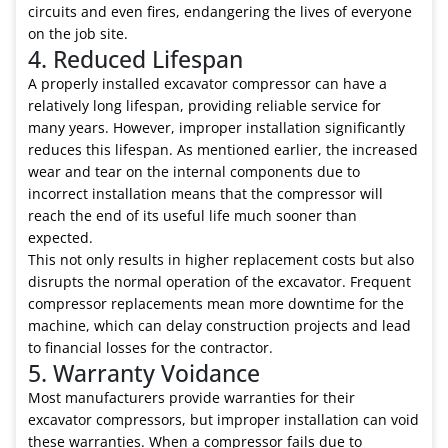
circuits and even fires, endangering the lives of everyone
on the job site.
4. Reduced Lifespan
A properly installed excavator compressor can have a
relatively long lifespan, providing reliable service for
many years. However, improper installation significantly
reduces this lifespan. As mentioned earlier, the increased
wear and tear on the internal components due to
incorrect installation means that the compressor will
reach the end of its useful life much sooner than
expected.
This not only results in higher replacement costs but also
disrupts the normal operation of the excavator. Frequent
compressor replacements mean more downtime for the
machine, which can delay construction projects and lead
to financial losses for the contractor.
5. Warranty Voidance
Most manufacturers provide warranties for their
excavator compressors, but improper installation can void
these warranties. When a compressor fails due to