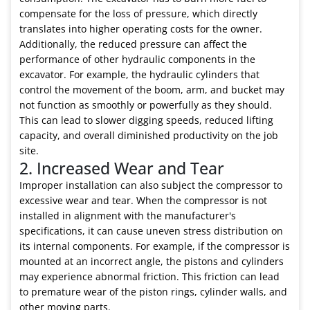
compensate for the loss of pressure, which directly
translates into higher operating costs for the owner.
Additionally, the reduced pressure can affect the
performance of other hydraulic components in the
excavator. For example, the hydraulic cylinders that
control the movement of the boom, arm, and bucket may
not function as smoothly or powerfully as they should.
This can lead to slower digging speeds, reduced lifting
capacity, and overall diminished productivity on the job
site.
2. Increased Wear and Tear
Improper installation can also subject the compressor to
excessive wear and tear. When the compressor is not
installed in alignment with the manufacturer's
specifications, it can cause uneven stress distribution on
its internal components. For example, if the compressor is
mounted at an incorrect angle, the pistons and cylinders
may experience abnormal friction. This friction can lead
to premature wear of the piston rings, cylinder walls, and
other moving parts.