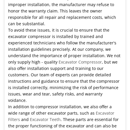
improper installation, the manufacturer may refuse to
honor the warranty claim. This leaves the owner
responsible for all repair and replacement costs, which
can be substantial.
To avoid these issues, it is crucial to ensure that the
excavator compressor is installed by trained and
experienced technicians who follow the manufacturer's
installation guidelines precisely. At our company, we
understand the importance of proper installation. We not
only supply high - quality
Excavator Compressor
, but we
also offer installation support and training to our
customers. Our team of experts can provide detailed
instructions and guidance to ensure that the compressor
is installed correctly, minimizing the risk of performance
issues, wear and tear, safety risks, and warranty
voidance.
In addition to compressor installation, we also offer a
wide range of other excavator parts, such as
Excavator
Filters
and
Excavator Teeth
. These parts are essential for
the proper functioning of the excavator and can also be