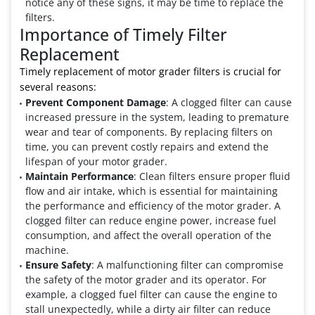
notice any of these signs, it may be time to replace the
filters.
Importance of Timely Filter
Replacement
Timely replacement of motor grader filters is crucial for
several reasons:
Prevent Component Damage
: A clogged filter can cause
increased pressure in the system, leading to premature
wear and tear of components. By replacing filters on
time, you can prevent costly repairs and extend the
lifespan of your motor grader.
Maintain Performance
: Clean filters ensure proper fluid
flow and air intake, which is essential for maintaining
the performance and efficiency of the motor grader. A
clogged filter can reduce engine power, increase fuel
consumption, and affect the overall operation of the
machine.
Ensure Safety
: A malfunctioning filter can compromise
the safety of the motor grader and its operator. For
example, a clogged fuel filter can cause the engine to
stall unexpectedly, while a dirty air filter can reduce