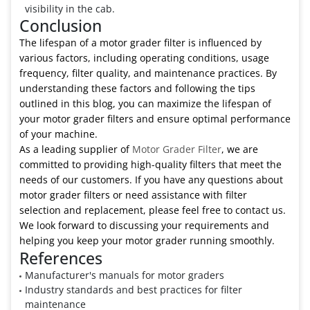
visibility in the cab.
Conclusion
The lifespan of a motor grader filter is influenced by
various factors, including operating conditions, usage
frequency, filter quality, and maintenance practices. By
understanding these factors and following the tips
outlined in this blog, you can maximize the lifespan of
your motor grader filters and ensure optimal performance
of your machine.
As a leading supplier of
Motor Grader Filter
, we are
committed to providing high-quality filters that meet the
needs of our customers. If you have any questions about
motor grader filters or need assistance with filter
selection and replacement, please feel free to contact us.
We look forward to discussing your requirements and
helping you keep your motor grader running smoothly.
References
Manufacturer's manuals for motor graders
Industry standards and best practices for filter
maintenance