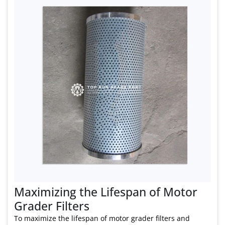
Maximizing the Lifespan of Motor
Grader Filters
To maximize the lifespan of motor grader filters and