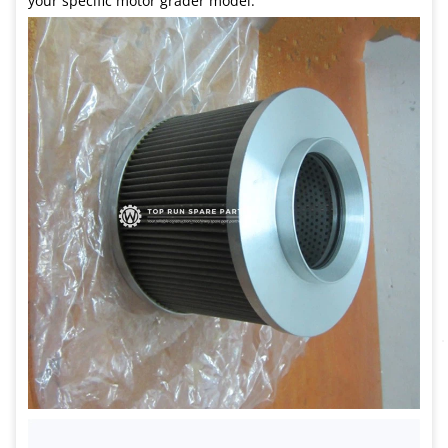
your specific motor grader model.