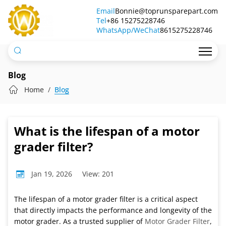
What
Email
Bonnie@toprunsparepart.com
Tel
is
+86 15275228746
WhatsApp/WeChat
8615275228746
the
lifespan
of
Blog
a
Home
Blog
motor
grader
What is the lifespan of a motor
filter?
grader filter?
Jan 19, 2026
View: 201
The lifespan of a motor grader filter is a critical aspect
that directly impacts the performance and longevity of the
motor grader. As a trusted supplier of
Motor Grader Filter
,