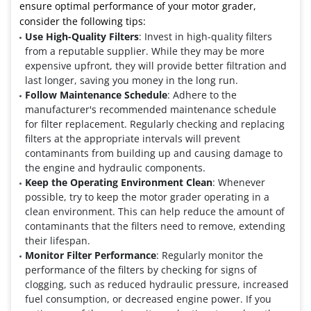
ensure optimal performance of your motor grader,
consider the following tips:
Use High-Quality Filters
: Invest in high-quality filters
from a reputable supplier. While they may be more
expensive upfront, they will provide better filtration and
last longer, saving you money in the long run.
Follow Maintenance Schedule
: Adhere to the
manufacturer's recommended maintenance schedule
for filter replacement. Regularly checking and replacing
filters at the appropriate intervals will prevent
contaminants from building up and causing damage to
the engine and hydraulic components.
Keep the Operating Environment Clean
: Whenever
possible, try to keep the motor grader operating in a
clean environment. This can help reduce the amount of
contaminants that the filters need to remove, extending
their lifespan.
Monitor Filter Performance
: Regularly monitor the
performance of the filters by checking for signs of
clogging, such as reduced hydraulic pressure, increased
fuel consumption, or decreased engine power. If you