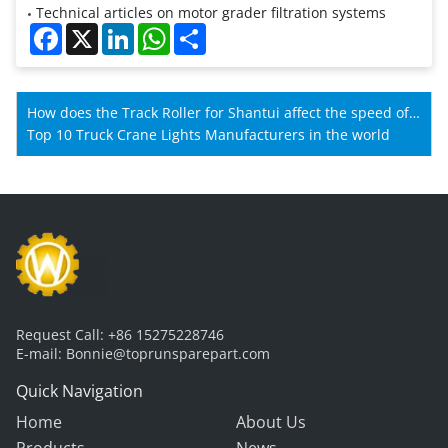
Technical articles on motor grader filtration systems
Facebook
X
LinkedIn
WhatsApp
Share
How does the Track Roller for Shantui affect the speed of
Shantui machines?
Top 10 Truck Crane Lights Manufacturers in the world
Request Call:
+86 15275228746
E-mail:
Bonnie@toprunsparepart.com
Quick Navigation
Home
About Us